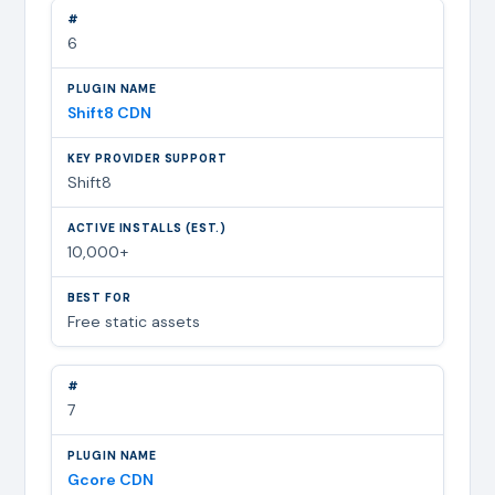
6
Shift8 CDN
Shift8
10,000+
Free static assets
7
Gcore CDN