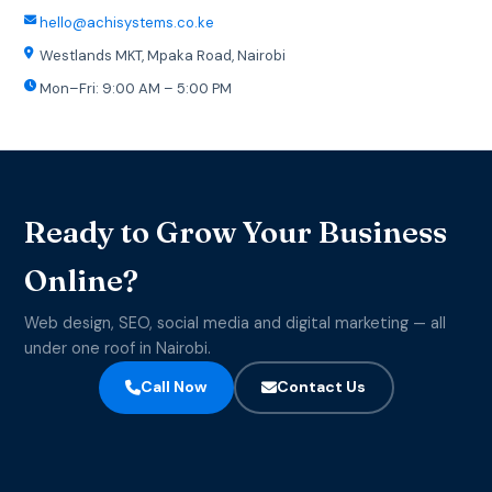
hello@achisystems.co.ke
Westlands MKT, Mpaka Road, Nairobi
Mon–Fri: 9:00 AM – 5:00 PM
Ready to Grow Your Business
Online?
Web design, SEO, social media and digital marketing — all
under one roof in Nairobi.
Call Now
Contact Us