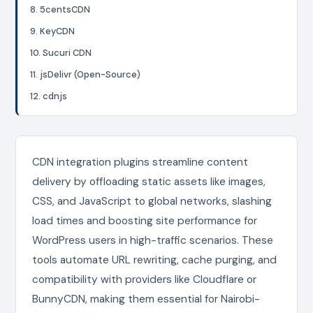
8. 5centsCDN
9. KeyCDN
10. Sucuri CDN
11. jsDelivr (Open-Source)
12. cdnjs
CDN integration plugins streamline content
delivery by offloading static assets like images,
CSS, and JavaScript to global networks, slashing
load times and boosting site performance for
WordPress users in high-traffic scenarios. These
tools automate URL rewriting, cache purging, and
compatibility with providers like Cloudflare or
BunnyCDN, making them essential for Nairobi-