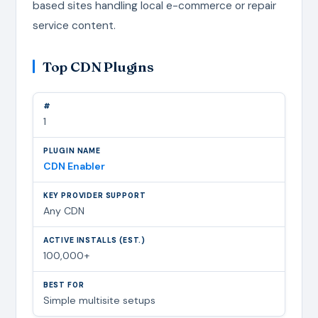
based sites handling local e-commerce or repair
service content.
Top CDN Plugins
1
CDN Enabler
Any CDN
100,000+
Simple multisite setups