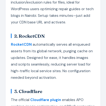
inclusion/exclusion rules for files, ideal for
WordPress users optimizing repair guides or tech
blogs in Nairobi. Setup takes minutes—just add
your CDN base URL and activate.
2. RocketCDN
RocketCDN
automatically serves all enqueued
assets from its global network, purging cache on
updates. Designed for ease, it handles images
and scripts seamlessly, reducing server load for
high-traffic local service sites. No configuration
needed beyond activation.
3. Cloudflare
The official
Cloudflare plugin
enables APO