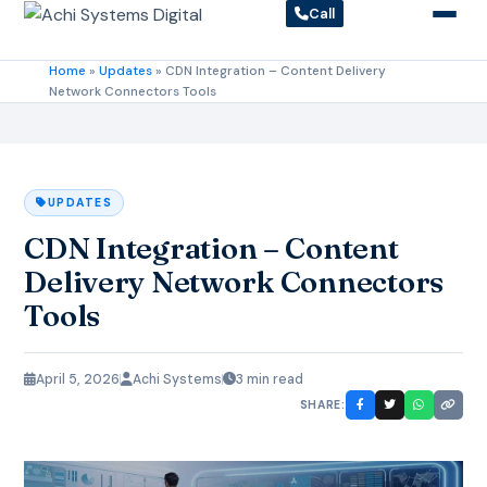
Call
Home
»
Updates
»
CDN Integration – Content Delivery
Network Connectors Tools
UPDATES
CDN Integration – Content
Delivery Network Connectors
Tools
April 5, 2026
Achi Systems
3 min read
SHARE: