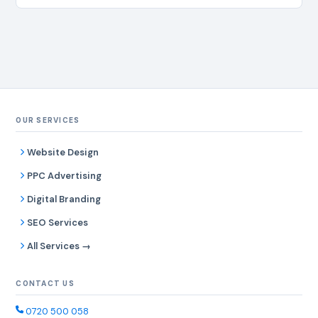
OUR SERVICES
Website Design
PPC Advertising
Digital Branding
SEO Services
All Services →
CONTACT US
0720 500 058