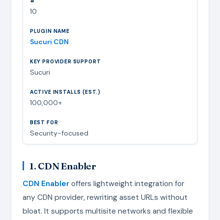
10
Sucuri CDN
Sucuri
100,000+
Security-focused
1. CDN Enabler
CDN Enabler
offers lightweight integration for
any CDN provider, rewriting asset URLs without
bloat. It supports multisite networks and flexible