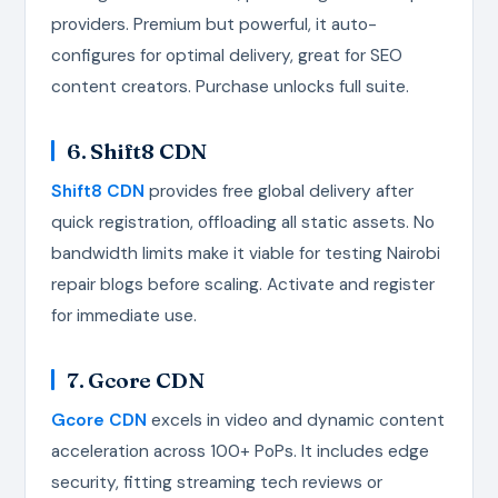
providers. Premium but powerful, it auto-
configures for optimal delivery, great for SEO
content creators. Purchase unlocks full suite.
6. Shift8 CDN
Shift8 CDN
provides free global delivery after
quick registration, offloading all static assets. No
bandwidth limits make it viable for testing Nairobi
repair blogs before scaling. Activate and register
for immediate use.
7. Gcore CDN
Gcore CDN
excels in video and dynamic content
acceleration across 100+ PoPs. It includes edge
security, fitting streaming tech reviews or