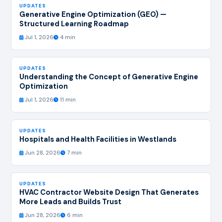
UPDATES
Generative Engine Optimization (GEO) —
Structured Learning Roadmap
Jul 1, 2026
4 min
UPDATES
Understanding the Concept of Generative Engine
Optimization
Jul 1, 2026
11 min
UPDATES
Hospitals and Health Facilities in Westlands
Jun 28, 2026
7 min
UPDATES
HVAC Contractor Website Design That Generates
More Leads and Builds Trust
Jun 28, 2026
6 min