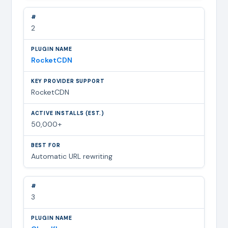
2
RocketCDN
RocketCDN
50,000+
Automatic URL rewriting
3