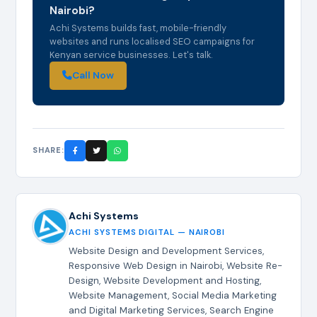
Nairobi?
Achi Systems builds fast, mobile-friendly
websites and runs localised SEO campaigns for
Kenyan service businesses. Let's talk.
Call Now
SHARE:
Achi Systems
ACHI SYSTEMS DIGITAL — NAIROBI
Website Design and Development Services,
Responsive Web Design in Nairobi, Website Re-
Design, Website Development and Hosting,
Website Management, Social Media Marketing
and Digital Marketing Services, Search Engine