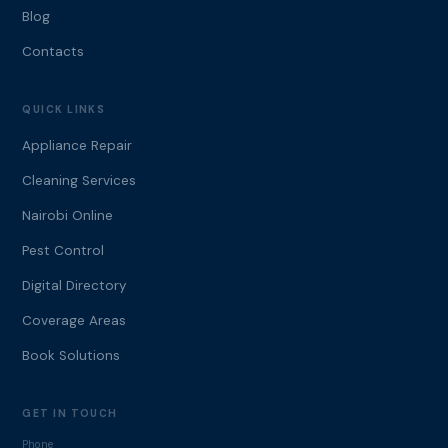
Blog
Contacts
QUICK LINKS
Appliance Repair
Cleaning Services
Nairobi Online
Pest Control
Digital Directory
Coverage Areas
Book Solutions
GET IN TOUCH
Phone