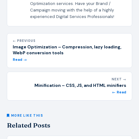
Optimization services. Have your Brand /
Campaign moving with the help of a highly
experienced Digital Services Professionals!
← PREVIOUS
Image Optimization – Compression, lazy loading,
WebP conversion tools
Read →
NEXT →
Minification – CSS, JS, and HTML minifiers
← Read
MORE LIKE THIS
Related Posts