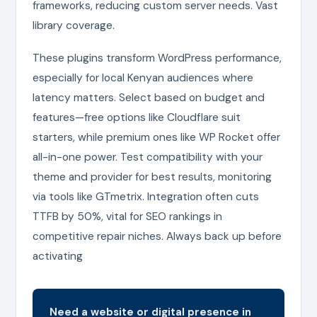
frameworks, reducing custom server needs. Vast
library coverage.
These plugins transform WordPress performance,
especially for local Kenyan audiences where
latency matters. Select based on budget and
features—free options like Cloudflare suit
starters, while premium ones like WP Rocket offer
all-in-one power. Test compatibility with your
theme and provider for best results, monitoring
via tools like GTmetrix. Integration often cuts
TTFB by 50%, vital for SEO rankings in
competitive repair niches. Always back up before
activating
Need a website or digital presence in