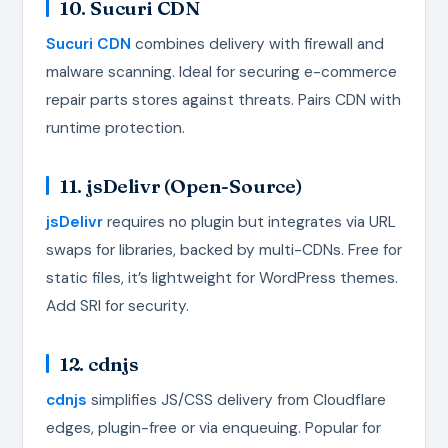
10. Sucuri CDN
Sucuri CDN
combines delivery with firewall and
malware scanning. Ideal for securing e-commerce
repair parts stores against threats. Pairs CDN with
runtime protection.
11. jsDelivr (Open-Source)
jsDelivr
requires no plugin but integrates via URL
swaps for libraries, backed by multi-CDNs. Free for
static files, it’s lightweight for WordPress themes.
Add SRI for security.
12. cdnjs
cdnjs
simplifies JS/CSS delivery from Cloudflare
edges, plugin-free or via enqueuing. Popular for