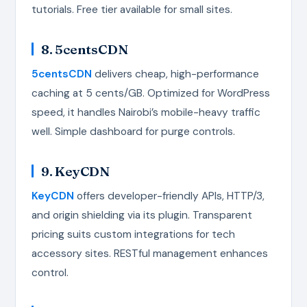
tutorials. Free tier available for small sites.
8. 5centsCDN
5centsCDN
delivers cheap, high-performance
caching at 5 cents/GB. Optimized for WordPress
speed, it handles Nairobi’s mobile-heavy traffic
well. Simple dashboard for purge controls.
9. KeyCDN
KeyCDN
offers developer-friendly APIs, HTTP/3,
and origin shielding via its plugin. Transparent
pricing suits custom integrations for tech
accessory sites. RESTful management enhances
control.