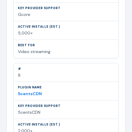
Gcore
5,000+
Video streaming
8
5centsCDN
5centsCDN
2,000+