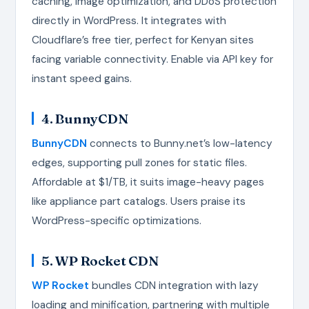
caching, image optimization, and DDoS protection
directly in WordPress. It integrates with
Cloudflare’s free tier, perfect for Kenyan sites
facing variable connectivity. Enable via API key for
instant speed gains.
4. BunnyCDN
BunnyCDN
connects to Bunny.net’s low-latency
edges, supporting pull zones for static files.
Affordable at $1/TB, it suits image-heavy pages
like appliance part catalogs. Users praise its
WordPress-specific optimizations.
5. WP Rocket CDN
WP Rocket
bundles CDN integration with lazy
loading and minification, partnering with multiple