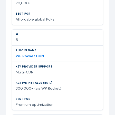
20,000+
Affordable global PoPs
5
WP Rocket CDN
Multi-CDN
300,000+ (via WP Rocket)
Premium optimization