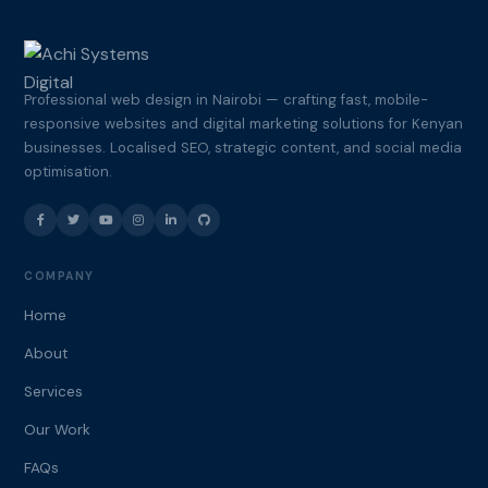
Professional web design in Nairobi — crafting fast, mobile-
responsive websites and digital marketing solutions for Kenyan
businesses. Localised SEO, strategic content, and social media
optimisation.
COMPANY
Home
About
Services
Our Work
FAQs