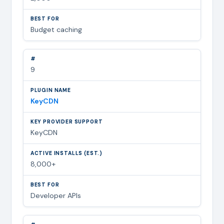
Budget caching
9
KeyCDN
KeyCDN
8,000+
Developer APIs