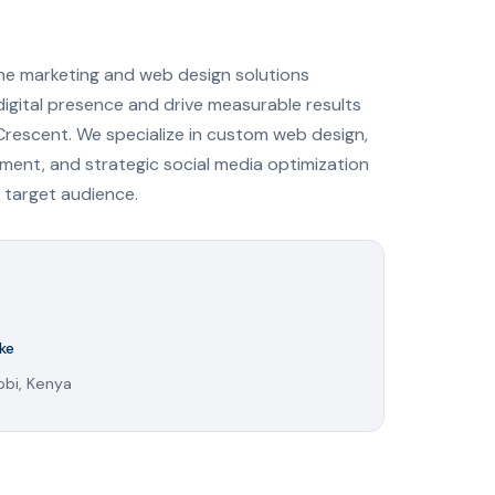
ine marketing and web design solutions
digital presence and drive measurable results
Crescent. We specialize in custom web design,
ent, and strategic social media optimization
 target audience.
ke
obi, Kenya