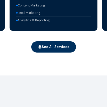
Content Marketing
Email Marketing
Analytics & Reporting
See All Services