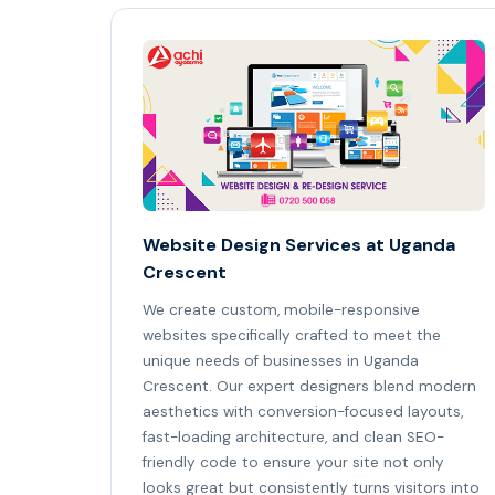
Website Design Services at Uganda
Crescent
We create custom, mobile-responsive
websites specifically crafted to meet the
unique needs of businesses in Uganda
Crescent. Our expert designers blend modern
aesthetics with conversion-focused layouts,
fast-loading architecture, and clean SEO-
friendly code to ensure your site not only
looks great but consistently turns visitors into