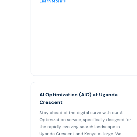
Learn More
AI Optimization (AIO) at Uganda
Crescent
Stay ahead of the digital curve with our AI
Optimization service, specifically designed for
the rapidly evolving search landscape in
Uganda Crescent and Kenya at large. We