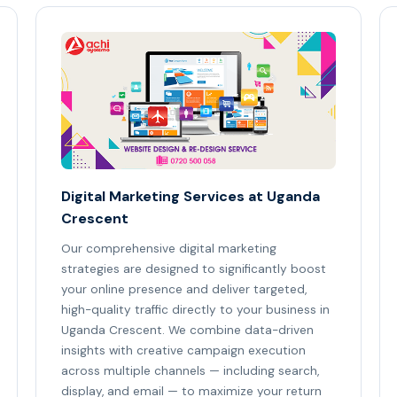
Digital Marketing Services at Uganda
Crescent
Our comprehensive digital marketing
strategies are designed to significantly boost
your online presence and deliver targeted,
high-quality traffic directly to your business in
Uganda Crescent. We combine data-driven
insights with creative campaign execution
across multiple channels — including search,
display, and email — to maximize your return