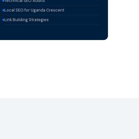
Technical SEO Audits
Local SEO for Uganda Crescent
Link Building Strategies