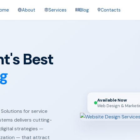
ome
About
Services
Blog
Contacts
t's Best
ng
Available Now
Web Design & Marketi
Solutions for service
stems delivers cutting-
igital strategies —
ization — that attract