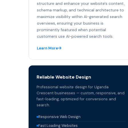
structure and enhance your website's content,
schema markup, and technical architecture to
maximize visibility within AI-generated search
overviews, ensuring your business is
prominently featured when potential
customers use AI-powered search tools.
Learn More
Reliable Website Design
Professional website design for Uganda
Crescent businesses — custom, responsive, and
fast-loading, optimized for conversions and
search.
Responsive Web Design
Fast Loading Websites