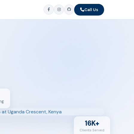
Call Us
ng
16K+
Clients Served