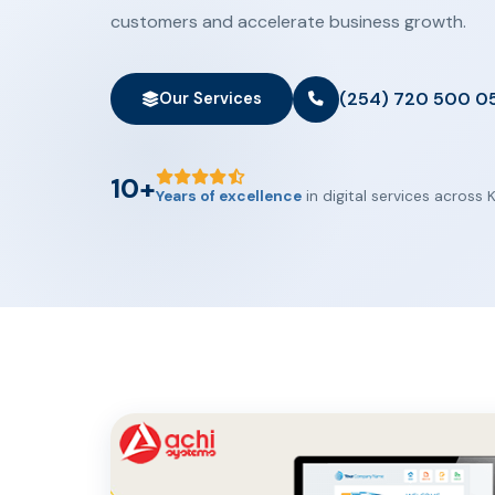
customers and accelerate business growth.
(254) 720 500 0
Our Services
10+
Years of excellence
in digital services across