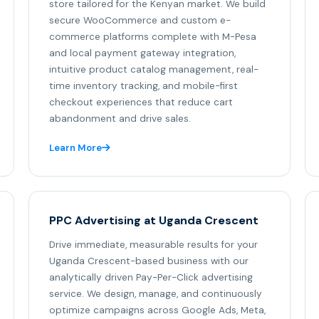
store tailored for the Kenyan market. We build
secure WooCommerce and custom e-
commerce platforms complete with M-Pesa
and local payment gateway integration,
intuitive product catalog management, real-
time inventory tracking, and mobile-first
checkout experiences that reduce cart
abandonment and drive sales.
Learn More
PPC Advertising at Uganda Crescent
Drive immediate, measurable results for your
Uganda Crescent-based business with our
analytically driven Pay-Per-Click advertising
service. We design, manage, and continuously
optimize campaigns across Google Ads, Meta,