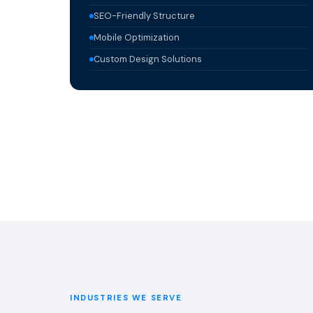
SEO-Friendly Structure
Mobile Optimization
Custom Design Solutions
INDUSTRIES WE SERVE