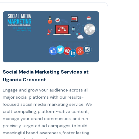
Social Media Marketing Services at
Uganda Crescent
Engage and grow your audience across all
major social platforms with our results-
focused social media marketing service. We
craft compelling, platform-native content,
manage your brand communities, and run
precisely targeted ad campaigns to build
meaningful brand awareness, foster lasting