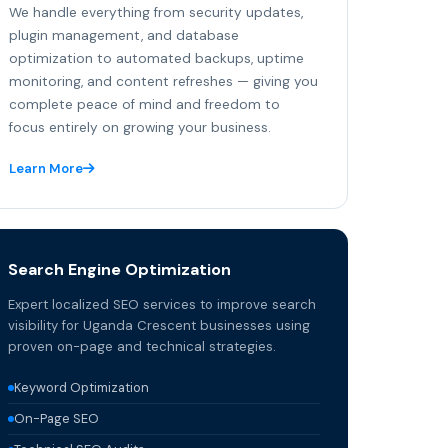
We handle everything from security updates,
plugin management, and database
optimization to automated backups, uptime
monitoring, and content refreshes — giving you
complete peace of mind and freedom to
focus entirely on growing your business.
Learn More
Search Engine Optimization
Expert localized SEO services to improve search
visibility for Uganda Crescent businesses using
proven on-page and technical strategies.
Keyword Optimization
On-Page SEO