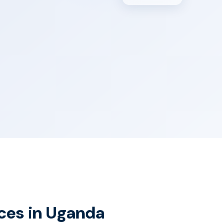
ices in Uganda