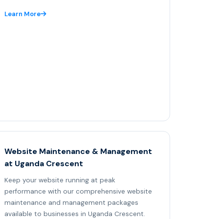
Learn More
Website Maintenance & Management
at Uganda Crescent
Keep your website running at peak
performance with our comprehensive website
maintenance and management packages
available to businesses in Uganda Crescent.