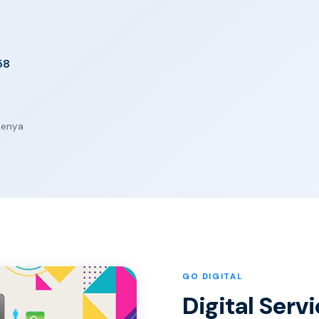
58
 Kenya
GO DIGITAL
Digital Serv