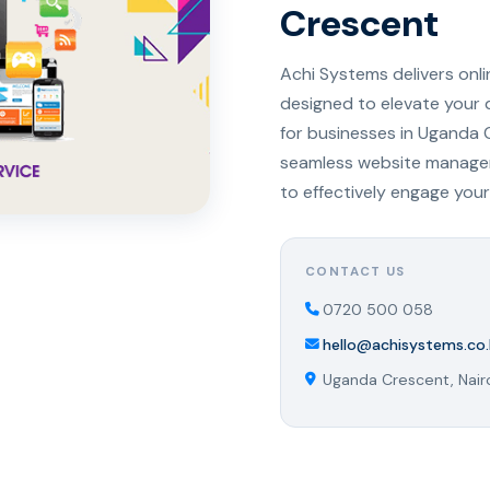
Crescent
Achi Systems delivers onl
designed to elevate your 
for businesses in Uganda 
seamless website managem
to effectively engage your
CONTACT US
0720 500 058
hello@achisystems.co.
Uganda Crescent, Nair