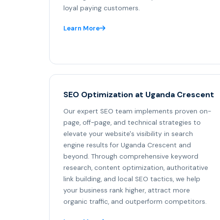
loyal paying customers.
Learn More
SEO Optimization at Uganda Crescent
Our expert SEO team implements proven on-
page, off-page, and technical strategies to
elevate your website's visibility in search
engine results for Uganda Crescent and
beyond. Through comprehensive keyword
research, content optimization, authoritative
link building, and local SEO tactics, we help
your business rank higher, attract more
organic traffic, and outperform competitors.