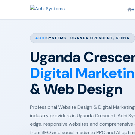
H
ACHI
SYSTEMS · UGANDA CRESCENT, KENYA
Uganda Crescen
Digital Marketi
& Web Design
Professional Website Design & Digital Marketing 
industry providers in Uganda Crescent. Achi Sy
edge, responsive websites and comprehensive d
from SEO and social media to PPC and AI optim