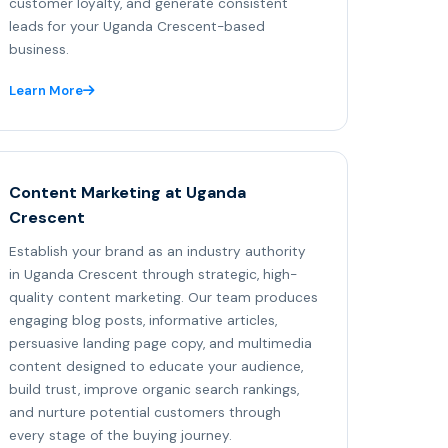
customer loyalty, and generate consistent
leads for your Uganda Crescent-based
business.
Learn More
Content Marketing at Uganda
Crescent
Establish your brand as an industry authority
in Uganda Crescent through strategic, high-
quality content marketing. Our team produces
engaging blog posts, informative articles,
persuasive landing page copy, and multimedia
content designed to educate your audience,
build trust, improve organic search rankings,
and nurture potential customers through
every stage of the buying journey.