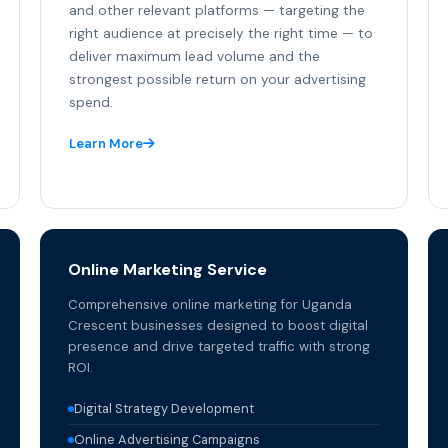
and other relevant platforms — targeting the
right audience at precisely the right time — to
deliver maximum lead volume and the
strongest possible return on your advertising
spend.
Learn More
Online Marketing Service
Comprehensive online marketing for Uganda
Crescent businesses designed to boost digital
presence and drive targeted traffic with strong
ROI.
Digital Strategy Development
Online Advertising Campaigns