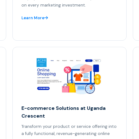
on every marketing investment.
Learn More
E-commerce Solutions at Uganda
Crescent
Transform your product or service offering into
a fully functional, revenue-generating online