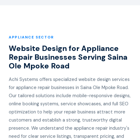
APPLIANCE SECTOR
Website Design for Appliance
Repair Businesses Serving Saina
Ole Mpoke Road
Achi Systems offers specialized website design services
for appliance repair businesses in Saina Ole Mpoke Road.
Our tailored solutions include mobile-responsive designs,
online booking systems, service showcases, and full SEO
optimization to help your repair business attract more
customers and establish a strong, trustworthy digital
presence. We understand the appliance repair industry's
need for clear service listings, transparent pricing, and