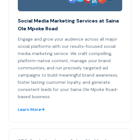
Social Media Marketing Services at Saina
Ole Mpoke Road
Engage and grow your audience across all major
social platforms with our results-focused social
media marketing service. We craft compelling,
platform-native content, manage your brand
communities, and run precisely targeted ad
campaigns to build meaningful brand awareness,
foster lasting customer loyalty, and generate
consistent leads for your Saina Ole Mpoke Road-
based business.
Learn More