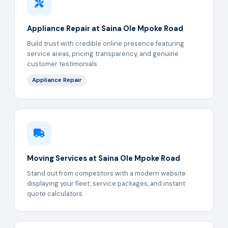
Appliance Repair at Saina Ole Mpoke Road
Build trust with credible online presence featuring
service areas, pricing transparency, and genuine
customer testimonials.
Appliance Repair
Moving Services at Saina Ole Mpoke Road
Stand out from competitors with a modern website
displaying your fleet, service packages, and instant
quote calculators.