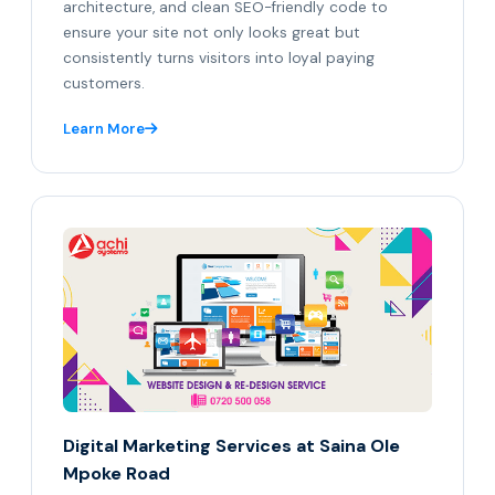
architecture, and clean SEO-friendly code to
ensure your site not only looks great but
consistently turns visitors into loyal paying
customers.
Learn More
Digital Marketing Services at Saina Ole
Mpoke Road