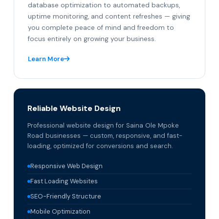
database optimization to automated backups,
uptime monitoring, and content refreshes — giving
you complete peace of mind and freedom to
focus entirely on growing your business.
Learn More
Reliable Website Design
Professional website design for Saina Ole Mpoke
Road businesses — custom, responsive, and fast-
loading, optimized for conversions and search.
Responsive Web Design
Fast Loading Websites
SEO-Friendly Structure
Mobile Optimization