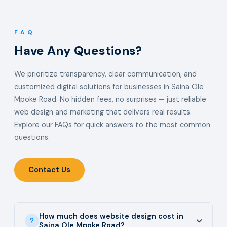
F.A.Q
Have Any Questions?
We prioritize transparency, clear communication, and
customized digital solutions for businesses in Saina Ole
Mpoke Road. No hidden fees, no surprises — just reliable
web design and marketing that delivers real results.
Explore our FAQs for quick answers to the most common
questions.
Contact Us
How much does website design cost in
Saina Ole Mpoke Road?