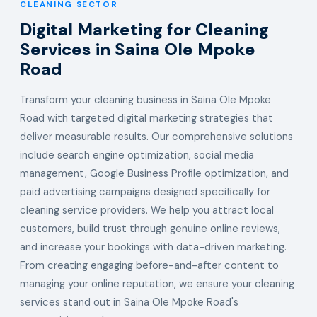
CLEANING SECTOR
Digital Marketing for Cleaning
Services in Saina Ole Mpoke
Road
Transform your cleaning business in Saina Ole Mpoke
Road with targeted digital marketing strategies that
deliver measurable results. Our comprehensive solutions
include search engine optimization, social media
management, Google Business Profile optimization, and
paid advertising campaigns designed specifically for
cleaning service providers. We help you attract local
customers, build trust through genuine online reviews,
and increase your bookings with data-driven marketing.
From creating engaging before-and-after content to
managing your online reputation, we ensure your cleaning
services stand out in Saina Ole Mpoke Road's