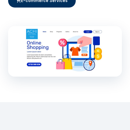
E-commerce Services