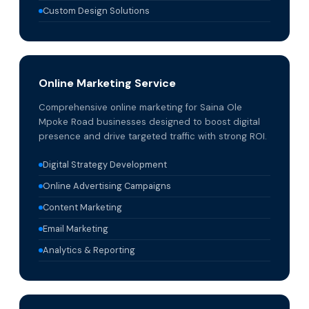
Custom Design Solutions
Online Marketing Service
Comprehensive online marketing for Saina Ole
Mpoke Road businesses designed to boost digital
presence and drive targeted traffic with strong ROI.
Digital Strategy Development
Online Advertising Campaigns
Content Marketing
Email Marketing
Analytics & Reporting