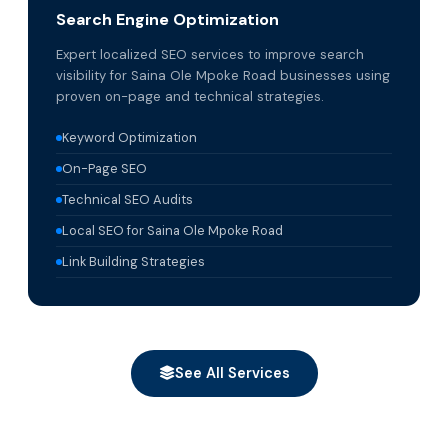
Search Engine Optimization
Expert localized SEO services to improve search
visibility for Saina Ole Mpoke Road businesses using
proven on-page and technical strategies.
Keyword Optimization
On-Page SEO
Technical SEO Audits
Local SEO for Saina Ole Mpoke Road
Link Building Strategies
See All Services