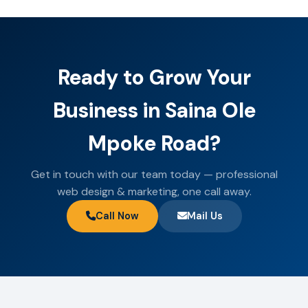
Ready to Grow Your
Business in Saina Ole
Mpoke Road?
Get in touch with our team today — professional
web design & marketing, one call away.
Call Now
Mail Us