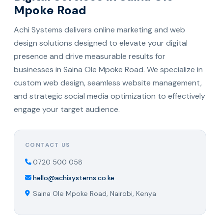
Mpoke Road
Achi Systems delivers online marketing and web
design solutions designed to elevate your digital
presence and drive measurable results for
businesses in Saina Ole Mpoke Road. We specialize in
custom web design, seamless website management,
and strategic social media optimization to effectively
engage your target audience.
CONTACT US
0720 500 058
hello@achisystems.co.ke
Saina Ole Mpoke Road, Nairobi, Kenya