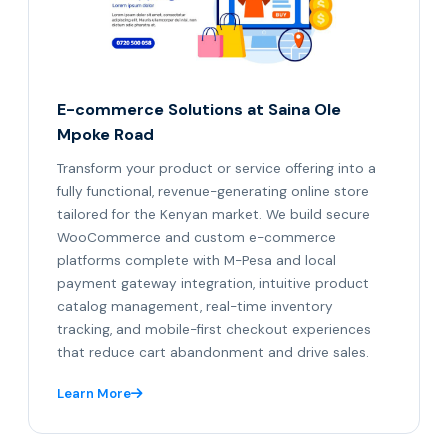
E-commerce Solutions at Saina Ole
Mpoke Road
Transform your product or service offering into a
fully functional, revenue-generating online store
tailored for the Kenyan market. We build secure
WooCommerce and custom e-commerce
platforms complete with M-Pesa and local
payment gateway integration, intuitive product
catalog management, real-time inventory
tracking, and mobile-first checkout experiences
that reduce cart abandonment and drive sales.
Learn More