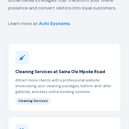
social media strategies that transform your online
presence and convert visitors into loyal customers.
Learn more at
Achi Systems
.
Cleaning Services at Saina Ole Mpoke Road
Attract more clients with a professional website
showcasing your cleaning packages, before-and-after
galleries, and easy online booking systems.
Cleaning Services