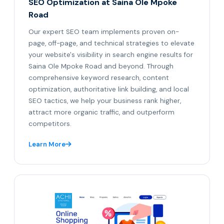
SEO Optimization at Saina Ole Mpoke
Road
Our expert SEO team implements proven on-
page, off-page, and technical strategies to elevate
your website's visibility in search engine results for
Saina Ole Mpoke Road and beyond. Through
comprehensive keyword research, content
optimization, authoritative link building, and local
SEO tactics, we help your business rank higher,
attract more organic traffic, and outperform
competitors.
Learn More