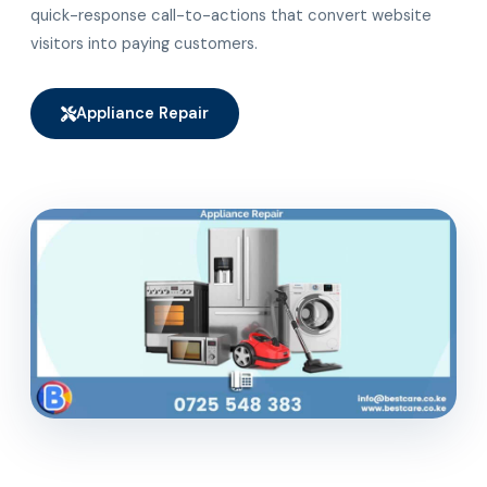
quick-response call-to-actions that convert website
visitors into paying customers.
Appliance Repair