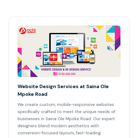
Website Design Services at Saina Ole
Mpoke Road
We create custom, mobile-responsive websites
specifically crafted to meet the unique needs of
businesses in Saina Ole Mpoke Road. Our expert
designers blend modern aesthetics with
conversion-focused layouts, fast-loading