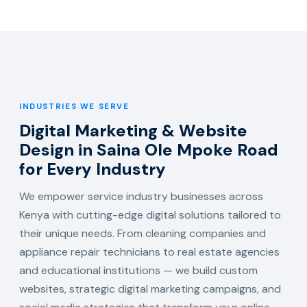
INDUSTRIES WE SERVE
Digital Marketing & Website
Design in Saina Ole Mpoke Road
for Every Industry
We empower service industry businesses across
Kenya with cutting-edge digital solutions tailored to
their unique needs. From cleaning companies and
appliance repair technicians to real estate agencies
and educational institutions — we build custom
websites, strategic digital marketing campaigns, and