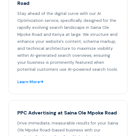
Road
Stay ahead of the digital curve with our AI
Optimization service, specifically designed for the
rapidly evolving search landscape in Saina Ole
Mpoke Road and Kenya at large. We structure and
enhance your website's content, schema markup,
and technical architecture to maximize visibility
within AI-generated search overviews, ensuring
your business is prominently featured when
potential customers use AI-powered search tools.
Learn More
PPC Advertising at Saina Ole Mpoke Road
Drive immediate, measurable results for your Saina
Ole Mpoke Road-based business with our