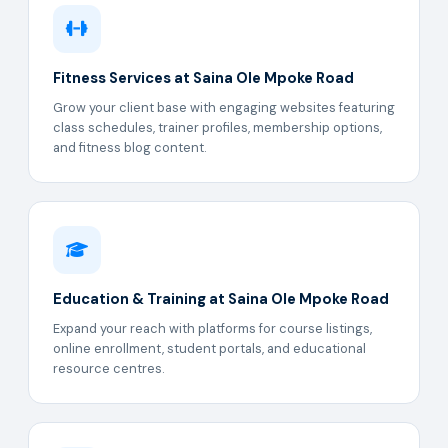
Fitness Services at Saina Ole Mpoke Road
Grow your client base with engaging websites featuring
class schedules, trainer profiles, membership options,
and fitness blog content.
Education & Training at Saina Ole Mpoke Road
Expand your reach with platforms for course listings,
online enrollment, student portals, and educational
resource centres.