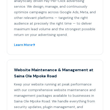
analytically driven Pay-Per-Click advertising
service. We design, manage, and continuously
optimize campaigns across Google Ads, Meta, and
other relevant platforms — targeting the right
audience at precisely the right time — to deliver
maximum lead volume and the strongest possible
return on your advertising spend.
Learn More
Website Maintenance & Management at
Saina Ole Mpoke Road
Keep your website running at peak performance
with our comprehensive website maintenance and
management packages available to businesses in
Saina Ole Mpoke Road. We handle everything from
security updates, plugin management, and