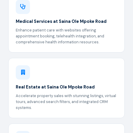
Medical Services at Saina Ole Mpoke Road
Enhance patient care with websites offering
appointment booking, telehealth integration, and
comprehensive health information resources.
Real Estate at Saina Ole Mpoke Road
Accelerate property sales with stunning listings, virtual
tours, advanced search filters, and integrated CRM
systems.