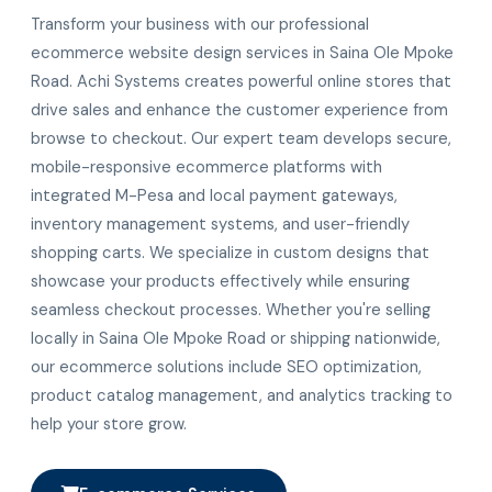
Transform your business with our professional
ecommerce website design services in Saina Ole Mpoke
Road. Achi Systems creates powerful online stores that
drive sales and enhance the customer experience from
browse to checkout. Our expert team develops secure,
mobile-responsive ecommerce platforms with
integrated M-Pesa and local payment gateways,
inventory management systems, and user-friendly
shopping carts. We specialize in custom designs that
showcase your products effectively while ensuring
seamless checkout processes. Whether you're selling
locally in Saina Ole Mpoke Road or shipping nationwide,
our ecommerce solutions include SEO optimization,
product catalog management, and analytics tracking to
help your store grow.