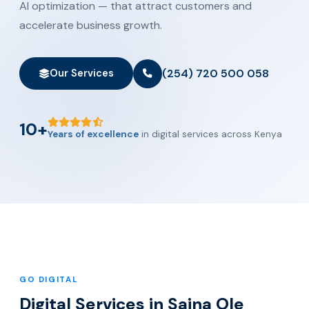
AI optimization — that attract customers and
accelerate business growth.
(254) 720 500 058
Our Services
10+
Years of excellence
in digital services across Kenya
GO DIGITAL
Digital Services in Saina Ole