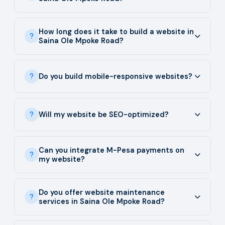
How long does it take to build a website in
Saina Ole Mpoke Road?
Do you build mobile-responsive websites?
Will my website be SEO-optimized?
Can you integrate M-Pesa payments on
my website?
Do you offer website maintenance
services in Saina Ole Mpoke Road?