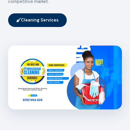
competitive market.
Cleaning Services