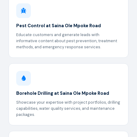
Pest Control at Saina Ole Mpoke Road
Educate customers and generate leads with
informative content about pest prevention, treatment
methods, and emergency response services.
Borehole Drilling at Saina Ole Mpoke Road
Showcase your expertise with project portfolios, drilling
capabilities, water quality services, and maintenance
packages.