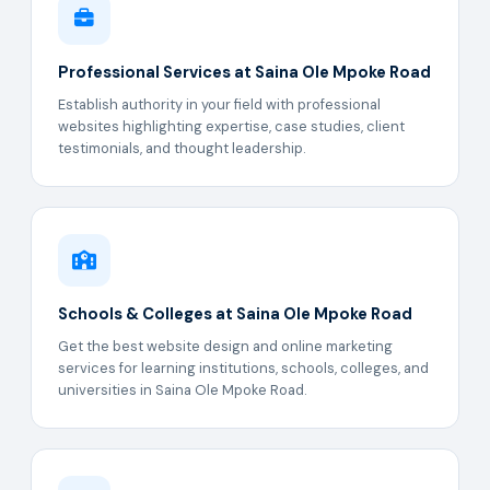
Professional Services at Saina Ole Mpoke Road
Establish authority in your field with professional
websites highlighting expertise, case studies, client
testimonials, and thought leadership.
Schools & Colleges at Saina Ole Mpoke Road
Get the best website design and online marketing
services for learning institutions, schools, colleges, and
universities in Saina Ole Mpoke Road.