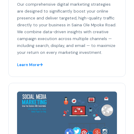
Our comprehensive digital marketing strategies
are designed to significantly boost your online
presence and deliver targeted, high-quality traffic
directly to your business in Saina Ole Mpoke Road.
We combine data-driven insights with creative
campaign execution across multiple channels —
including search, display, and email — to maximize
your return on every marketing investment.
Learn More