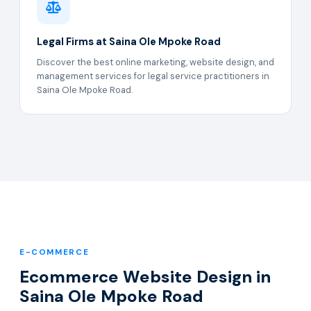
Legal Firms at Saina Ole Mpoke Road
Discover the best online marketing, website design, and
management services for legal service practitioners in
Saina Ole Mpoke Road.
E-COMMERCE
Ecommerce Website Design in
Saina Ole Mpoke Road