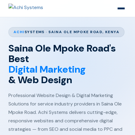
ACHI
SYSTEMS · SAINA OLE MPOKE ROAD, KENYA
Saina Ole Mpoke Road's
Best
Digital Marketing
& Web Design
Professional Website Design & Digital Marketing
Solutions for service industry providers in Saina Ole
Mpoke Road. Achi Systems delivers cutting-edge,
responsive websites and comprehensive digital
strategies — from SEO and social media to PPC and