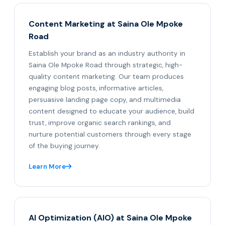
Content Marketing at Saina Ole Mpoke
Road
Establish your brand as an industry authority in
Saina Ole Mpoke Road through strategic, high-
quality content marketing. Our team produces
engaging blog posts, informative articles,
persuasive landing page copy, and multimedia
content designed to educate your audience, build
trust, improve organic search rankings, and
nurture potential customers through every stage
of the buying journey.
Learn More
AI Optimization (AIO) at Saina Ole Mpoke