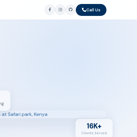
Call Us
ng
16K+
Clients Served