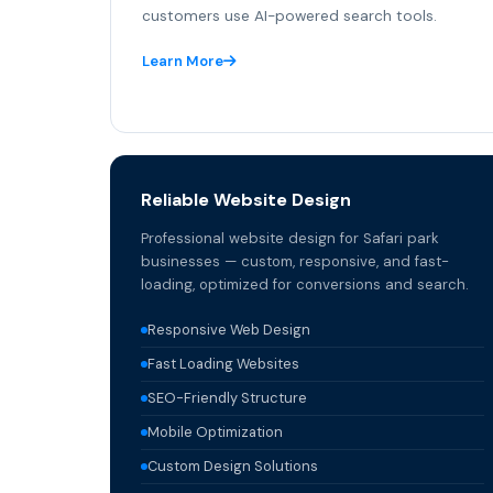
customers use AI-powered search tools.
Learn More
Reliable Website Design
Professional website design for Safari park
businesses — custom, responsive, and fast-
loading, optimized for conversions and search.
Responsive Web Design
Fast Loading Websites
SEO-Friendly Structure
Mobile Optimization
Custom Design Solutions