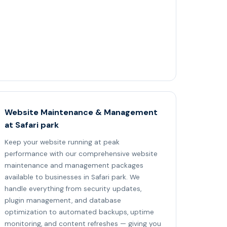
Website Maintenance & Management
at Safari park
Keep your website running at peak
performance with our comprehensive website
maintenance and management packages
available to businesses in Safari park. We
handle everything from security updates,
plugin management, and database
optimization to automated backups, uptime
monitoring, and content refreshes — giving you