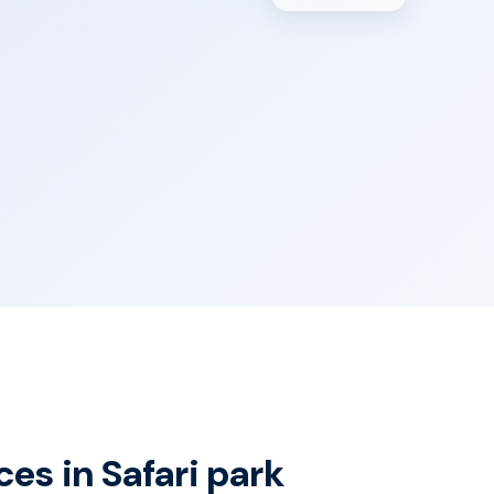
ces in Safari park