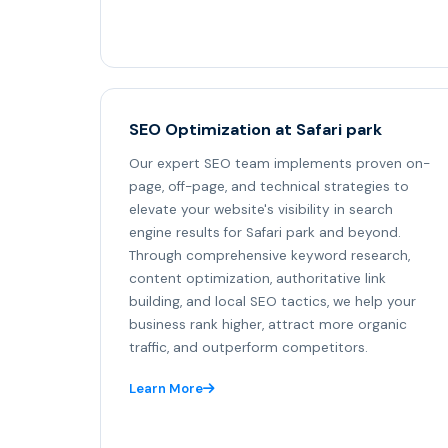
SEO Optimization at Safari park
Our expert SEO team implements proven on-
page, off-page, and technical strategies to
elevate your website's visibility in search
engine results for Safari park and beyond.
Through comprehensive keyword research,
content optimization, authoritative link
building, and local SEO tactics, we help your
business rank higher, attract more organic
traffic, and outperform competitors.
Learn More