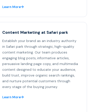
Learn More
Content Marketing at Safari park
Establish your brand as an industry authority
in Safari park through strategic, high-quality
content marketing. Our team produces
engaging blog posts, informative articles,
persuasive landing page copy, and multimedia
content designed to educate your audience,
build trust, improve organic search rankings,
and nurture potential customers through
every stage of the buying journey.
Learn More