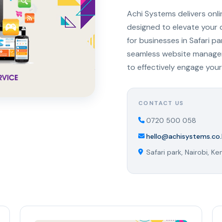
Achi Systems delivers onl
designed to elevate your 
for businesses in Safari p
seamless website managem
to effectively engage your
CONTACT US
0720 500 058
hello@achisystems.co.
Safari park, Nairobi, Ke