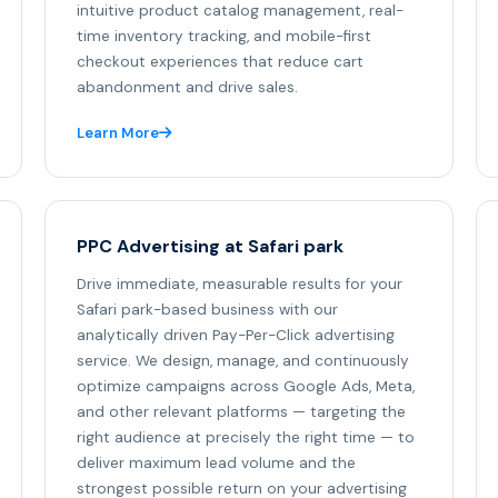
intuitive product catalog management, real-
time inventory tracking, and mobile-first
checkout experiences that reduce cart
abandonment and drive sales.
Learn More
PPC Advertising at Safari park
Drive immediate, measurable results for your
Safari park-based business with our
analytically driven Pay-Per-Click advertising
service. We design, manage, and continuously
optimize campaigns across Google Ads, Meta,
and other relevant platforms — targeting the
right audience at precisely the right time — to
deliver maximum lead volume and the
strongest possible return on your advertising