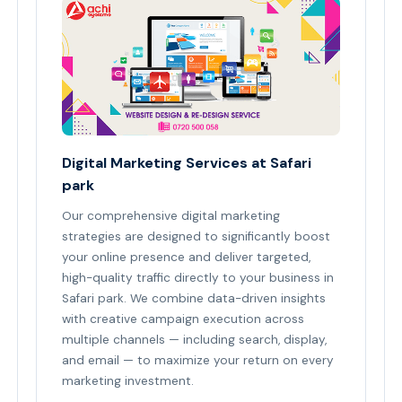
Digital Marketing Services at Safari
park
Our comprehensive digital marketing
strategies are designed to significantly boost
your online presence and deliver targeted,
high-quality traffic directly to your business in
Safari park. We combine data-driven insights
with creative campaign execution across
multiple channels — including search, display,
and email — to maximize your return on every
marketing investment.