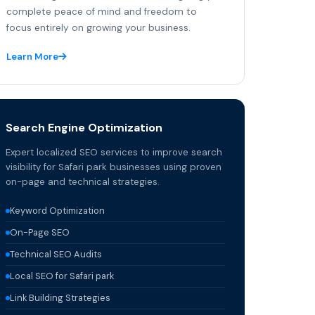
complete peace of mind and freedom to
focus entirely on growing your business.
Learn More
Search Engine Optimization
Expert localized SEO services to improve search
visibility for Safari park businesses using proven
on-page and technical strategies.
Keyword Optimization
On-Page SEO
Technical SEO Audits
Local SEO for Safari park
Link Building Strategies