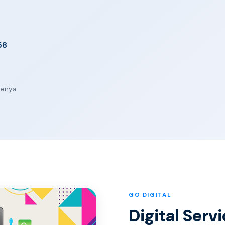
58
 Kenya
GO DIGITAL
Digital Servi