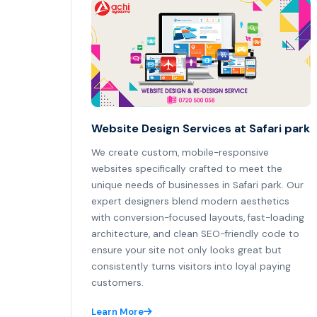
Website Design Services at Safari park
We create custom, mobile-responsive
websites specifically crafted to meet the
unique needs of businesses in Safari park. Our
expert designers blend modern aesthetics
with conversion-focused layouts, fast-loading
architecture, and clean SEO-friendly code to
ensure your site not only looks great but
consistently turns visitors into loyal paying
customers.
Learn More