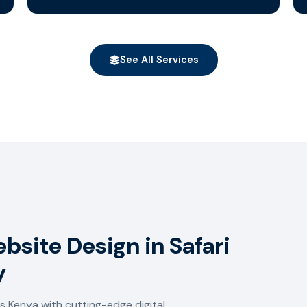
See All Services
bsite Design in Safari
y
 Kenya with cutting-edge digital