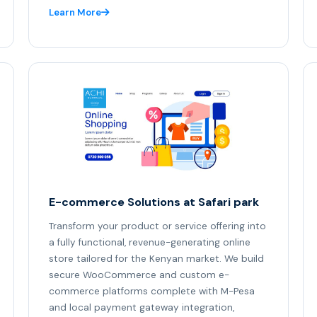
Learn More
E-commerce Solutions at Safari park
Transform your product or service offering into
a fully functional, revenue-generating online
store tailored for the Kenyan market. We build
secure WooCommerce and custom e-
commerce platforms complete with M-Pesa
and local payment gateway integration,