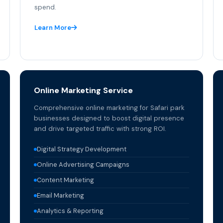
spend.
Learn More
Online Marketing Service
Comprehensive online marketing for Safari park
businesses designed to boost digital presence
and drive targeted traffic with strong ROI.
Digital Strategy Development
Online Advertising Campaigns
Content Marketing
Email Marketing
Analytics & Reporting