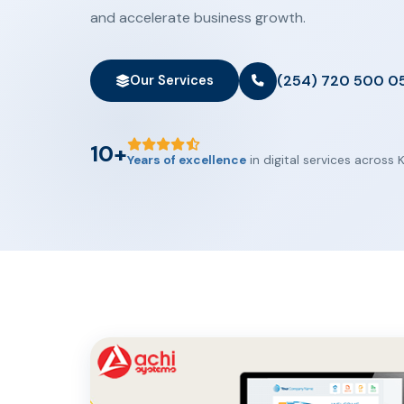
and accelerate business growth.
(254) 720 500 0
Our Services
10+
Years of excellence
in digital services across