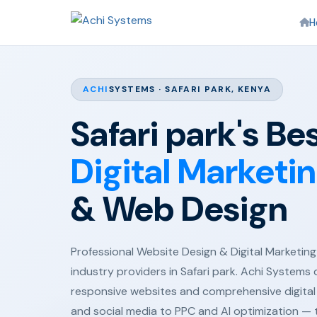
H
ACHI
SYSTEMS · SAFARI PARK, KENYA
Safari park's Be
Digital Marketi
& Web Design
Professional Website Design & Digital Marketing 
industry providers in Safari park. Achi Systems 
responsive websites and comprehensive digital
and social media to PPC and AI optimization —