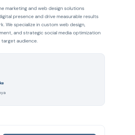
ine marketing and web design solutions
digital presence and drive measurable results
ark. We specialize in custom web design,
ent, and strategic social media optimization
 target audience.
ke
nya