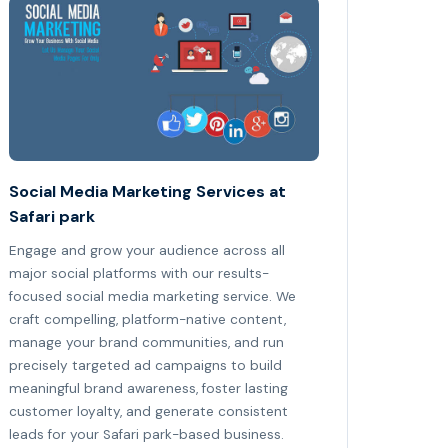
Social Media Marketing Services at
Safari park
Engage and grow your audience across all
major social platforms with our results-
focused social media marketing service. We
craft compelling, platform-native content,
manage your brand communities, and run
precisely targeted ad campaigns to build
meaningful brand awareness, foster lasting
customer loyalty, and generate consistent
leads for your Safari park-based business.