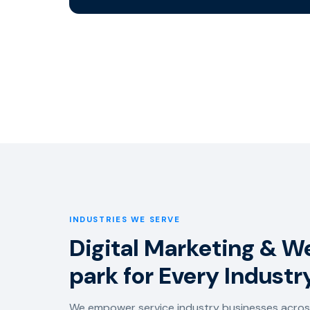
INDUSTRIES WE SERVE
Digital Marketing & We
park for Every Industr
We empower service industry businesses across