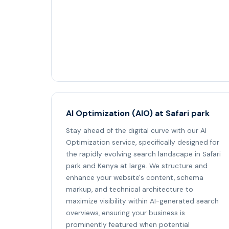
AI Optimization (AIO) at Safari park
Stay ahead of the digital curve with our AI
Optimization service, specifically designed for
the rapidly evolving search landscape in Safari
park and Kenya at large. We structure and
enhance your website's content, schema
markup, and technical architecture to
maximize visibility within AI-generated search
overviews, ensuring your business is
prominently featured when potential