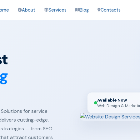
ome
About
Services
Blog
Contacts
st
ng
Available Now
Web Design & Marketi
Solutions for service
delivers cutting-edge,
 strategies — from SEO
 that attract customers