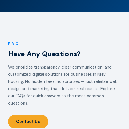
F.A.Q
Have Any Questions?
We prioritize transparency, clear communication, and
customized digital solutions for businesses in NHC
Housing. No hidden fees, no surprises — just reliable web
design and marketing that delivers real results. Explore
our FAQs for quick answers to the most common
questions.
Contact Us