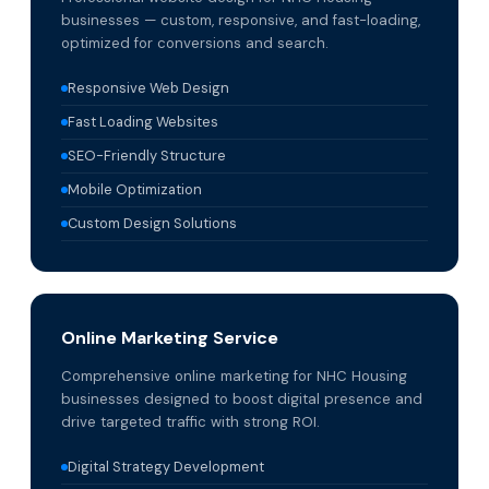
businesses — custom, responsive, and fast-loading,
optimized for conversions and search.
Responsive Web Design
Fast Loading Websites
SEO-Friendly Structure
Mobile Optimization
Custom Design Solutions
Online Marketing Service
Comprehensive online marketing for NHC Housing
businesses designed to boost digital presence and
drive targeted traffic with strong ROI.
Digital Strategy Development