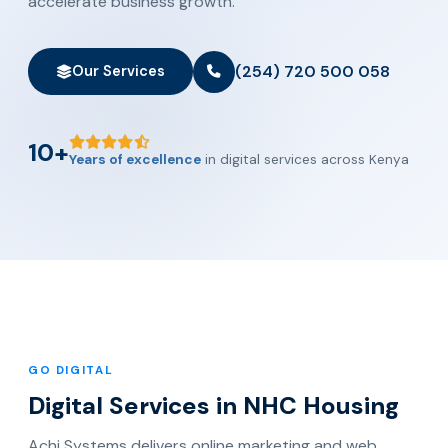
accelerate business growth.
(254) 720 500 058
Our Services
10+
Years of excellence
in digital services across Kenya
GO DIGITAL
Digital Services in NHC Housing
Achi Systems delivers online marketing and web