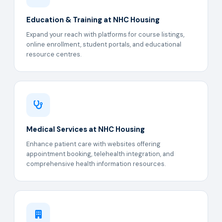
Education & Training at NHC Housing
Expand your reach with platforms for course listings,
online enrollment, student portals, and educational
resource centres.
Medical Services at NHC Housing
Enhance patient care with websites offering
appointment booking, telehealth integration, and
comprehensive health information resources.