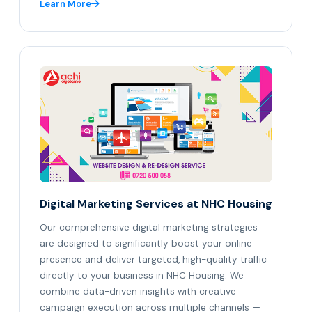
Learn More
Digital Marketing Services at NHC Housing
Our comprehensive digital marketing strategies
are designed to significantly boost your online
presence and deliver targeted, high-quality traffic
directly to your business in NHC Housing. We
combine data-driven insights with creative
campaign execution across multiple channels —