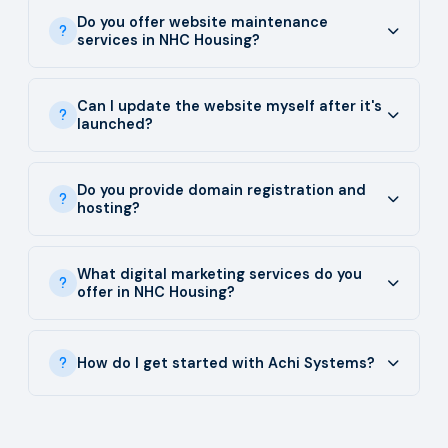
Do you offer website maintenance
services in NHC Housing?
Can I update the website myself after it's
launched?
Do you provide domain registration and
hosting?
What digital marketing services do you
offer in NHC Housing?
How do I get started with Achi Systems?