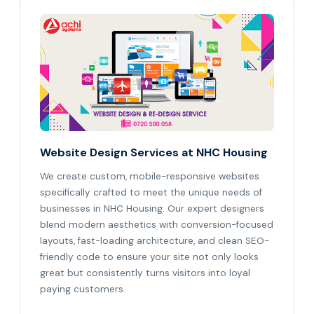
Website Design Services at NHC Housing
We create custom, mobile-responsive websites
specifically crafted to meet the unique needs of
businesses in NHC Housing. Our expert designers
blend modern aesthetics with conversion-focused
layouts, fast-loading architecture, and clean SEO-
friendly code to ensure your site not only looks
great but consistently turns visitors into loyal
paying customers.