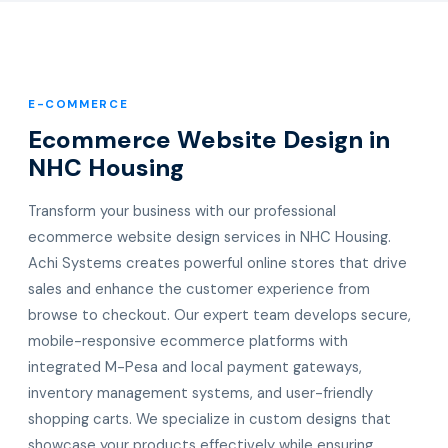
E-COMMERCE
Ecommerce Website Design in
NHC Housing
Transform your business with our professional
ecommerce website design services in NHC Housing.
Achi Systems creates powerful online stores that drive
sales and enhance the customer experience from
browse to checkout. Our expert team develops secure,
mobile-responsive ecommerce platforms with
integrated M-Pesa and local payment gateways,
inventory management systems, and user-friendly
shopping carts. We specialize in custom designs that
showcase your products effectively while ensuring