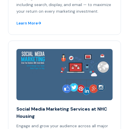
including search, display, and email — to maximize
your return on every marketing investment.
Learn More
Social Media Marketing Services at NHC
Housing
Engage and grow your audience across all major