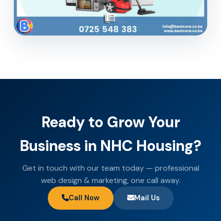
Ready to Grow Your
Business in NHC Housing?
Get in touch with our team today — professional
web design & marketing, one call away.
Call Now
Mail Us