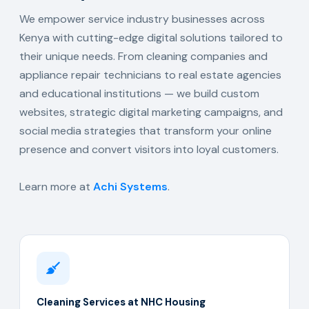
We empower service industry businesses across
Kenya with cutting-edge digital solutions tailored to
their unique needs. From cleaning companies and
appliance repair technicians to real estate agencies
and educational institutions — we build custom
websites, strategic digital marketing campaigns, and
social media strategies that transform your online
presence and convert visitors into loyal customers.
Learn more at
Achi Systems
.
Cleaning Services at NHC Housing