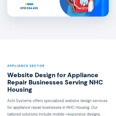
APPLIANCE SECTOR
Website Design for Appliance
Repair Businesses Serving NHC
Housing
Achi Systems offers specialized website design services
for appliance repair businesses in NHC Housing. Our
tailored solutions include mobile-responsive designs,