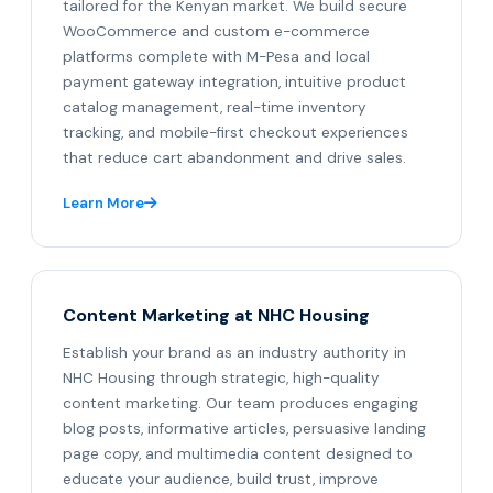
tailored for the Kenyan market. We build secure
WooCommerce and custom e-commerce
platforms complete with M-Pesa and local
payment gateway integration, intuitive product
catalog management, real-time inventory
tracking, and mobile-first checkout experiences
that reduce cart abandonment and drive sales.
Learn More
Content Marketing at NHC Housing
Establish your brand as an industry authority in
NHC Housing through strategic, high-quality
content marketing. Our team produces engaging
blog posts, informative articles, persuasive landing
page copy, and multimedia content designed to
educate your audience, build trust, improve