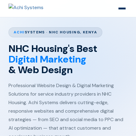
ACHI
SYSTEMS · NHC HOUSING, KENYA
NHC Housing's Best
Digital Marketing
& Web Design
Professional Website Design & Digital Marketing
Solutions for service industry providers in NHC
Housing. Achi Systems delivers cutting-edge,
responsive websites and comprehensive digital
strategies — from SEO and social media to PPC and
AI optimization — that attract customers and