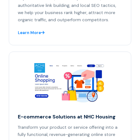
authoritative link building, and local SEO tactics,
we help your business rank higher, attract more
organic traffic, and outperform competitors.
Learn More
E-commerce Solutions at NHC Housing
Transform your product or service offering into a
fully functional, revenue-generating online store