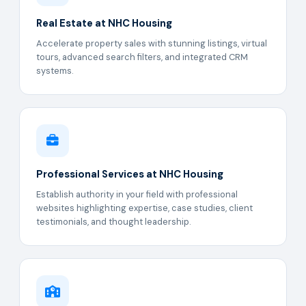
Real Estate at NHC Housing
Accelerate property sales with stunning listings, virtual
tours, advanced search filters, and integrated CRM
systems.
Professional Services at NHC Housing
Establish authority in your field with professional
websites highlighting expertise, case studies, client
testimonials, and thought leadership.