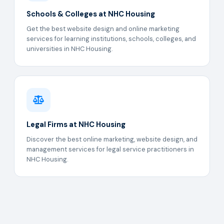
Schools & Colleges at NHC Housing
Get the best website design and online marketing
services for learning institutions, schools, colleges, and
universities in NHC Housing.
Legal Firms at NHC Housing
Discover the best online marketing, website design, and
management services for legal service practitioners in
NHC Housing.