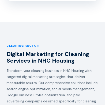
CLEANING SECTOR
Digital Marketing for Cleaning
Services in NHC Housing
Transform your cleaning business in NHC Housing with
targeted digital marketing strategies that deliver
measurable results. Our comprehensive solutions include
search engine optimization, social media management,
Google Business Profile optimization, and paid
advertising campaigns designed specifically for cleaning