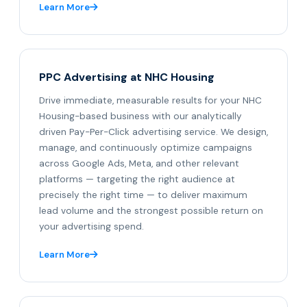
Learn More
PPC Advertising at NHC Housing
Drive immediate, measurable results for your NHC
Housing-based business with our analytically
driven Pay-Per-Click advertising service. We design,
manage, and continuously optimize campaigns
across Google Ads, Meta, and other relevant
platforms — targeting the right audience at
precisely the right time — to deliver maximum
lead volume and the strongest possible return on
your advertising spend.
Learn More