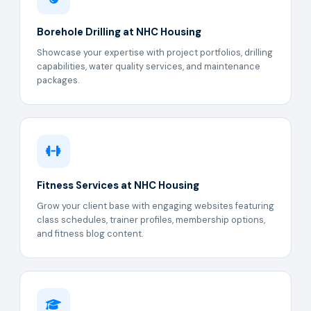
Borehole Drilling at NHC Housing
Showcase your expertise with project portfolios, drilling
capabilities, water quality services, and maintenance
packages.
Fitness Services at NHC Housing
Grow your client base with engaging websites featuring
class schedules, trainer profiles, membership options,
and fitness blog content.