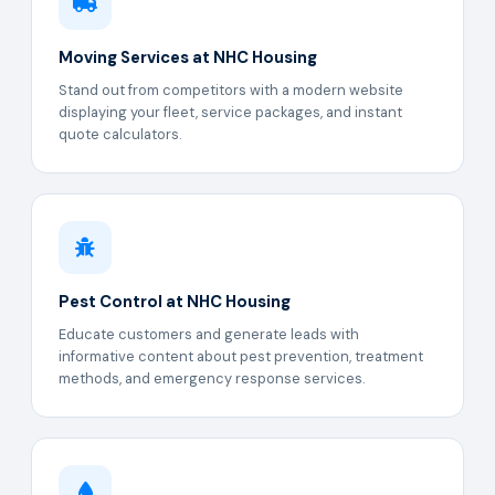
Moving Services at NHC Housing
Stand out from competitors with a modern website
displaying your fleet, service packages, and instant
quote calculators.
Pest Control at NHC Housing
Educate customers and generate leads with
informative content about pest prevention, treatment
methods, and emergency response services.