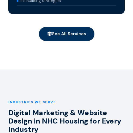
Link Building Strategies
See All Services
INDUSTRIES WE SERVE
Digital Marketing & Website
Design in NHC Housing for Every
Industry