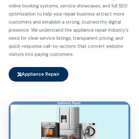
online booking systems, service showcases, and full SEO
optimization to help your repair business attract more
customers and establish a strong, trustworthy digital
presence. We understand the appliance repair industry's
need for clear service listings, transparent pricing, and
quick-response call-to-actions that convert website
visitors into paying customers.
Appliance Repair