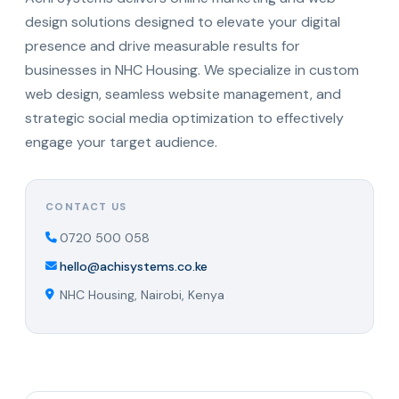
design solutions designed to elevate your digital
presence and drive measurable results for
businesses in NHC Housing. We specialize in custom
web design, seamless website management, and
strategic social media optimization to effectively
engage your target audience.
CONTACT US
0720 500 058
hello@achisystems.co.ke
NHC Housing, Nairobi, Kenya