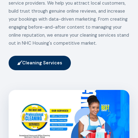
service providers. We help you attract local customers,
build trust through genuine online reviews, and increase
your bookings with data-driven marketing. From creating
engaging before-and-after content to managing your
online reputation, we ensure your cleaning services stand
out in NHC Housing's competitive market.
Cleaning Services