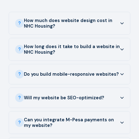
How much does website design cost in
NHC Housing?
How long does it take to build a website in
NHC Housing?
Do you build mobile-responsive websites?
Will my website be SEO-optimized?
Can you integrate M-Pesa payments on
my website?