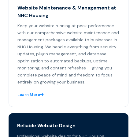
Website Maintenance & Management at
NHC Housing
Keep your website running at peak performance
with our comprehensive website maintenance and
management packages available to businesses in
NHC Housing. We handle everything from security
updates, plugin management, and database
optimization to automated backups, uptime
monitoring, and content refreshes — giving you
complete peace of mind and freedom to focus
entirely on growing your business.
Learn More
Reliable Website Design
Professional website design for NHC Housing