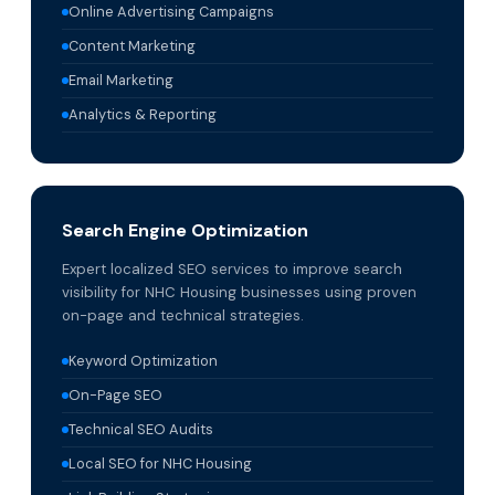
Online Advertising Campaigns
Content Marketing
Email Marketing
Analytics & Reporting
Search Engine Optimization
Expert localized SEO services to improve search
visibility for NHC Housing businesses using proven
on-page and technical strategies.
Keyword Optimization
On-Page SEO
Technical SEO Audits
Local SEO for NHC Housing