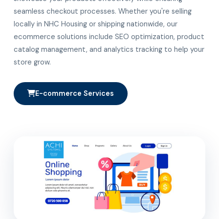
seamless checkout processes. Whether you're selling
locally in NHC Housing or shipping nationwide, our
ecommerce solutions include SEO optimization, product
catalog management, and analytics tracking to help your
store grow.
E-commerce Services