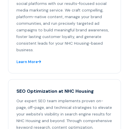
social platforms with our results-focused social
media marketing service. We craft compelling,
platform-native content, manage your brand
communities, and run precisely targeted ad
campaigns to build meaningful brand awareness,
foster lasting customer loyalty, and generate
consistent leads for your NHC Housing-based
business.
Learn More
SEO Optimization at NHC Housing
Our expert SEO team implements proven on-
page, off-page, and technical strategies to elevate
your website's visibility in search engine results for
NHC Housing and beyond. Through comprehensive
keyword research, content optimization,