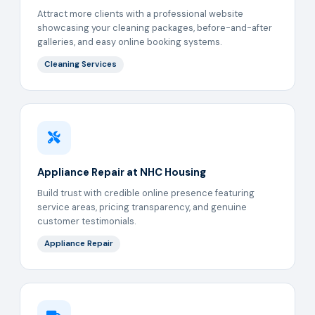
Attract more clients with a professional website
showcasing your cleaning packages, before-and-after
galleries, and easy online booking systems.
Cleaning Services
Appliance Repair at NHC Housing
Build trust with credible online presence featuring
service areas, pricing transparency, and genuine
customer testimonials.
Appliance Repair