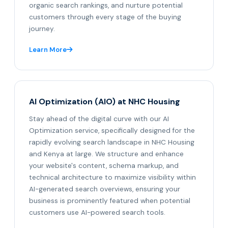
organic search rankings, and nurture potential
customers through every stage of the buying
journey.
Learn More
AI Optimization (AIO) at NHC Housing
Stay ahead of the digital curve with our AI
Optimization service, specifically designed for the
rapidly evolving search landscape in NHC Housing
and Kenya at large. We structure and enhance
your website's content, schema markup, and
technical architecture to maximize visibility within
AI-generated search overviews, ensuring your
business is prominently featured when potential
customers use AI-powered search tools.