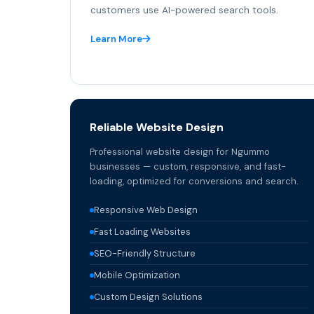
customers use AI-powered search tools.
Learn More
Reliable Website Design
Professional website design for Ngummo
businesses — custom, responsive, and fast-
loading, optimized for conversions and search.
Responsive Web Design
Fast Loading Websites
SEO-Friendly Structure
Mobile Optimization
Custom Design Solutions