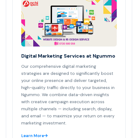
Digital Marketing Services at Ngummo
Our comprehensive digital marketing
strategies are designed to significantly boost
your online presence and deliver targeted,
high-quality traffic directly to your business in
Ngummo. We combine data-driven insights
with creative campaign execution across
multiple channels — including search, display,
and email — to maximize your return on every
marketing investment.
Learn More