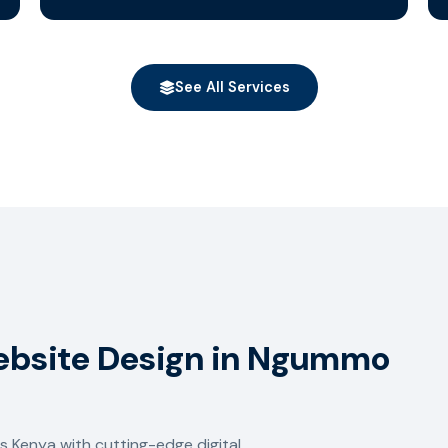
See All Services
Website Design in Ngummo
 Kenya with cutting-edge digital