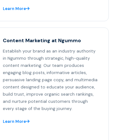
Learn More
Content Marketing at Ngummo
Establish your brand as an industry authority
in Ngummo through strategic, high-quality
content marketing. Our team produces
engaging blog posts, informative articles,
persuasive landing page copy, and multimedia
content designed to educate your audience,
build trust, improve organic search rankings,
and nurture potential customers through
every stage of the buying journey.
Learn More