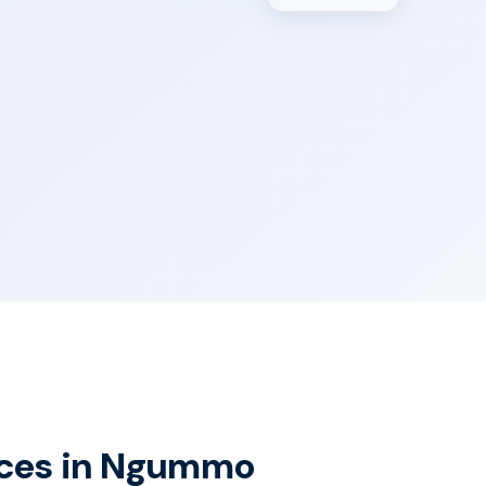
vices in Ngummo