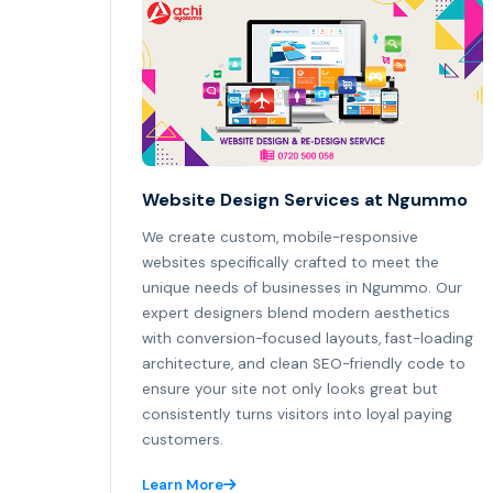
Website Design Services at Ngummo
We create custom, mobile-responsive
websites specifically crafted to meet the
unique needs of businesses in Ngummo. Our
expert designers blend modern aesthetics
with conversion-focused layouts, fast-loading
architecture, and clean SEO-friendly code to
ensure your site not only looks great but
consistently turns visitors into loyal paying
customers.
Learn More