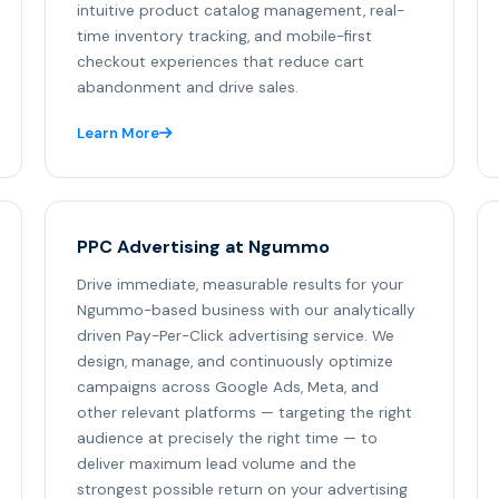
intuitive product catalog management, real-
time inventory tracking, and mobile-first
checkout experiences that reduce cart
abandonment and drive sales.
Learn More
PPC Advertising at Ngummo
Drive immediate, measurable results for your
Ngummo-based business with our analytically
driven Pay-Per-Click advertising service. We
design, manage, and continuously optimize
campaigns across Google Ads, Meta, and
other relevant platforms — targeting the right
audience at precisely the right time — to
deliver maximum lead volume and the
strongest possible return on your advertising