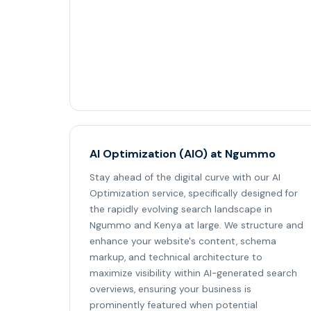
AI Optimization (AIO) at Ngummo
Stay ahead of the digital curve with our AI
Optimization service, specifically designed for
the rapidly evolving search landscape in
Ngummo and Kenya at large. We structure and
enhance your website's content, schema
markup, and technical architecture to
maximize visibility within AI-generated search
overviews, ensuring your business is
prominently featured when potential