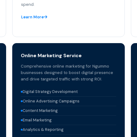
spend.
Learn More
Online Marketing Service
Comprehensive online marketing for Ngummo
businesses designed to boost digital presence
and drive targeted traffic with strong ROI.
Digital Strategy Development
Online Advertising Campaigns
Content Marketing
Email Marketing
Analytics & Reporting