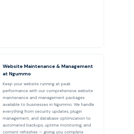
Website Maintenance & Management
at Ngummo
Keep your website running at peak
performance with our comprehensive website
maintenance and management packages
available to businesses in Ngummo. We handle
everything from security updates, plugin
management, and database optimization to
automated backups, uptime monitoring, and
content refreshes — giving you complete