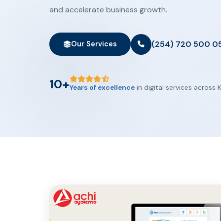
and accelerate business growth.
(254) 720 500 0
Our Services
10+
Years of excellence
in digital services across