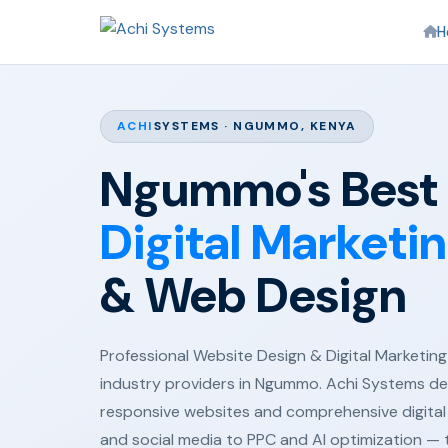
H
ACHI
SYSTEMS · NGUMMO, KENYA
Ngummo's Best
Digital Marketi
& Web Design
Professional Website Design & Digital Marketing 
industry providers in Ngummo. Achi Systems del
responsive websites and comprehensive digital
and social media to PPC and AI optimization —