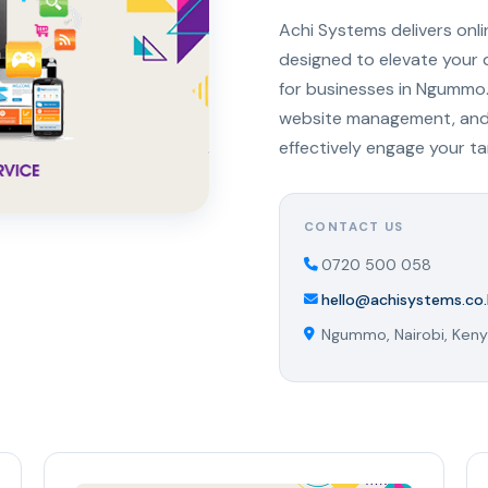
Achi Systems delivers onl
designed to elevate your 
for businesses in Ngummo.
website management, and s
effectively engage your t
CONTACT US
0720 500 058
hello@achisystems.co.
Ngummo, Nairobi, Ken