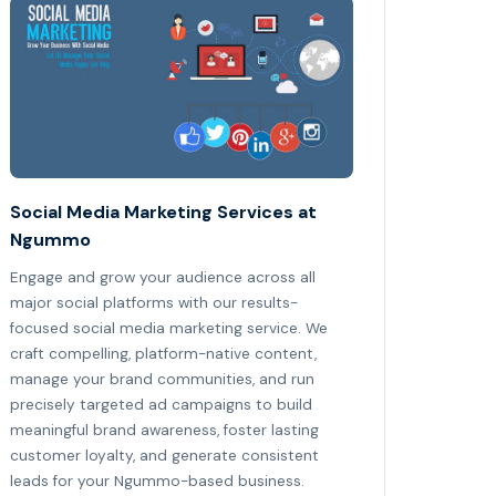
Social Media Marketing Services at
Ngummo
Engage and grow your audience across all
major social platforms with our results-
focused social media marketing service. We
craft compelling, platform-native content,
manage your brand communities, and run
precisely targeted ad campaigns to build
meaningful brand awareness, foster lasting
customer loyalty, and generate consistent
leads for your Ngummo-based business.