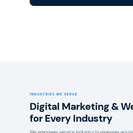
INDUSTRIES WE SERVE
Digital Marketing & 
for Every Industry
We empower service industry businesses across