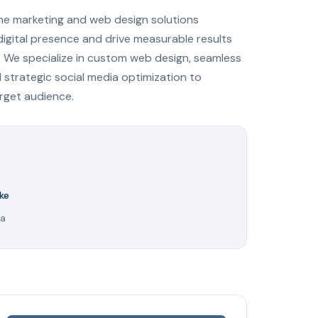
ine marketing and web design solutions
digital presence and drive measurable results
 We specialize in custom web design, seamless
trategic social media optimization to
arget audience.
ke
ya