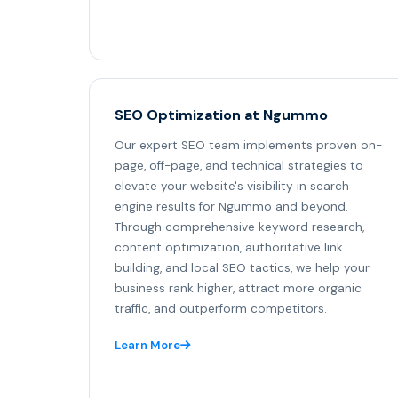
SEO Optimization at Ngummo
Our expert SEO team implements proven on-
page, off-page, and technical strategies to
elevate your website's visibility in search
engine results for Ngummo and beyond.
Through comprehensive keyword research,
content optimization, authoritative link
building, and local SEO tactics, we help your
business rank higher, attract more organic
traffic, and outperform competitors.
Learn More