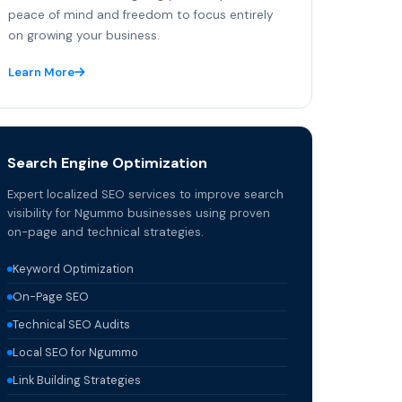
peace of mind and freedom to focus entirely
on growing your business.
Learn More
Search Engine Optimization
Expert localized SEO services to improve search
visibility for Ngummo businesses using proven
on-page and technical strategies.
Keyword Optimization
On-Page SEO
Technical SEO Audits
Local SEO for Ngummo
Link Building Strategies