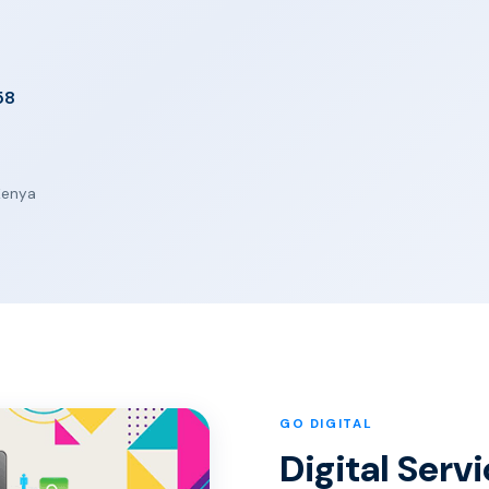
58
 Kenya
GO DIGITAL
Digital Ser