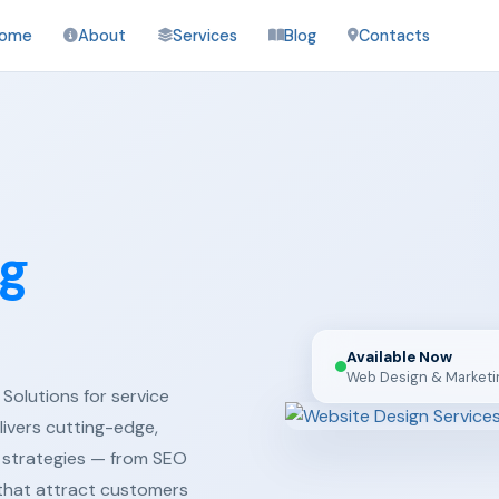
ome
About
Services
Blog
Contacts
ng
Available Now
Web Design & Marketi
Solutions for service
ivers cutting-edge,
 strategies — from SEO
 that attract customers