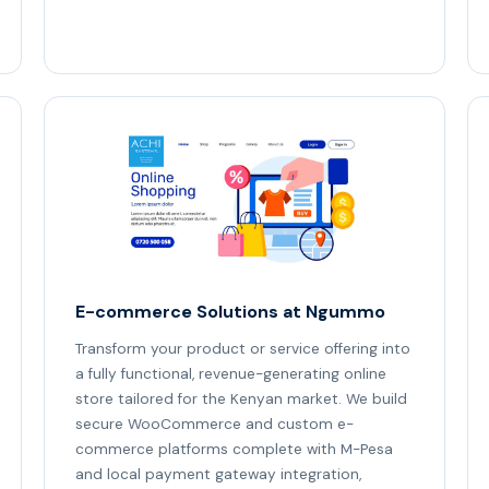
E-commerce Solutions at Ngummo
Transform your product or service offering into
a fully functional, revenue-generating online
store tailored for the Kenyan market. We build
secure WooCommerce and custom e-
commerce platforms complete with M-Pesa
and local payment gateway integration,