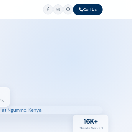
Call Us
ng
16K+
Clients Served