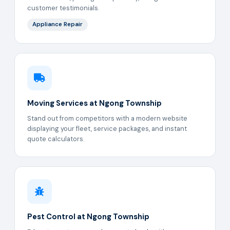
customer testimonials.
Appliance Repair
Moving Services at Ngong Township
Stand out from competitors with a modern website
displaying your fleet, service packages, and instant
quote calculators.
Pest Control at Ngong Township