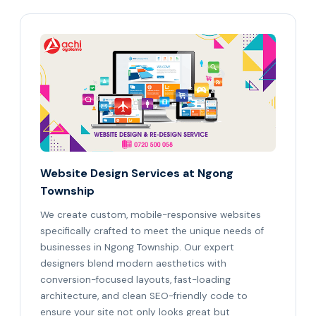
Website Design Services at Ngong
Township
We create custom, mobile-responsive websites
specifically crafted to meet the unique needs of
businesses in Ngong Township. Our expert
designers blend modern aesthetics with
conversion-focused layouts, fast-loading
architecture, and clean SEO-friendly code to
ensure your site not only looks great but