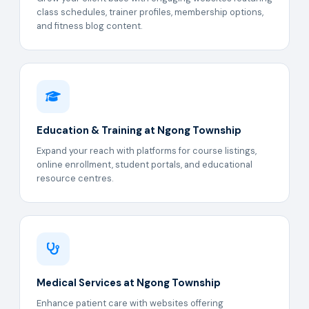
class schedules, trainer profiles, membership options,
and fitness blog content.
Education & Training at Ngong Township
Expand your reach with platforms for course listings,
online enrollment, student portals, and educational
resource centres.
Medical Services at Ngong Township
Enhance patient care with websites offering