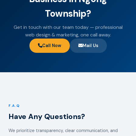
Township?
Get in touch with our team today — professional
web design & marketing, one call away.
Call Now
Mail Us
F.A.Q
Have Any Questions?
We prioritize transparency, clear communication, and