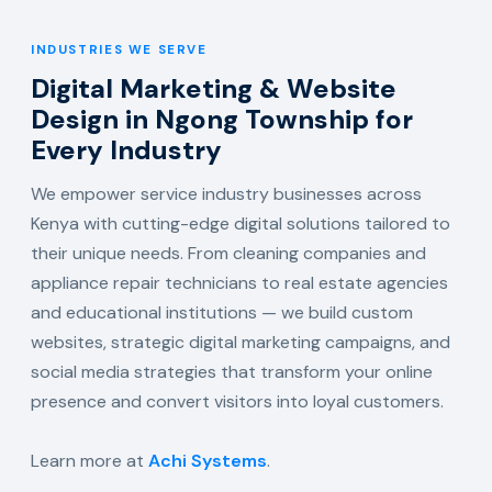
INDUSTRIES WE SERVE
Digital Marketing & Website
Design in Ngong Township for
Every Industry
We empower service industry businesses across
Kenya with cutting-edge digital solutions tailored to
their unique needs. From cleaning companies and
appliance repair technicians to real estate agencies
and educational institutions — we build custom
websites, strategic digital marketing campaigns, and
social media strategies that transform your online
presence and convert visitors into loyal customers.
Learn more at
Achi Systems
.