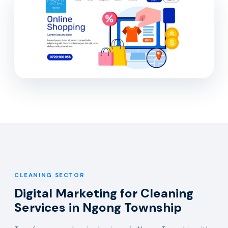
CLEANING SECTOR
Digital Marketing for Cleaning
Services in Ngong Township