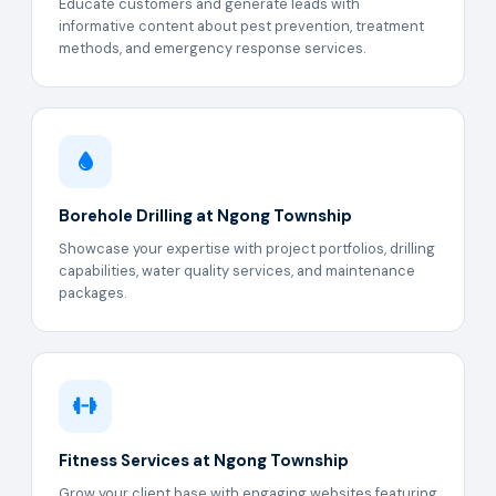
Educate customers and generate leads with
informative content about pest prevention, treatment
methods, and emergency response services.
Borehole Drilling at Ngong Township
Showcase your expertise with project portfolios, drilling
capabilities, water quality services, and maintenance
packages.
Fitness Services at Ngong Township
Grow your client base with engaging websites featuring