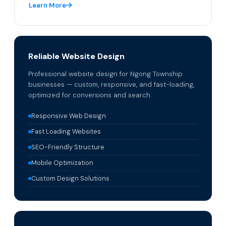
Learn More
Reliable Website Design
Professional website design for Ngong Township
businesses — custom, responsive, and fast-loading,
optimized for conversions and search.
Responsive Web Design
Fast Loading Websites
SEO-Friendly Structure
Mobile Optimization
Custom Design Solutions