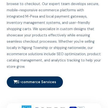
browse to checkout. Our expert team develops secure,
mobile-responsive ecommerce platforms with
integrated M-Pesa and local payment gateways,
inventory management systems, and user-friendly
shopping carts. We specialize in custom designs that
showcase your products effectively while ensuring
seamless checkout processes. Whether you're selling
locally in Ngong Township or shipping nationwide, our
ecommerce solutions include SEO optimization, product
catalog management, and analytics tracking to help your
store grow.
E-commerce Services