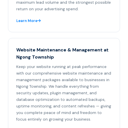
maximum lead volume and the strongest possible
return on your advertising spend.
Learn More
Website Maintenance & Management at
Ngong Township
Keep your website running at peak performance
with our comprehensive website maintenance and
management packages available to businesses in
Ngong Township. We handle everything from
security updates, plugin management, and
database optimization to automated backups,
uptime monitoring, and content refreshes — giving
you complete peace of mind and freedom to
focus entirely on growing your business.