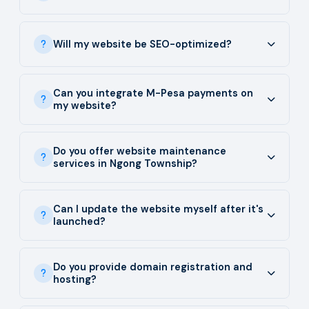
Will my website be SEO-optimized?
Can you integrate M-Pesa payments on
my website?
Do you offer website maintenance
services in Ngong Township?
Can I update the website myself after it's
launched?
Do you provide domain registration and
hosting?