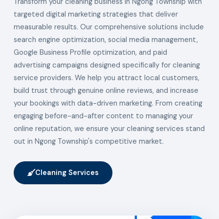
Transform your cleaning business in Ngong Township with
targeted digital marketing strategies that deliver
measurable results. Our comprehensive solutions include
search engine optimization, social media management,
Google Business Profile optimization, and paid
advertising campaigns designed specifically for cleaning
service providers. We help you attract local customers,
build trust through genuine online reviews, and increase
your bookings with data-driven marketing. From creating
engaging before-and-after content to managing your
online reputation, we ensure your cleaning services stand
out in Ngong Township's competitive market.
Cleaning Services