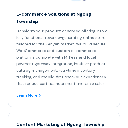
E-commerce Solutions at Ngong
Township
Transform your product or service offering into a
fully functional, revenue-generating online store
tailored for the Kenyan market. We build secure
WooCommerce and custom e-commerce
platforms complete with M-Pesa and local
payment gateway integration, intuitive product
catalog management, real-time inventory
tracking, and mobile-first checkout experiences
that reduce cart abandonment and drive sales.
Learn More
Content Marketing at Ngong Township