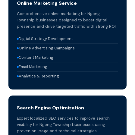
Online Marketing Service
Comprehensive online marketing for Ngong
Township businesses designed to boost digital
presence and drive targeted traffic with strong ROI.
Digital Strategy Development
Online Advertising Campaigns
Content Marketing
Email Marketing
Analytics & Reporting
Search Engine Optimization
Expert localized SEO services to improve search
visibility for Ngong Township businesses using
proven on-page and technical strategies.