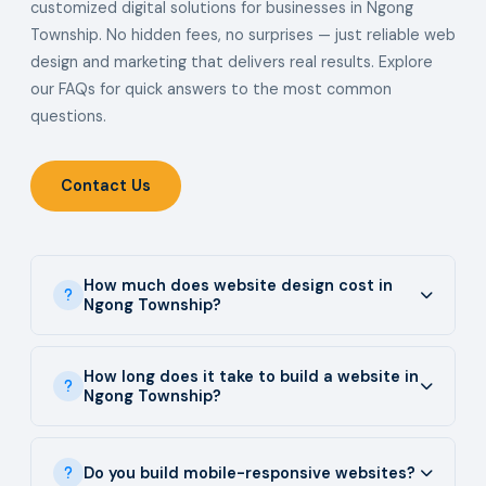
customized digital solutions for businesses in Ngong
Township. No hidden fees, no surprises — just reliable web
design and marketing that delivers real results. Explore
our FAQs for quick answers to the most common
questions.
Contact Us
How much does website design cost in
Ngong Township?
How long does it take to build a website in
Ngong Township?
Do you build mobile-responsive websites?