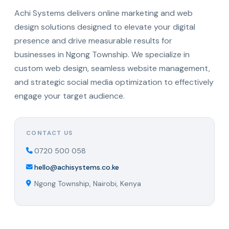
Achi Systems delivers online marketing and web
design solutions designed to elevate your digital
presence and drive measurable results for
businesses in Ngong Township. We specialize in
custom web design, seamless website management,
and strategic social media optimization to effectively
engage your target audience.
CONTACT US
0720 500 058
hello@achisystems.co.ke
Ngong Township, Nairobi, Kenya