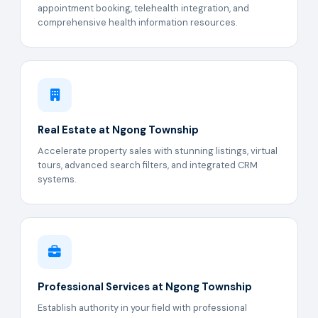
appointment booking, telehealth integration, and
comprehensive health information resources.
Real Estate at Ngong Township
Accelerate property sales with stunning listings, virtual
tours, advanced search filters, and integrated CRM
systems.
Professional Services at Ngong Township
Establish authority in your field with professional