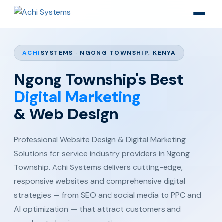
ACHI
SYSTEMS · NGONG TOWNSHIP, KENYA
Ngong Township's Best
Digital Marketing
& Web Design
Professional Website Design & Digital Marketing
Solutions for service industry providers in Ngong
Township. Achi Systems delivers cutting-edge,
responsive websites and comprehensive digital
strategies — from SEO and social media to PPC and
AI optimization — that attract customers and