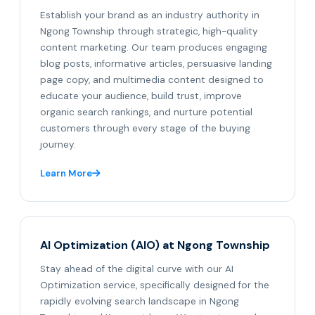
Establish your brand as an industry authority in
Ngong Township through strategic, high-quality
content marketing. Our team produces engaging
blog posts, informative articles, persuasive landing
page copy, and multimedia content designed to
educate your audience, build trust, improve
organic search rankings, and nurture potential
customers through every stage of the buying
journey.
Learn More
AI Optimization (AIO) at Ngong Township
Stay ahead of the digital curve with our AI
Optimization service, specifically designed for the
rapidly evolving search landscape in Ngong