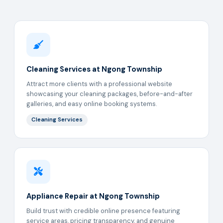
Cleaning Services at Ngong Township
Attract more clients with a professional website
showcasing your cleaning packages, before-and-after
galleries, and easy online booking systems.
Cleaning Services
Appliance Repair at Ngong Township
Build trust with credible online presence featuring
service areas, pricing transparency, and genuine