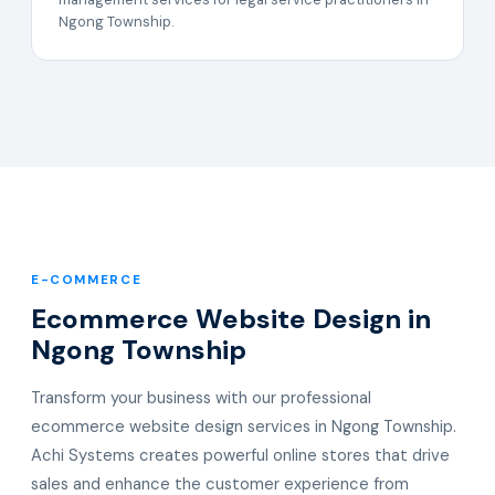
Ngong Township.
E-COMMERCE
Ecommerce Website Design in
Ngong Township
Transform your business with our professional
ecommerce website design services in Ngong Township.
Achi Systems creates powerful online stores that drive
sales and enhance the customer experience from