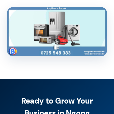
Ready to Grow Your
Business in Ngong