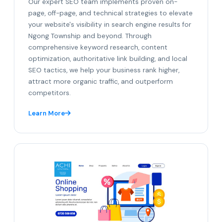
Our expert SEO team implements proven on-
page, off-page, and technical strategies to elevate
your website's visibility in search engine results for
Ngong Township and beyond. Through
comprehensive keyword research, content
optimization, authoritative link building, and local
SEO tactics, we help your business rank higher,
attract more organic traffic, and outperform
competitors.
Learn More