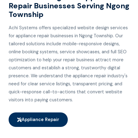
Repair Businesses Serving Ngong
Township
Achi Systems offers specialized website design services
for appliance repair businesses in Ngong Township. Our
tailored solutions include mobile-responsive designs,
online booking systems, service showcases, and full SEO
optimization to help your repair business attract more
customers and establish a strong, trustworthy digital
presence. We understand the appliance repair industry's
need for clear service listings, transparent pricing, and
quick-response call-to-actions that convert website
visitors into paying customers.
Appliance Repair