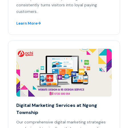
consistently turns visitors into loyal paying
customers.
Learn More
Digital Marketing Services at Ngong
Township
Our comprehensive digital marketing strategies