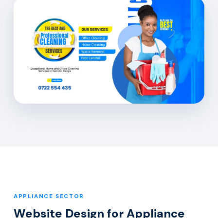
APPLIANCE SECTOR
Website Design for Appliance