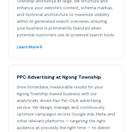
Township and Kenya at large. We structure and
enhance your website's content, schema markup,
and technical architecture to maximize visibility
within AI-generated search overviews, ensuring
your business is prominently featured when
potential customers use AI-powered search tools.
Learn More
PPC Advertising at Ngong Township
Drive immediate, measurable results for your
Ngong Township-based business with our
analytically driven Pay-Per-Click advertising
service. We design, manage, and continuously
optimize campaigns across Google Ads, Meta, and
other relevant platforms — targeting the right
audience at precisely the right time — to deliver