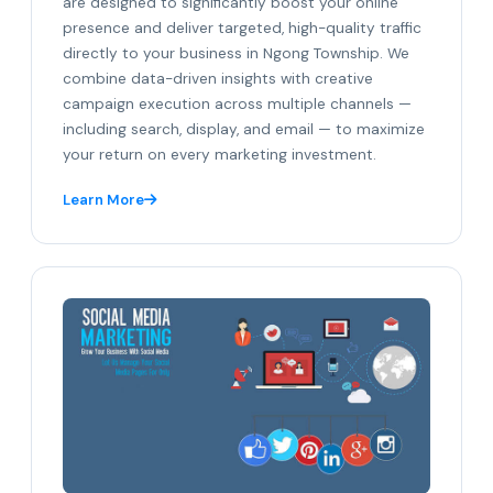
are designed to significantly boost your online
presence and deliver targeted, high-quality traffic
directly to your business in Ngong Township. We
combine data-driven insights with creative
campaign execution across multiple channels —
including search, display, and email — to maximize
your return on every marketing investment.
Learn More