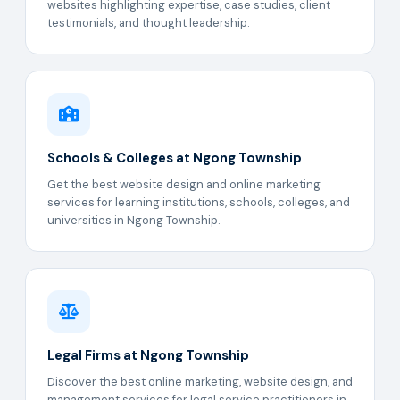
websites highlighting expertise, case studies, client
testimonials, and thought leadership.
Schools & Colleges at Ngong Township
Get the best website design and online marketing
services for learning institutions, schools, colleges, and
universities in Ngong Township.
Legal Firms at Ngong Township
Discover the best online marketing, website design, and
management services for legal service practitioners in