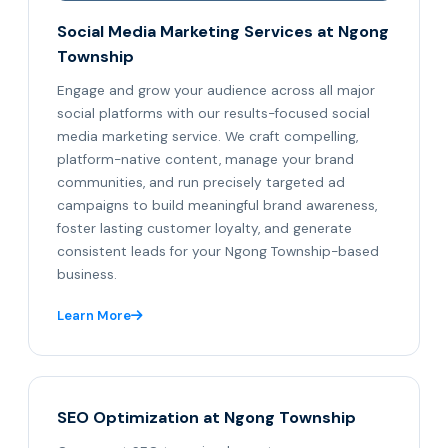
Social Media Marketing Services at Ngong
Township
Engage and grow your audience across all major
social platforms with our results-focused social
media marketing service. We craft compelling,
platform-native content, manage your brand
communities, and run precisely targeted ad
campaigns to build meaningful brand awareness,
foster lasting customer loyalty, and generate
consistent leads for your Ngong Township-based
business.
Learn More
SEO Optimization at Ngong Township