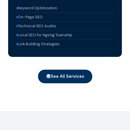
Keyword Optimization
On-Page SEO
Technical SEO Audits
Local SEO for Ngong Township
Link Building Strategies
See All Services