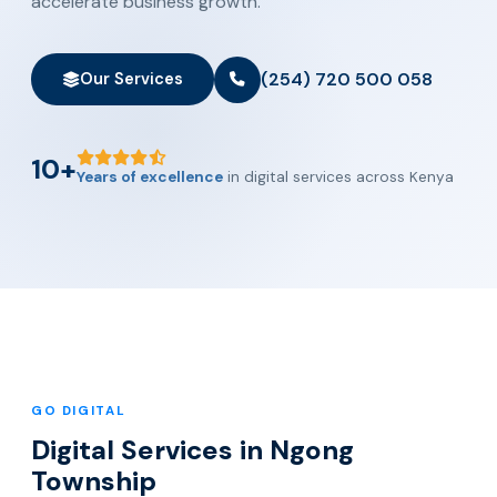
accelerate business growth.
(254) 720 500 058
Our Services
10+
Years of excellence
in digital services across Kenya
GO DIGITAL
Digital Services in Ngong
Township