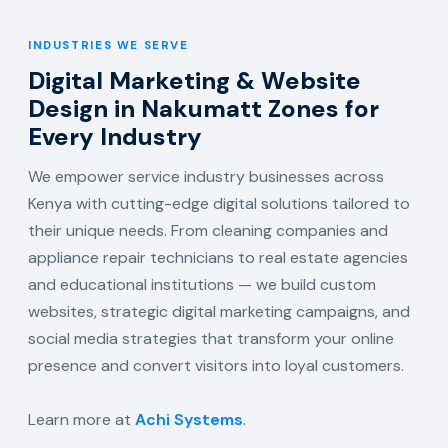
INDUSTRIES WE SERVE
Digital Marketing & Website
Design in Nakumatt Zones for
Every Industry
We empower service industry businesses across
Kenya with cutting-edge digital solutions tailored to
their unique needs. From cleaning companies and
appliance repair technicians to real estate agencies
and educational institutions — we build custom
websites, strategic digital marketing campaigns, and
social media strategies that transform your online
presence and convert visitors into loyal customers.
Learn more at
Achi Systems
.