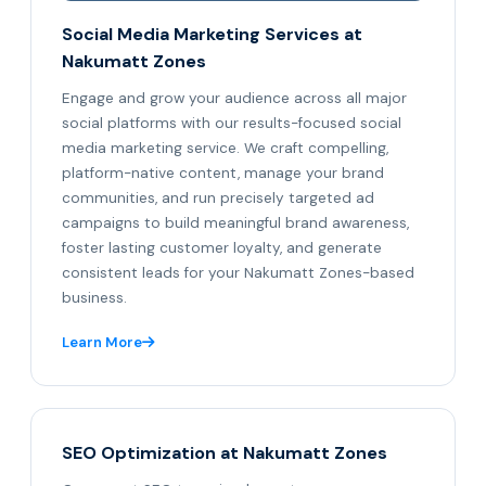
Social Media Marketing Services at
Nakumatt Zones
Engage and grow your audience across all major
social platforms with our results-focused social
media marketing service. We craft compelling,
platform-native content, manage your brand
communities, and run precisely targeted ad
campaigns to build meaningful brand awareness,
foster lasting customer loyalty, and generate
consistent leads for your Nakumatt Zones-based
business.
Learn More
SEO Optimization at Nakumatt Zones