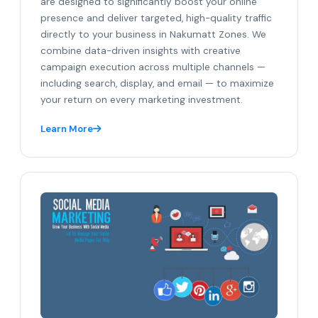
are designed to significantly boost your online
presence and deliver targeted, high-quality traffic
directly to your business in Nakumatt Zones. We
combine data-driven insights with creative
campaign execution across multiple channels —
including search, display, and email — to maximize
your return on every marketing investment.
Learn More