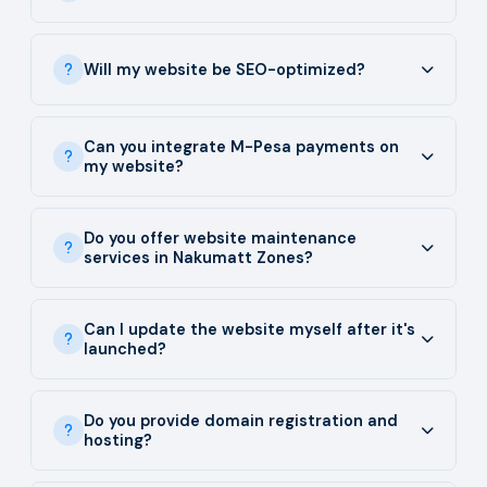
Will my website be SEO-optimized?
Can you integrate M-Pesa payments on
my website?
Do you offer website maintenance
services in Nakumatt Zones?
Can I update the website myself after it's
launched?
Do you provide domain registration and
hosting?