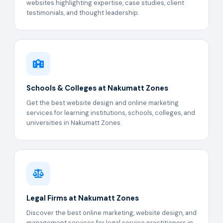
websites highlighting expertise, case studies, client
testimonials, and thought leadership.
Schools & Colleges at Nakumatt Zones
Get the best website design and online marketing
services for learning institutions, schools, colleges, and
universities in Nakumatt Zones.
Legal Firms at Nakumatt Zones
Discover the best online marketing, website design, and
management services for legal service practitioners in