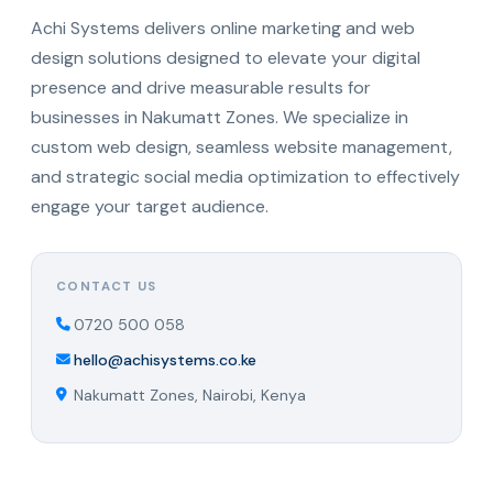
Achi Systems delivers online marketing and web
design solutions designed to elevate your digital
presence and drive measurable results for
businesses in Nakumatt Zones. We specialize in
custom web design, seamless website management,
and strategic social media optimization to effectively
engage your target audience.
CONTACT US
0720 500 058
hello@achisystems.co.ke
Nakumatt Zones, Nairobi, Kenya