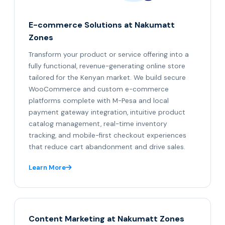
E-commerce Solutions at Nakumatt
Zones
Transform your product or service offering into a
fully functional, revenue-generating online store
tailored for the Kenyan market. We build secure
WooCommerce and custom e-commerce
platforms complete with M-Pesa and local
payment gateway integration, intuitive product
catalog management, real-time inventory
tracking, and mobile-first checkout experiences
that reduce cart abandonment and drive sales.
Learn More
Content Marketing at Nakumatt Zones