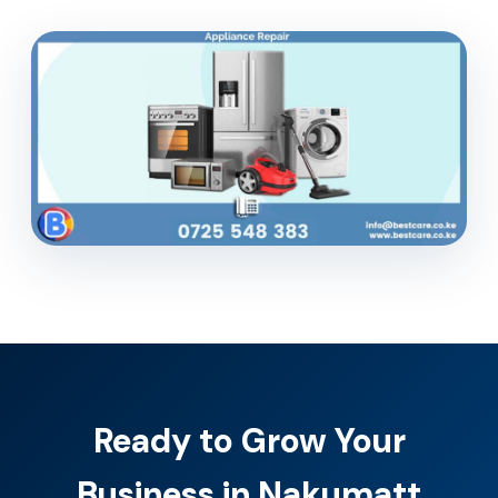
Ready to Grow Your
Business in Nakumatt