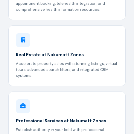
appointment booking, telehealth integration, and
comprehensive health information resources.
Real Estate at Nakumatt Zones
Accelerate property sales with stunning listings, virtual
tours, advanced search filters, and integrated CRM
systems.
Professional Services at Nakumatt Zones
Establish authority in your field with professional