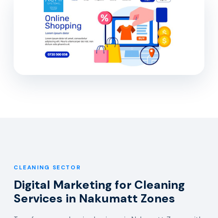
CLEANING SECTOR
Digital Marketing for Cleaning
Services in Nakumatt Zones