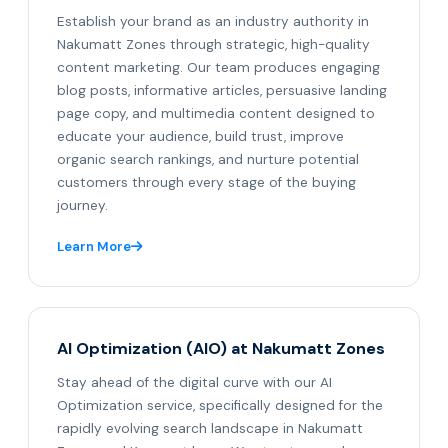
Establish your brand as an industry authority in
Nakumatt Zones through strategic, high-quality
content marketing. Our team produces engaging
blog posts, informative articles, persuasive landing
page copy, and multimedia content designed to
educate your audience, build trust, improve
organic search rankings, and nurture potential
customers through every stage of the buying
journey.
Learn More
AI Optimization (AIO) at Nakumatt Zones
Stay ahead of the digital curve with our AI
Optimization service, specifically designed for the
rapidly evolving search landscape in Nakumatt