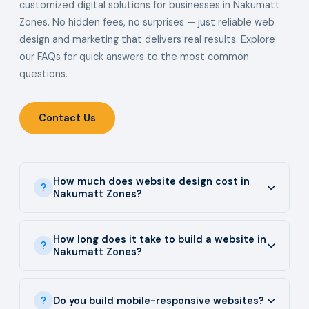
customized digital solutions for businesses in Nakumatt
Zones. No hidden fees, no surprises — just reliable web
design and marketing that delivers real results. Explore
our FAQs for quick answers to the most common
questions.
Contact Us
How much does website design cost in
Nakumatt Zones?
How long does it take to build a website in
Nakumatt Zones?
Do you build mobile-responsive websites?