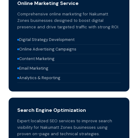
Online Marketing Service
Comprehensive online marketing for Nakumatt
Zones businesses designed to boost digital
presence and drive targeted traffic with strong ROI.
Digital Strategy Development
Online Advertising Campaigns
Content Marketing
Email Marketing
Analytics & Reporting
Search Engine Optimization
Expert localized SEO services to improve search
visibility for Nakumatt Zones businesses using
proven on-page and technical strategies.