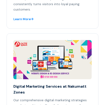
consistently turns visitors into loyal paying
customers.
Learn More
Digital Marketing Services at Nakumatt
Zones
Our comprehensive digital marketing strategies