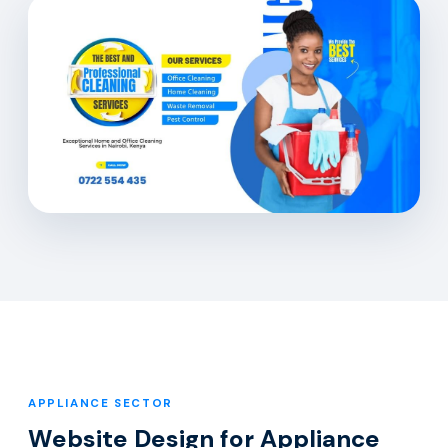
APPLIANCE SECTOR
Website Design for Appliance