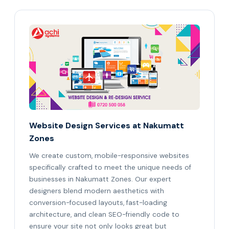
Website Design Services at Nakumatt
Zones
We create custom, mobile-responsive websites
specifically crafted to meet the unique needs of
businesses in Nakumatt Zones. Our expert
designers blend modern aesthetics with
conversion-focused layouts, fast-loading
architecture, and clean SEO-friendly code to
ensure your site not only looks great but