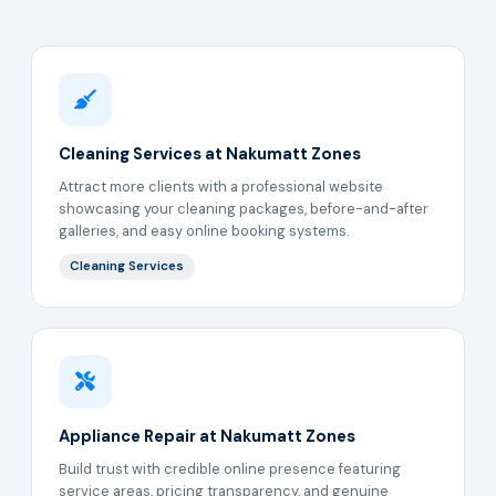
Cleaning Services at Nakumatt Zones
Attract more clients with a professional website
showcasing your cleaning packages, before-and-after
galleries, and easy online booking systems.
Cleaning Services
Appliance Repair at Nakumatt Zones
Build trust with credible online presence featuring
service areas, pricing transparency, and genuine