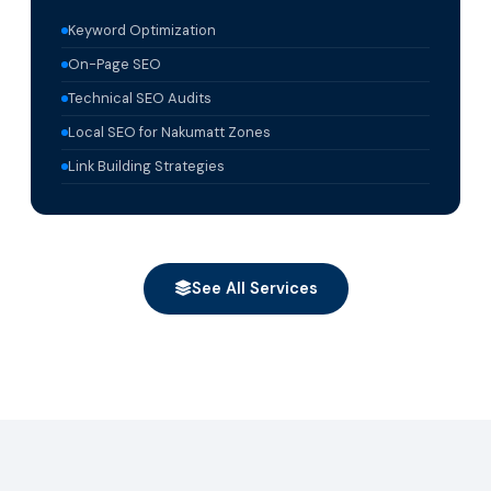
Keyword Optimization
On-Page SEO
Technical SEO Audits
Local SEO for Nakumatt Zones
Link Building Strategies
See All Services