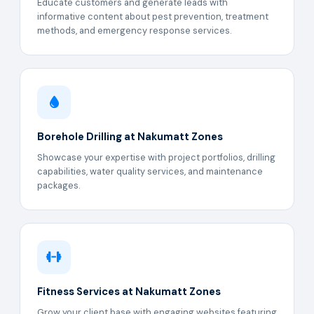
Educate customers and generate leads with
informative content about pest prevention, treatment
methods, and emergency response services.
Borehole Drilling at Nakumatt Zones
Showcase your expertise with project portfolios, drilling
capabilities, water quality services, and maintenance
packages.
Fitness Services at Nakumatt Zones
Grow your client base with engaging websites featuring