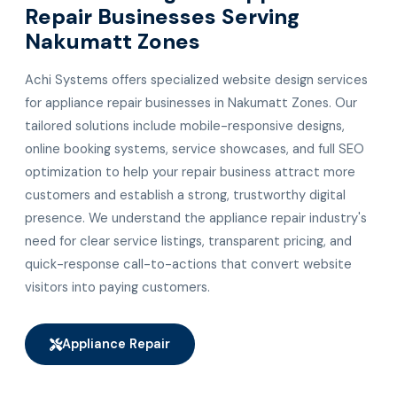
Repair Businesses Serving
Nakumatt Zones
Achi Systems offers specialized website design services
for appliance repair businesses in Nakumatt Zones. Our
tailored solutions include mobile-responsive designs,
online booking systems, service showcases, and full SEO
optimization to help your repair business attract more
customers and establish a strong, trustworthy digital
presence. We understand the appliance repair industry's
need for clear service listings, transparent pricing, and
quick-response call-to-actions that convert website
visitors into paying customers.
Appliance Repair