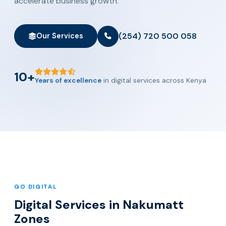
accelerate business growth.
(254) 720 500 058
Our Services
10+
Years of excellence
in digital services across Kenya
GO DIGITAL
Digital Services in Nakumatt
Zones