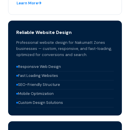
Learn More
Reliable Website Design
Professional website design for Nakumatt Zones
businesses — custom, responsive, and fast-loading,
optimized for conversions and search.
Responsive Web Design
Fast Loading Websites
SEO-Friendly Structure
Mobile Optimization
Custom Design Solutions