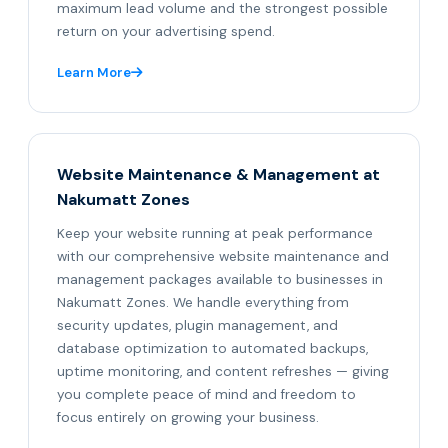
maximum lead volume and the strongest possible
return on your advertising spend.
Learn More
Website Maintenance & Management at
Nakumatt Zones
Keep your website running at peak performance
with our comprehensive website maintenance and
management packages available to businesses in
Nakumatt Zones. We handle everything from
security updates, plugin management, and
database optimization to automated backups,
uptime monitoring, and content refreshes — giving
you complete peace of mind and freedom to
focus entirely on growing your business.