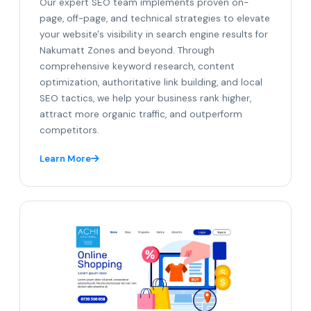
Our expert SEO team implements proven on-
page, off-page, and technical strategies to elevate
your website's visibility in search engine results for
Nakumatt Zones and beyond. Through
comprehensive keyword research, content
optimization, authoritative link building, and local
SEO tactics, we help your business rank higher,
attract more organic traffic, and outperform
competitors.
Learn More