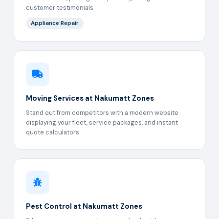
customer testimonials.
Appliance Repair
Moving Services at Nakumatt Zones
Stand out from competitors with a modern website
displaying your fleet, service packages, and instant
quote calculators.
Pest Control at Nakumatt Zones