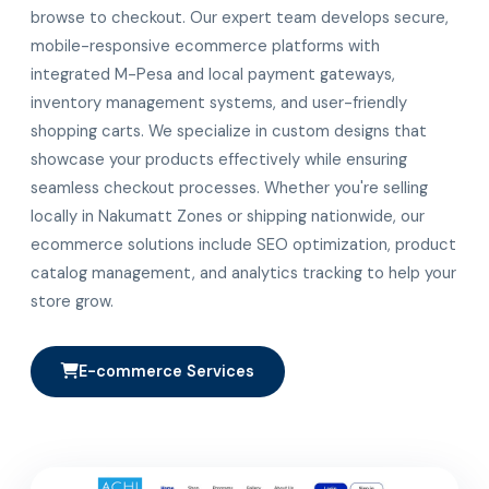
browse to checkout. Our expert team develops secure,
mobile-responsive ecommerce platforms with
integrated M-Pesa and local payment gateways,
inventory management systems, and user-friendly
shopping carts. We specialize in custom designs that
showcase your products effectively while ensuring
seamless checkout processes. Whether you're selling
locally in Nakumatt Zones or shipping nationwide, our
ecommerce solutions include SEO optimization, product
catalog management, and analytics tracking to help your
store grow.
E-commerce Services