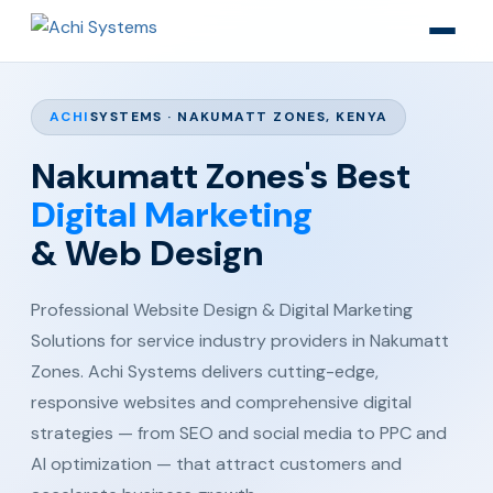
ACHI
SYSTEMS · NAKUMATT ZONES, KENYA
Nakumatt Zones's Best
Digital Marketing
& Web Design
Professional Website Design & Digital Marketing
Solutions for service industry providers in Nakumatt
Zones. Achi Systems delivers cutting-edge,
responsive websites and comprehensive digital
strategies — from SEO and social media to PPC and
AI optimization — that attract customers and