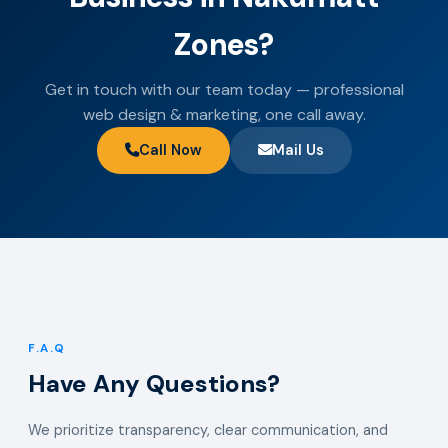
Zones?
Get in touch with our team today — professional
web design & marketing, one call away.
Call Now
Mail Us
F.A.Q
Have Any Questions?
We prioritize transparency, clear communication, and