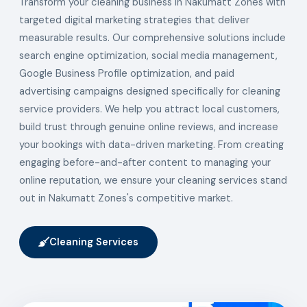
Transform your cleaning business in Nakumatt Zones with
targeted digital marketing strategies that deliver
measurable results. Our comprehensive solutions include
search engine optimization, social media management,
Google Business Profile optimization, and paid
advertising campaigns designed specifically for cleaning
service providers. We help you attract local customers,
build trust through genuine online reviews, and increase
your bookings with data-driven marketing. From creating
engaging before-and-after content to managing your
online reputation, we ensure your cleaning services stand
out in Nakumatt Zones's competitive market.
Cleaning Services