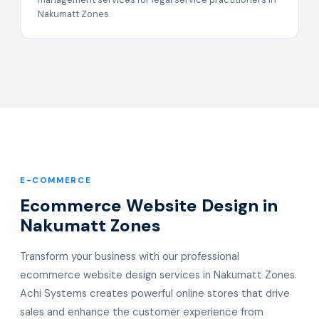
Nakumatt Zones.
E-COMMERCE
Ecommerce Website Design in
Nakumatt Zones
Transform your business with our professional
ecommerce website design services in Nakumatt Zones.
Achi Systems creates powerful online stores that drive
sales and enhance the customer experience from