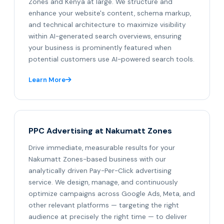
Zones and Kenya at large. We structure and
enhance your website's content, schema markup,
and technical architecture to maximize visibility
within AI-generated search overviews, ensuring
your business is prominently featured when
potential customers use AI-powered search tools.
Learn More
PPC Advertising at Nakumatt Zones
Drive immediate, measurable results for your
Nakumatt Zones-based business with our
analytically driven Pay-Per-Click advertising
service. We design, manage, and continuously
optimize campaigns across Google Ads, Meta, and
other relevant platforms — targeting the right
audience at precisely the right time — to deliver