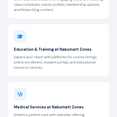
class schedules, trainer profiles, membership options,
and fitness blog content.
Education & Training at Nakumatt Zones
Expand your reach with platforms for course listings,
online enrollment, student portals, and educational
resource centres.
Medical Services at Nakumatt Zones
Enhance patient care with websites offering