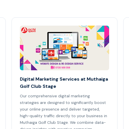
Digital Marketing Services at Muthaiga
Golf Club Stage
Our comprehensive digital marketing
strategies are designed to significantly boost
your online presence and deliver targeted,
high-quality traffic directly to your business in
Muthaiga Golf Club Stage. We combine data-