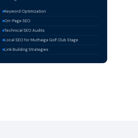
Keyword Optimization
On-Page SEO
Technical SEO Audits
Local SEO for Muthaiga Golf Club Stage
Link Building Strategies