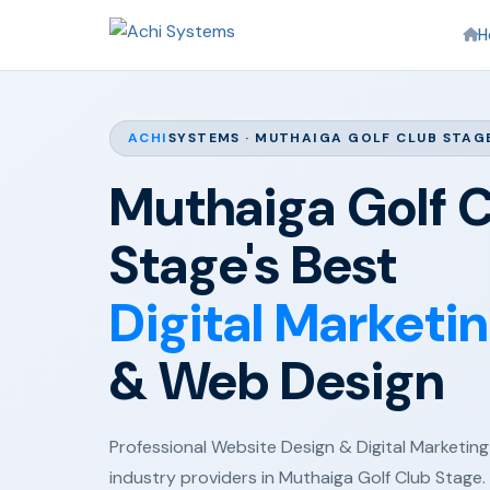
H
ACHI
SYSTEMS · MUTHAIGA GOLF CLUB STAG
Muthaiga Golf 
Stage's Best
Digital Marketi
& Web Design
Professional Website Design & Digital Marketing 
industry providers in Muthaiga Golf Club Stage.