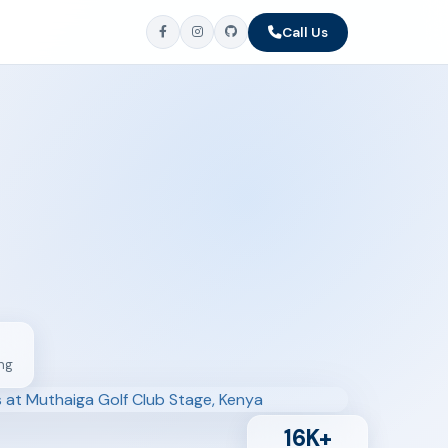
Call Us
ng
16K+