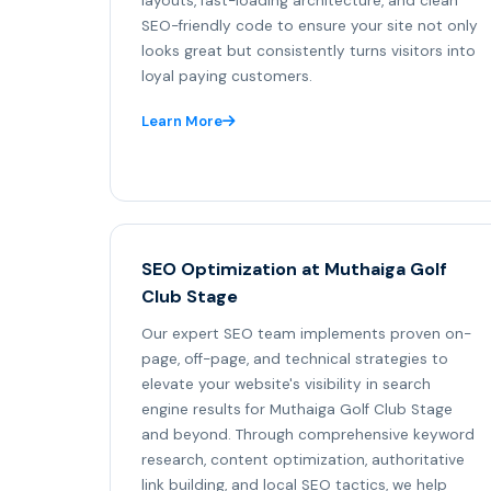
layouts, fast-loading architecture, and clean
SEO-friendly code to ensure your site not only
looks great but consistently turns visitors into
loyal paying customers.
Learn More
SEO Optimization at Muthaiga Golf
Club Stage
Our expert SEO team implements proven on-
page, off-page, and technical strategies to
elevate your website's visibility in search
engine results for Muthaiga Golf Club Stage
and beyond. Through comprehensive keyword
research, content optimization, authoritative
link building, and local SEO tactics, we help