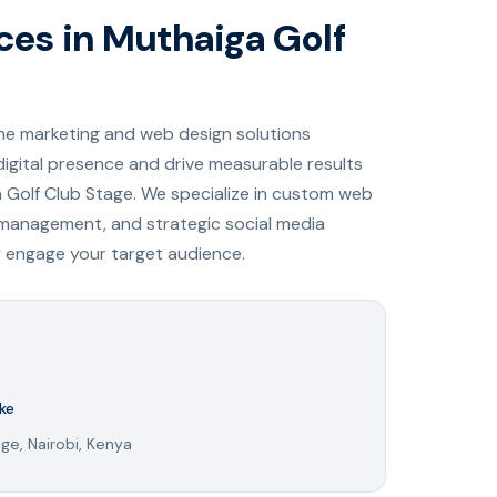
ices in Muthaiga Golf
ine marketing and web design solutions
digital presence and drive measurable results
a Golf Club Stage. We specialize in custom web
 management, and strategic social media
y engage your target audience.
ke
ge, Nairobi, Kenya