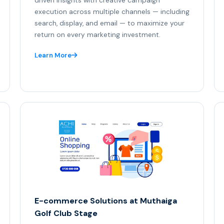
driven insights with creative campaign
execution across multiple channels — including
search, display, and email — to maximize your
return on every marketing investment.
Learn More
E-commerce Solutions at Muthaiga
Golf Club Stage