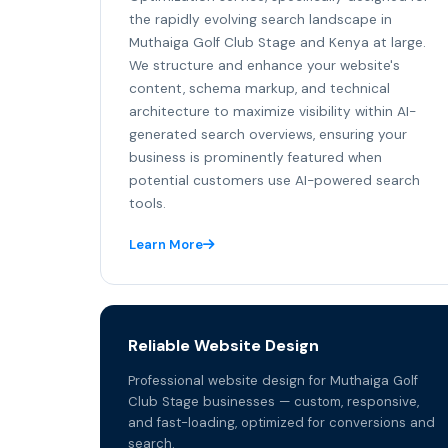
the rapidly evolving search landscape in
Muthaiga Golf Club Stage and Kenya at large.
We structure and enhance your website's
content, schema markup, and technical
architecture to maximize visibility within AI-
generated search overviews, ensuring your
business is prominently featured when
potential customers use AI-powered search
tools.
Learn More
Reliable Website Design
Professional website design for Muthaiga Golf
Club Stage businesses — custom, responsive,
and fast-loading, optimized for conversions and
search.