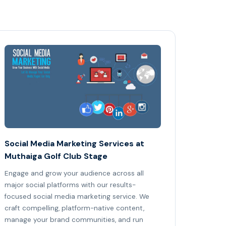
Social Media Marketing Services at
Muthaiga Golf Club Stage
Engage and grow your audience across all
major social platforms with our results-
focused social media marketing service. We
craft compelling, platform-native content,
manage your brand communities, and run