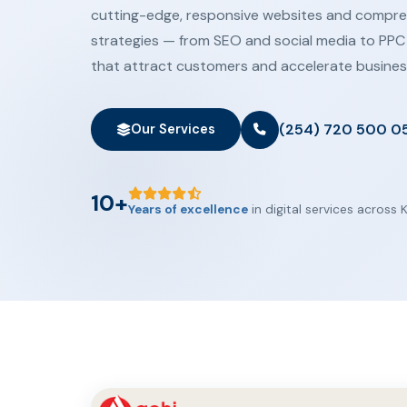
cutting-edge, responsive websites and compreh
strategies — from SEO and social media to PPC
that attract customers and accelerate busines
(254) 720 500 0
Our Services
10+
Years of excellence
in digital services across