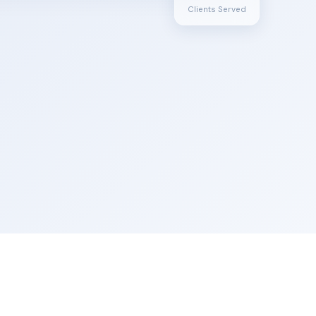
Clients Served