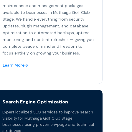
maintenance and management packages
available to businesses in Muthaiga Golf Club
Stage. We handle everything from security
updates, plugin management, and database
optimization to automated backups, uptime
monitoring, and content refreshes — giving you
complete peace of mind and freedom to
focus entirely on growing your business.
Learn More
Search Engine Optimization
Expert localized SEO services to improve search
visibility for Muthaiga Golf Club Stage
businesses using proven on-page and technical
strategies.