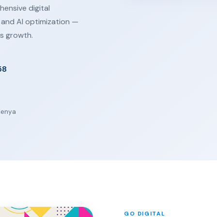
ensive digital
 and AI optimization —
s growth.
58
 Kenya
GO DIGITAL