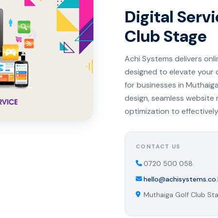
Digital Serv
Club Stage
Achi Systems delivers onl
designed to elevate your 
for businesses in Muthaig
design, seamless website
optimization to effectivel
CONTACT US
0720 500 058
hello@achisystems.co.
Muthaiga Golf Club Sta