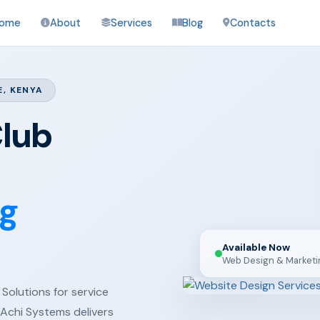
ome
About
Services
Blog
Contacts
E, KENYA
Club
ng
Available Now
Web Design & Marketi
Solutions for service
 Achi Systems delivers