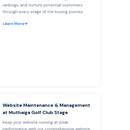
rankings, and nurture potential customers
through every stage of the buying journey.
Learn More
Website Maintenance & Management
at Muthaiga Golf Club Stage
Keep your website running at peak
performance with our comprehensive website