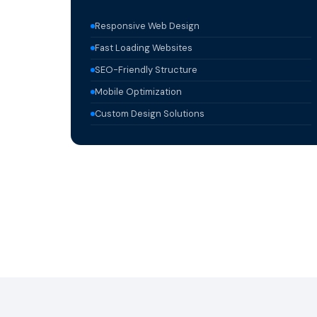
Responsive Web Design
Fast Loading Websites
SEO-Friendly Structure
Mobile Optimization
Custom Design Solutions