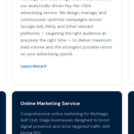
our analytically driven Pay-Per-Click
advertising service. We design, manage, and
continuously optimize campaigns across
Google Ads, Meta, and other relevant
platforms — targeting the right audience at
precisely the right time — to deliver maximum
lead volume and the strongest possible return
on your advertising spend.
Learn More
Online Marketing Service
Comprehensive online marketing for Muthaiga
Golf Club Stage businesses designed to boost
digital presence and drive targeted traffic with
strong ROI.