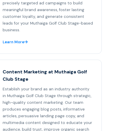
precisely targeted ad campaigns to build
meaningful brand awareness, foster lasting
customer loyalty, and generate consistent
leads for your Muthaiga Golf Club Stage-based
business.
Learn More
Content Marketing at Muthaiga Golf
Club Stage
Establish your brand as an industry authority
in Muthaiga Golf Club Stage through strategic,
high-quality content marketing. Our team
produces engaging blog posts, informative
articles, persuasive landing page copy, and
multimedia content designed to educate your
audience, build trust, improve organic search