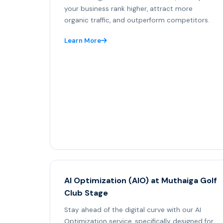
your business rank higher, attract more
organic traffic, and outperform competitors.
Learn More
AI Optimization (AIO) at Muthaiga Golf
Club Stage
Stay ahead of the digital curve with our AI
Optimization service, specifically designed for