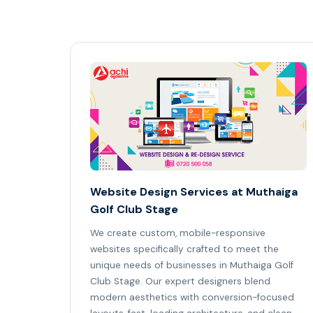
Website Design Services at Muthaiga
Golf Club Stage
We create custom, mobile-responsive
websites specifically crafted to meet the
unique needs of businesses in Muthaiga Golf
Club Stage. Our expert designers blend
modern aesthetics with conversion-focused