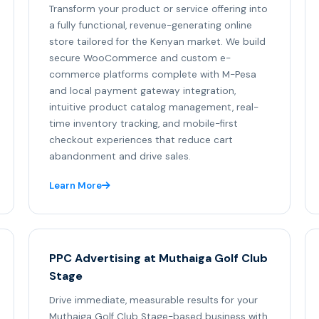
Transform your product or service offering into
a fully functional, revenue-generating online
store tailored for the Kenyan market. We build
secure WooCommerce and custom e-
commerce platforms complete with M-Pesa
and local payment gateway integration,
intuitive product catalog management, real-
time inventory tracking, and mobile-first
checkout experiences that reduce cart
abandonment and drive sales.
Learn More
PPC Advertising at Muthaiga Golf Club
Stage
Drive immediate, measurable results for your
Muthaiga Golf Club Stage-based business with