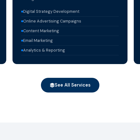
Digital Strategy Development
Online Advertising Campaigns
Content Marketing
Email Marketing
Analytics & Reporting
See All Services