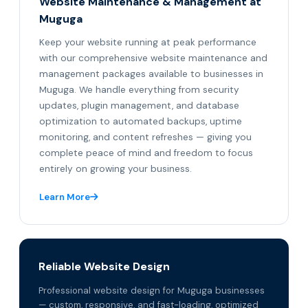
Website Maintenance & Management at
Muguga
Keep your website running at peak performance
with our comprehensive website maintenance and
management packages available to businesses in
Muguga. We handle everything from security
updates, plugin management, and database
optimization to automated backups, uptime
monitoring, and content refreshes — giving you
complete peace of mind and freedom to focus
entirely on growing your business.
Learn More
Reliable Website Design
Professional website design for Muguga businesses
— custom, responsive, and fast-loading, optimized