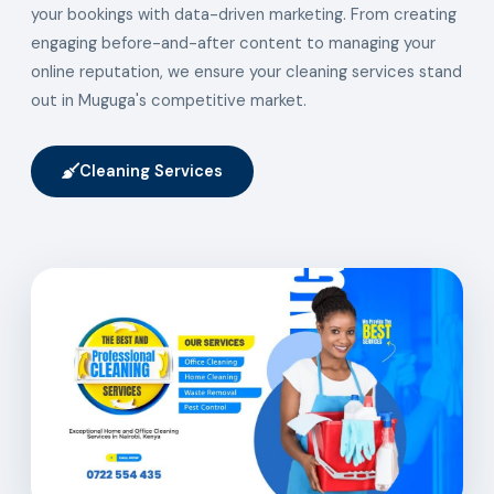
your bookings with data-driven marketing. From creating
engaging before-and-after content to managing your
online reputation, we ensure your cleaning services stand
out in Muguga's competitive market.
Cleaning Services