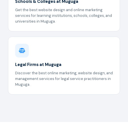
Schools & Colleges at Muguga
Get the best website design and online marketing
services for learning institutions, schools, colleges, and
universities in Muguga.
Legal Firms at Muguga
Discover the best online marketing, website design, and
management services for legal service practitioners in
Muguga.