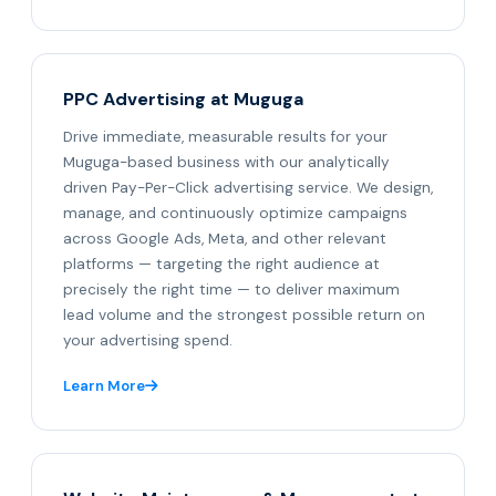
PPC Advertising at Muguga
Drive immediate, measurable results for your
Muguga-based business with our analytically
driven Pay-Per-Click advertising service. We design,
manage, and continuously optimize campaigns
across Google Ads, Meta, and other relevant
platforms — targeting the right audience at
precisely the right time — to deliver maximum
lead volume and the strongest possible return on
your advertising spend.
Learn More