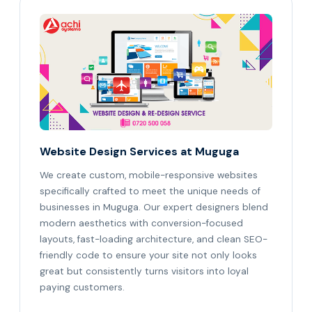
Website Design Services at Muguga
We create custom, mobile-responsive websites
specifically crafted to meet the unique needs of
businesses in Muguga. Our expert designers blend
modern aesthetics with conversion-focused
layouts, fast-loading architecture, and clean SEO-
friendly code to ensure your site not only looks
great but consistently turns visitors into loyal
paying customers.