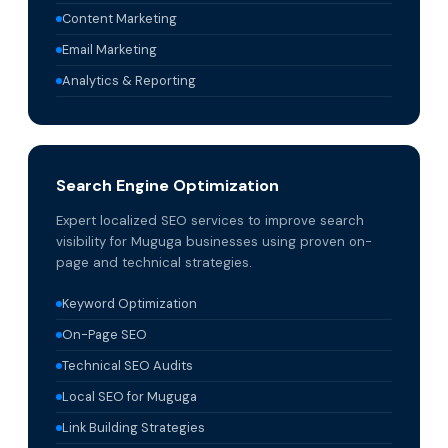
Content Marketing
Email Marketing
Analytics & Reporting
Search Engine Optimization
Expert localized SEO services to improve search
visibility for Muguga businesses using proven on-
page and technical strategies.
Keyword Optimization
On-Page SEO
Technical SEO Audits
Local SEO for Muguga
Link Building Strategies