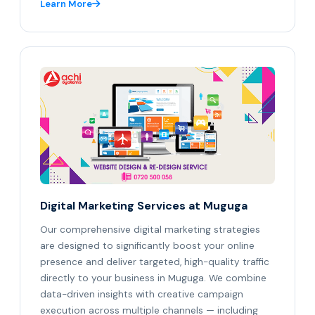
Learn More
Digital Marketing Services at Muguga
Our comprehensive digital marketing strategies
are designed to significantly boost your online
presence and deliver targeted, high-quality traffic
directly to your business in Muguga. We combine
data-driven insights with creative campaign
execution across multiple channels — including