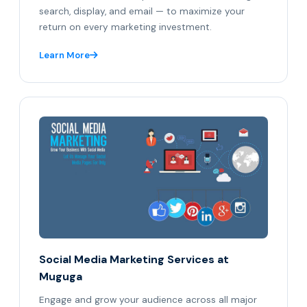
search, display, and email — to maximize your
return on every marketing investment.
Learn More
Social Media Marketing Services at
Muguga
Engage and grow your audience across all major