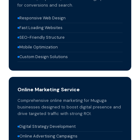
for conversions and search.
Responsive Web Design
Fast Loading Websites
SEO-Friendly Structure
Mobile Optimization
Custom Design Solutions
Online Marketing Service
Comprehensive online marketing for Muguga
businesses designed to boost digital presence and
drive targeted traffic with strong ROI.
Digital Strategy Development
Online Advertising Campaigns