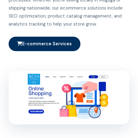
shipping nationwide, our ecommerce solutions include
SEO optimization, product catalog management, and
analytics tracking to help your store grow.
E-commerce Services