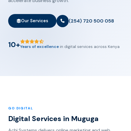
accelerate business growth.
(254) 720 500 058
Our Services
10+
Years of excellence
in digital services across Kenya
GO DIGITAL
Digital Services in Muguga
Achi Systems delivers online marketing and web