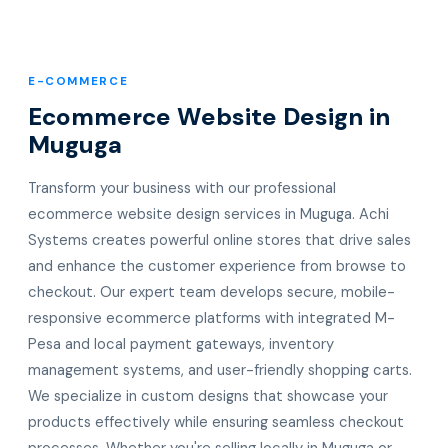
E-COMMERCE
Ecommerce Website Design in
Muguga
Transform your business with our professional
ecommerce website design services in Muguga. Achi
Systems creates powerful online stores that drive sales
and enhance the customer experience from browse to
checkout. Our expert team develops secure, mobile-
responsive ecommerce platforms with integrated M-
Pesa and local payment gateways, inventory
management systems, and user-friendly shopping carts.
We specialize in custom designs that showcase your
products effectively while ensuring seamless checkout
processes. Whether you're selling locally in Muguga or