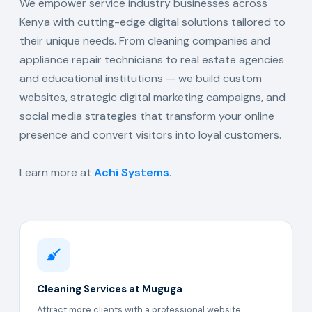
We empower service industry businesses across
Kenya with cutting-edge digital solutions tailored to
their unique needs. From cleaning companies and
appliance repair technicians to real estate agencies
and educational institutions — we build custom
websites, strategic digital marketing campaigns, and
social media strategies that transform your online
presence and convert visitors into loyal customers.
Learn more at
Achi Systems
.
Cleaning Services at Muguga
Attract more clients with a professional website