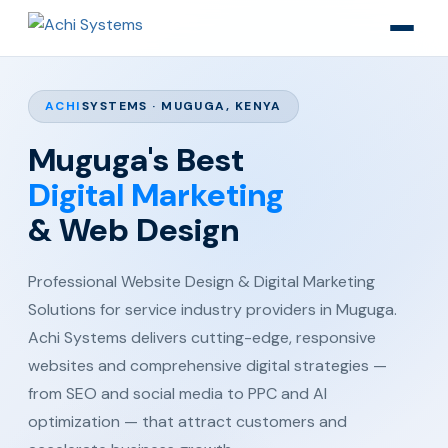
ACHI
SYSTEMS · MUGUGA, KENYA
Muguga's Best
Digital Marketing
& Web Design
Professional Website Design & Digital Marketing
Solutions for service industry providers in Muguga.
Achi Systems delivers cutting-edge, responsive
websites and comprehensive digital strategies —
from SEO and social media to PPC and AI
optimization — that attract customers and