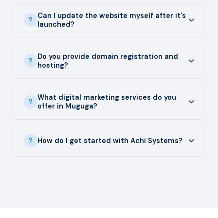
Can I update the website myself after it's
launched?
Do you provide domain registration and
hosting?
What digital marketing services do you
offer in Muguga?
How do I get started with Achi Systems?