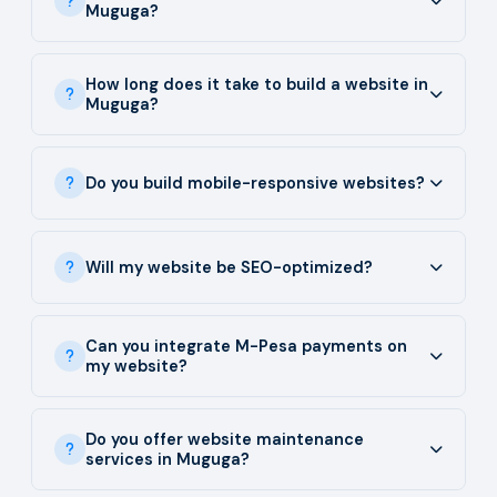
Muguga?
How long does it take to build a website in
Muguga?
Do you build mobile-responsive websites?
Will my website be SEO-optimized?
Can you integrate M-Pesa payments on
my website?
Do you offer website maintenance
services in Muguga?