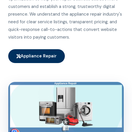
customers and establish a strong, trustworthy digital
presence. We understand the appliance repair industry's
need for clear service listings, transparent pricing, and
quick-response call-to-actions that convert website
visitors into paying customers.
Appliance Repair