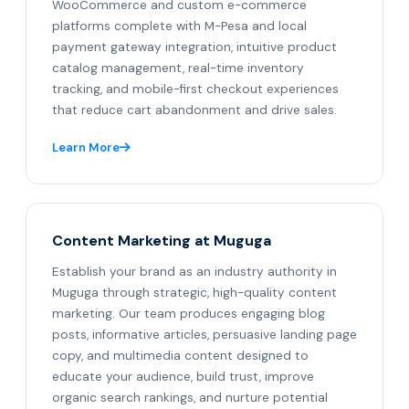
WooCommerce and custom e-commerce
platforms complete with M-Pesa and local
payment gateway integration, intuitive product
catalog management, real-time inventory
tracking, and mobile-first checkout experiences
that reduce cart abandonment and drive sales.
Learn More
Content Marketing at Muguga
Establish your brand as an industry authority in
Muguga through strategic, high-quality content
marketing. Our team produces engaging blog
posts, informative articles, persuasive landing page
copy, and multimedia content designed to
educate your audience, build trust, improve
organic search rankings, and nurture potential