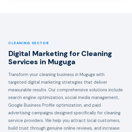
CLEANING SECTOR
Digital Marketing for Cleaning
Services in Muguga
Transform your cleaning business in Muguga with
targeted digital marketing strategies that deliver
measurable results. Our comprehensive solutions include
search engine optimization, social media management,
Google Business Profile optimization, and paid
advertising campaigns designed specifically for cleaning
service providers. We help you attract local customers,
build trust through genuine online reviews, and increase