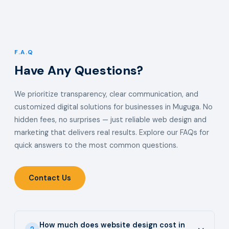
F.A.Q
Have Any Questions?
We prioritize transparency, clear communication, and
customized digital solutions for businesses in Muguga. No
hidden fees, no surprises — just reliable web design and
marketing that delivers real results. Explore our FAQs for
quick answers to the most common questions.
Contact Us
How much does website design cost in