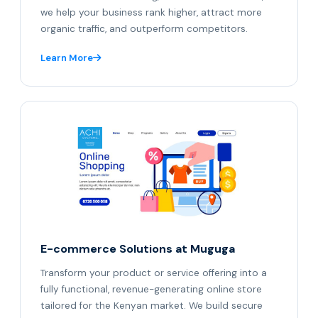
we help your business rank higher, attract more
organic traffic, and outperform competitors.
Learn More
E-commerce Solutions at Muguga
Transform your product or service offering into a
fully functional, revenue-generating online store
tailored for the Kenyan market. We build secure