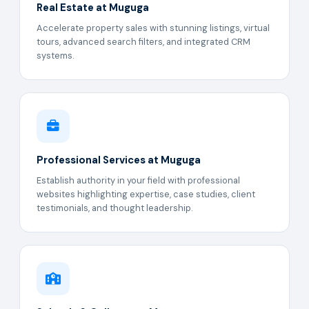
Real Estate at Muguga
Accelerate property sales with stunning listings, virtual
tours, advanced search filters, and integrated CRM
systems.
Professional Services at Muguga
Establish authority in your field with professional
websites highlighting expertise, case studies, client
testimonials, and thought leadership.