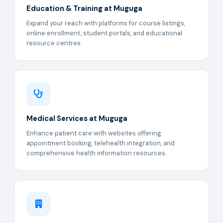
Education & Training at Muguga
Expand your reach with platforms for course listings,
online enrollment, student portals, and educational
resource centres.
Medical Services at Muguga
Enhance patient care with websites offering
appointment booking, telehealth integration, and
comprehensive health information resources.