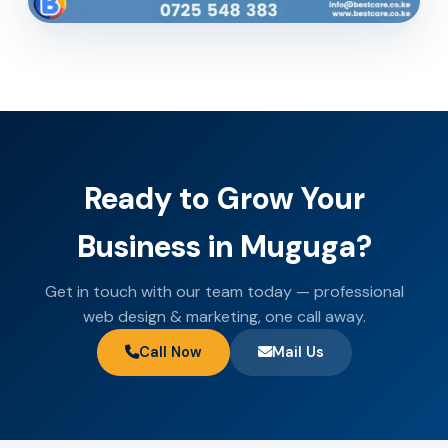
Ready to Grow Your
Business in Muguga?
Get in touch with our team today — professional
web design & marketing, one call away.
Call Now
Mail Us