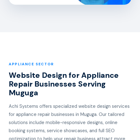
APPLIANCE SECTOR
Website Design for Appliance
Repair Businesses Serving
Muguga
Achi Systems offers specialized website design services
for appliance repair businesses in Muguga. Our tailored
solutions include mobile-responsive designs, online
booking systems, service showcases, and full SEO
optimization to help your repair business attract more