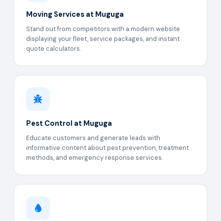
Moving Services at Muguga
Stand out from competitors with a modern website
displaying your fleet, service packages, and instant
quote calculators.
Pest Control at Muguga
Educate customers and generate leads with
informative content about pest prevention, treatment
methods, and emergency response services.