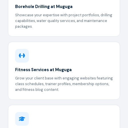
Borehole Drilling at Muguga
Showcase your expertise with project portfolios, drilling
capabilities, water quality services, and maintenance
packages.
Fitness Services at Muguga
Grow your client base with engaging websites featuring
class schedules, trainer profiles, membership options,
and fitness blog content.