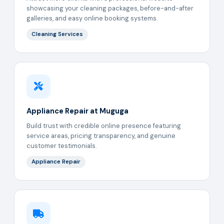
showcasing your cleaning packages, before-and-after
galleries, and easy online booking systems.
Cleaning Services
Appliance Repair at Muguga
Build trust with credible online presence featuring
service areas, pricing transparency, and genuine
customer testimonials.
Appliance Repair