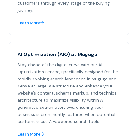
customers through every stage of the buying
journey.
Learn More
AI Optimization (AIO) at Muguga
Stay ahead of the digital curve with our AI
Optimization service, specifically designed for the
rapidly evolving search landscape in Muguga and
Kenya at large. We structure and enhance your
website's content, schema markup, and technical
architecture to maximize visibility within AI-
generated search overviews, ensuring your
business is prominently featured when potential
customers use AI-powered search tools.
Learn More