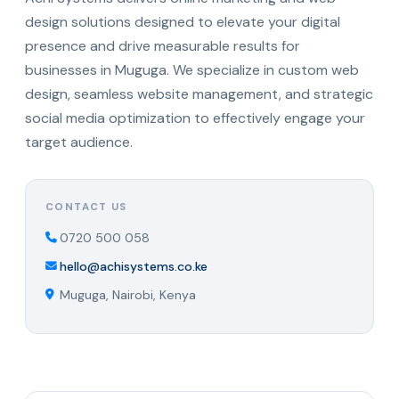
design solutions designed to elevate your digital
presence and drive measurable results for
businesses in Muguga. We specialize in custom web
design, seamless website management, and strategic
social media optimization to effectively engage your
target audience.
CONTACT US
0720 500 058
hello@achisystems.co.ke
Muguga, Nairobi, Kenya