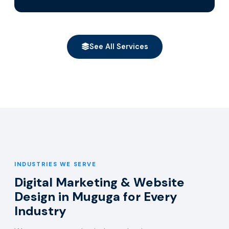
See All Services
INDUSTRIES WE SERVE
Digital Marketing & Website
Design in Muguga for Every
Industry