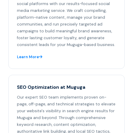
social platforms with our results-focused social
media marketing service. We craft compelling,
platform-native content, manage your brand
communities, and run precisely targeted ad
campaigns to build meaningful brand awareness,
foster lasting customer loyalty, and generate
consistent leads for your Muguga-based business.
Learn More
SEO Optimization at Muguga
Our expert SEO team implements proven on-
page, off-page, and technical strategies to elevate
your website's visibility in search engine results for
Muguga and beyond. Through comprehensive
keyword research, content optimization,
authoritative link building, and local SEO tactics,