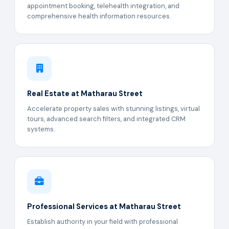
appointment booking, telehealth integration, and
comprehensive health information resources.
Real Estate at Matharau Street
Accelerate property sales with stunning listings, virtual
tours, advanced search filters, and integrated CRM
systems.
Professional Services at Matharau Street
Establish authority in your field with professional