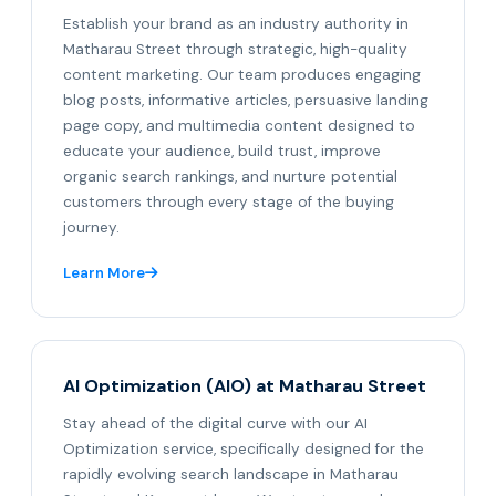
Establish your brand as an industry authority in
Matharau Street through strategic, high-quality
content marketing. Our team produces engaging
blog posts, informative articles, persuasive landing
page copy, and multimedia content designed to
educate your audience, build trust, improve
organic search rankings, and nurture potential
customers through every stage of the buying
journey.
Learn More
AI Optimization (AIO) at Matharau Street
Stay ahead of the digital curve with our AI
Optimization service, specifically designed for the
rapidly evolving search landscape in Matharau