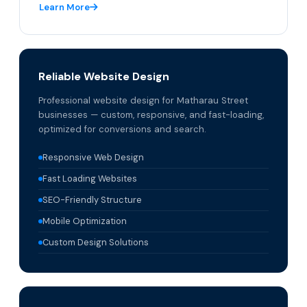
Learn More
Reliable Website Design
Professional website design for Matharau Street
businesses — custom, responsive, and fast-loading,
optimized for conversions and search.
Responsive Web Design
Fast Loading Websites
SEO-Friendly Structure
Mobile Optimization
Custom Design Solutions