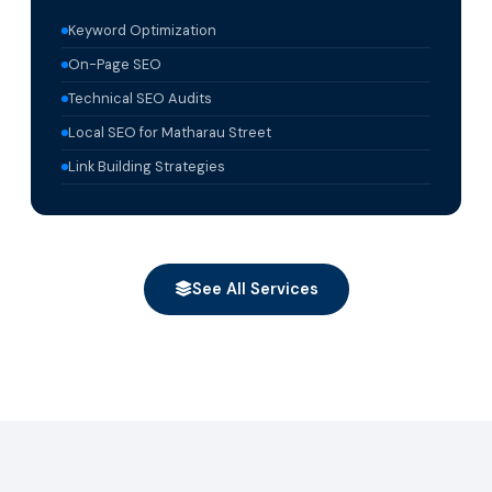
Keyword Optimization
On-Page SEO
Technical SEO Audits
Local SEO for Matharau Street
Link Building Strategies
See All Services