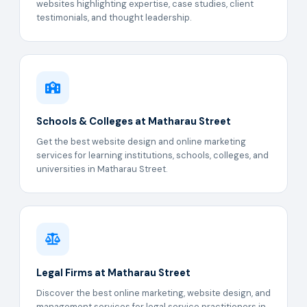
websites highlighting expertise, case studies, client
testimonials, and thought leadership.
Schools & Colleges at Matharau Street
Get the best website design and online marketing
services for learning institutions, schools, colleges, and
universities in Matharau Street.
Legal Firms at Matharau Street
Discover the best online marketing, website design, and
management services for legal service practitioners in