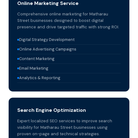
Online Marketing Service
Comprehensive online marketing for Matharau
Street businesses designed to boost digital
presence and drive targeted traffic with strong ROI.
Digital Strategy Development
Online Advertising Campaigns
Content Marketing
Email Marketing
Analytics & Reporting
Search Engine Optimization
Expert localized SEO services to improve search
visibility for Matharau Street businesses using
proven on-page and technical strategies.