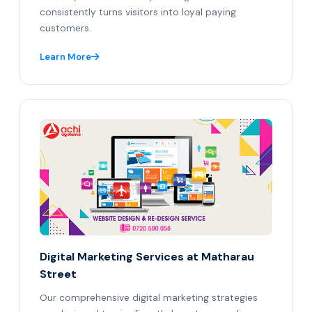
consistently turns visitors into loyal paying
customers.
Learn More
Digital Marketing Services at Matharau
Street
Our comprehensive digital marketing strategies