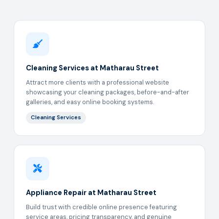
Cleaning Services at Matharau Street
Attract more clients with a professional website
showcasing your cleaning packages, before-and-after
galleries, and easy online booking systems.
Cleaning Services
Appliance Repair at Matharau Street
Build trust with credible online presence featuring
service areas, pricing transparency, and genuine