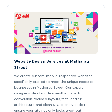
Website Design Services at Matharau
Street
We create custom, mobile-responsive websites
specifically crafted to meet the unique needs of
businesses in Matharau Street. Our expert
designers blend modern aesthetics with
conversion-focused layouts, fast-loading
architecture, and clean SEO-friendly code to
ensure your site not only looks great but