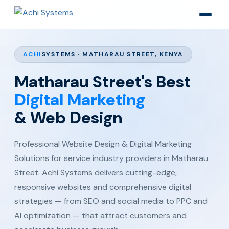
ACHI
SYSTEMS · MATHARAU STREET, KENYA
Matharau Street's Best
Digital Marketing
& Web Design
Professional Website Design & Digital Marketing
Solutions for service industry providers in Matharau
Street. Achi Systems delivers cutting-edge,
responsive websites and comprehensive digital
strategies — from SEO and social media to PPC and
AI optimization — that attract customers and