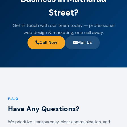
Street?
Get in touch with our team today — professional
web design & marketing, one call away.
Call Now
Mail Us
F.A.Q
Have Any Questions?
We prioritize transparency, clear communication, and