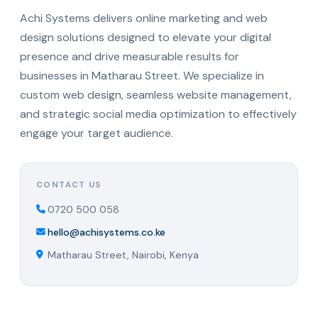
Achi Systems delivers online marketing and web
design solutions designed to elevate your digital
presence and drive measurable results for
businesses in Matharau Street. We specialize in
custom web design, seamless website management,
and strategic social media optimization to effectively
engage your target audience.
CONTACT US
0720 500 058
hello@achisystems.co.ke
Matharau Street, Nairobi, Kenya