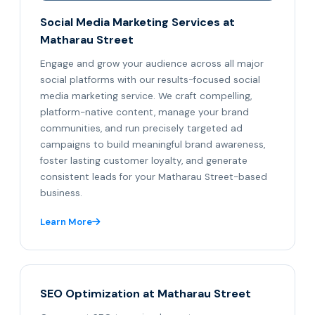
Social Media Marketing Services at
Matharau Street
Engage and grow your audience across all major
social platforms with our results-focused social
media marketing service. We craft compelling,
platform-native content, manage your brand
communities, and run precisely targeted ad
campaigns to build meaningful brand awareness,
foster lasting customer loyalty, and generate
consistent leads for your Matharau Street-based
business.
Learn More
SEO Optimization at Matharau Street