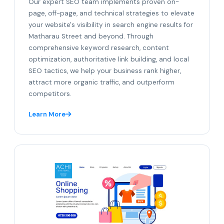
Our expert SEO team implements proven on-
page, off-page, and technical strategies to elevate
your website's visibility in search engine results for
Matharau Street and beyond. Through
comprehensive keyword research, content
optimization, authoritative link building, and local
SEO tactics, we help your business rank higher,
attract more organic traffic, and outperform
competitors.
Learn More