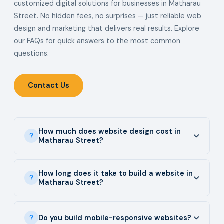
customized digital solutions for businesses in Matharau
Street. No hidden fees, no surprises — just reliable web
design and marketing that delivers real results. Explore
our FAQs for quick answers to the most common
questions.
Contact Us
How much does website design cost in
Matharau Street?
How long does it take to build a website in
Matharau Street?
Do you build mobile-responsive websites?