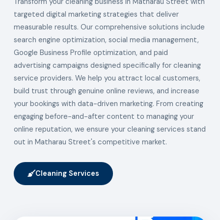
Transform your cleaning business in Matharau Street with
targeted digital marketing strategies that deliver
measurable results. Our comprehensive solutions include
search engine optimization, social media management,
Google Business Profile optimization, and paid
advertising campaigns designed specifically for cleaning
service providers. We help you attract local customers,
build trust through genuine online reviews, and increase
your bookings with data-driven marketing. From creating
engaging before-and-after content to managing your
online reputation, we ensure your cleaning services stand
out in Matharau Street's competitive market.
Cleaning Services