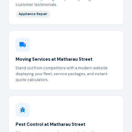
customer testimonials.
Appliance Repair
Moving Services at Matharau Street
Stand out from competitors with a modern website
displaying your fleet, service packages, and instant
quote calculators.
Pest Control at Matharau Street