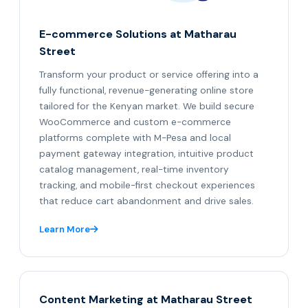
E-commerce Solutions at Matharau
Street
Transform your product or service offering into a
fully functional, revenue-generating online store
tailored for the Kenyan market. We build secure
WooCommerce and custom e-commerce
platforms complete with M-Pesa and local
payment gateway integration, intuitive product
catalog management, real-time inventory
tracking, and mobile-first checkout experiences
that reduce cart abandonment and drive sales.
Learn More
Content Marketing at Matharau Street