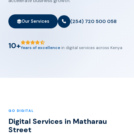
accelerate business growth.
(254) 720 500 058
Our Services
10+
Years of excellence
in digital services across Kenya
GO DIGITAL
Digital Services in Matharau
Street