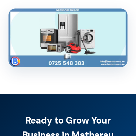
Ready to Grow Your
Business in Matharau