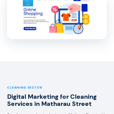
CLEANING SECTOR
Digital Marketing for Cleaning
Services in Matharau Street