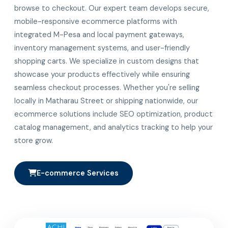
browse to checkout. Our expert team develops secure,
mobile-responsive ecommerce platforms with
integrated M-Pesa and local payment gateways,
inventory management systems, and user-friendly
shopping carts. We specialize in custom designs that
showcase your products effectively while ensuring
seamless checkout processes. Whether you're selling
locally in Matharau Street or shipping nationwide, our
ecommerce solutions include SEO optimization, product
catalog management, and analytics tracking to help your
store grow.
E-commerce Services