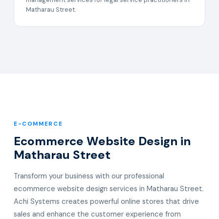
Matharau Street.
E-COMMERCE
Ecommerce Website Design in
Matharau Street
Transform your business with our professional
ecommerce website design services in Matharau Street.
Achi Systems creates powerful online stores that drive
sales and enhance the customer experience from