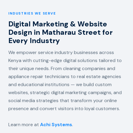
INDUSTRIES WE SERVE
Digital Marketing & Website
Design in Matharau Street for
Every Industry
We empower service industry businesses across
Kenya with cutting-edge digital solutions tailored to
their unique needs. From cleaning companies and
appliance repair technicians to real estate agencies
and educational institutions — we build custom
websites, strategic digital marketing campaigns, and
social media strategies that transform your online
presence and convert visitors into loyal customers.
Learn more at
Achi Systems
.