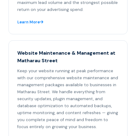
maximum lead volume and the strongest possible
return on your advertising spend.
Learn More
Website Maintenance & Management at
Matharau Street
Keep your website running at peak performance
with our comprehensive website maintenance and
management packages available to businesses in
Matharau Street. We handle everything from
security updates, plugin management, and
database optimization to automated backups,
uptime monitoring, and content refreshes — giving
you complete peace of mind and freedom to
focus entirely on growing your business.