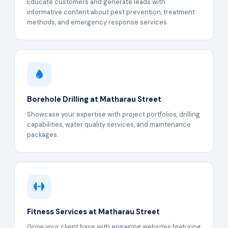
Educate customers and generate leads with
informative content about pest prevention, treatment
methods, and emergency response services.
Borehole Drilling at Matharau Street
Showcase your expertise with project portfolios, drilling
capabilities, water quality services, and maintenance
packages.
Fitness Services at Matharau Street
Grow your client base with engaging websites featuring