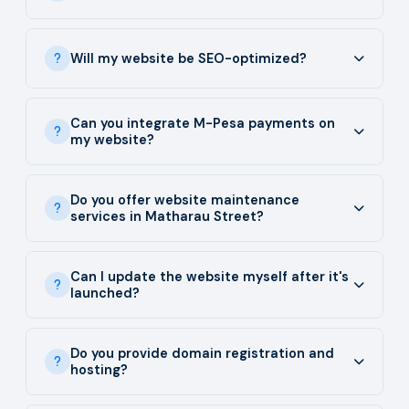
Will my website be SEO-optimized?
Can you integrate M-Pesa payments on
my website?
Do you offer website maintenance
services in Matharau Street?
Can I update the website myself after it's
launched?
Do you provide domain registration and
hosting?