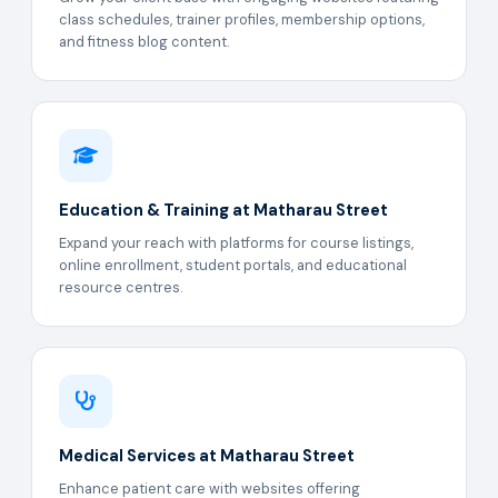
class schedules, trainer profiles, membership options,
and fitness blog content.
Education & Training at Matharau Street
Expand your reach with platforms for course listings,
online enrollment, student portals, and educational
resource centres.
Medical Services at Matharau Street
Enhance patient care with websites offering