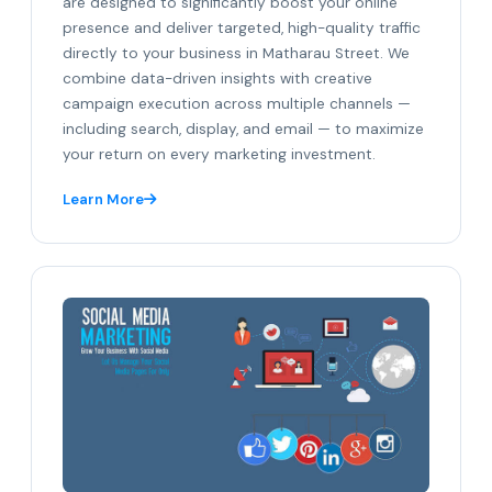
are designed to significantly boost your online
presence and deliver targeted, high-quality traffic
directly to your business in Matharau Street. We
combine data-driven insights with creative
campaign execution across multiple channels —
including search, display, and email — to maximize
your return on every marketing investment.
Learn More