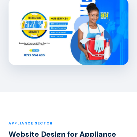
APPLIANCE SECTOR
Website Design for Appliance