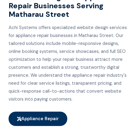
Repair Businesses Serving
Matharau Street
Achi Systems offers specialized website design services
for appliance repair businesses in Matharau Street. Our
tailored solutions include mobile-responsive designs,
online booking systems, service showcases, and full SEO
optimization to help your repair business attract more
customers and establish a strong, trustworthy digital
presence. We understand the appliance repair industry's
need for clear service listings, transparent pricing, and
quick-response call-to-actions that convert website
visitors into paying customers.
Appliance Repair