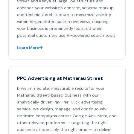
Street and Kenya at large. We structure and
enhance your website's content, schema markup,
and technical architecture to maximize visibility
within AI-generated search overviews, ensuring
your business is prominently featured when
potential customers use AI-powered search tools.
Learn More
PPC Advertising at Matharau Street
Drive immediate, measurable results for your
Matharau Street-based business with our
analytically driven Pay-Per-Click advertising
service. We design, manage, and continuously
optimize campaigns across Google Ads, Meta, and
other relevant platforms — targeting the right
audience at precisely the right time — to deliver