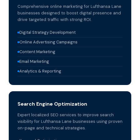
Comprehensive online marketing for Lufthansa Lane
businesses designed to boost digital presence and
drive targeted traffic with strong ROI.
Digital Strategy Development
Online Advertising Campaigns
Content Marketing
Email Marketing
Analytics & Reporting
Search Engine Optimization
Expert localized SEO services to improve search
visibility for Lufthansa Lane businesses using proven
on-page and technical strategies.