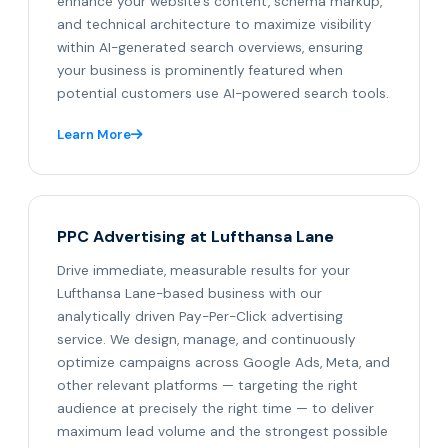
enhance your website's content, schema markup,
and technical architecture to maximize visibility
within AI-generated search overviews, ensuring
your business is prominently featured when
potential customers use AI-powered search tools.
Learn More
PPC Advertising at Lufthansa Lane
Drive immediate, measurable results for your
Lufthansa Lane-based business with our
analytically driven Pay-Per-Click advertising
service. We design, manage, and continuously
optimize campaigns across Google Ads, Meta, and
other relevant platforms — targeting the right
audience at precisely the right time — to deliver
maximum lead volume and the strongest possible