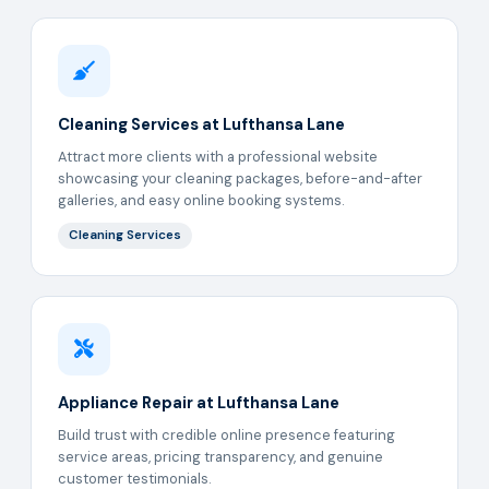
Cleaning Services at Lufthansa Lane
Attract more clients with a professional website
showcasing your cleaning packages, before-and-after
galleries, and easy online booking systems.
Cleaning Services
Appliance Repair at Lufthansa Lane
Build trust with credible online presence featuring
service areas, pricing transparency, and genuine
customer testimonials.