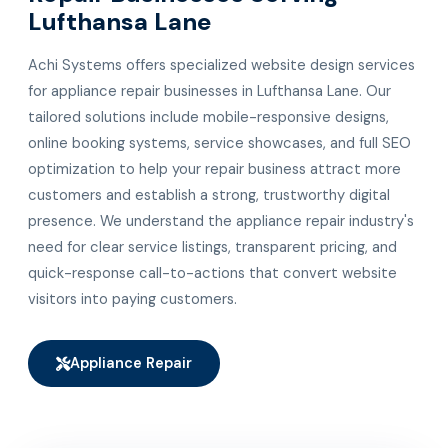
Lufthansa Lane
Achi Systems offers specialized website design services
for appliance repair businesses in Lufthansa Lane. Our
tailored solutions include mobile-responsive designs,
online booking systems, service showcases, and full SEO
optimization to help your repair business attract more
customers and establish a strong, trustworthy digital
presence. We understand the appliance repair industry's
need for clear service listings, transparent pricing, and
quick-response call-to-actions that convert website
visitors into paying customers.
Appliance Repair