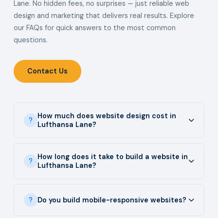
Lane. No hidden fees, no surprises — just reliable web
design and marketing that delivers real results. Explore
our FAQs for quick answers to the most common
questions.
Contact Us
How much does website design cost in
Lufthansa Lane?
How long does it take to build a website in
Lufthansa Lane?
Do you build mobile-responsive websites?