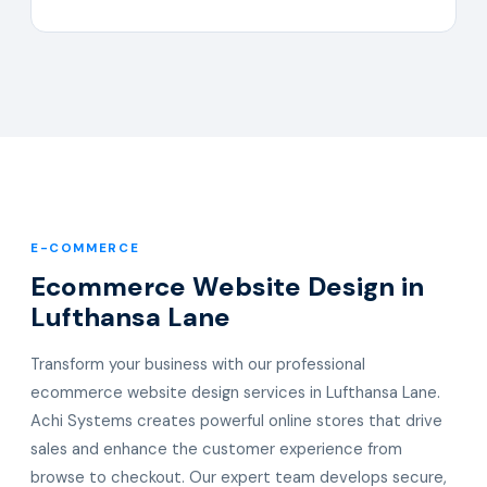
E-COMMERCE
Ecommerce Website Design in
Lufthansa Lane
Transform your business with our professional
ecommerce website design services in Lufthansa Lane.
Achi Systems creates powerful online stores that drive
sales and enhance the customer experience from
browse to checkout. Our expert team develops secure,