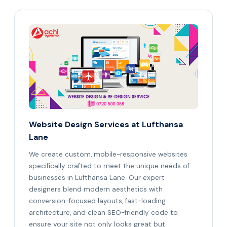
Website Design Services at Lufthansa
Lane
We create custom, mobile-responsive websites
specifically crafted to meet the unique needs of
businesses in Lufthansa Lane. Our expert
designers blend modern aesthetics with
conversion-focused layouts, fast-loading
architecture, and clean SEO-friendly code to
ensure your site not only looks great but