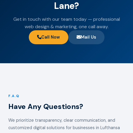
Lane?
Get in touch with our team today — professional
web design & marketing, one call away.
Call Now
Mail Us
F.A.Q
Have Any Questions?
We prioritize transparency, clear communication, and
customized digital solutions for businesses in Lufthansa