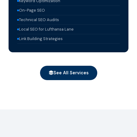
Keyword Optimization
On-Page SEO
Technical SEO Audits
Local SEO for Lufthansa Lane
Link Building Strategies
See All Services