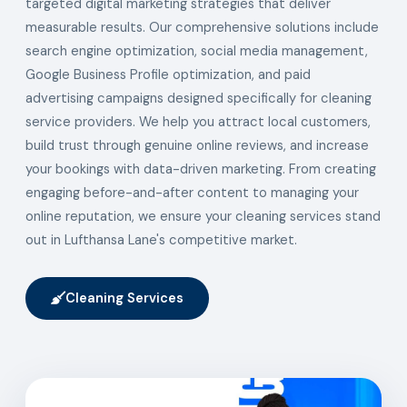
targeted digital marketing strategies that deliver
measurable results. Our comprehensive solutions include
search engine optimization, social media management,
Google Business Profile optimization, and paid
advertising campaigns designed specifically for cleaning
service providers. We help you attract local customers,
build trust through genuine online reviews, and increase
your bookings with data-driven marketing. From creating
engaging before-and-after content to managing your
online reputation, we ensure your cleaning services stand
out in Lufthansa Lane's competitive market.
Cleaning Services