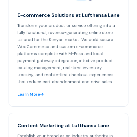
E-commerce Solutions at Lufthansa Lane
Transform your product or service offering into a
fully functional, revenue-generating online store
tailored for the Kenyan market. We build secure
WooCommerce and custom e-commerce
platforms complete with M-Pesa and local
payment gateway integration, intuitive product
catalog management, real-time inventory
tracking, and mobile-first checkout experiences
that reduce cart abandonment and drive sales.
Learn More
Content Marketing at Lufthansa Lane
Establish your brand as an industry authority in