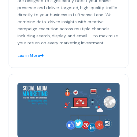
are designed to significantly boost your online
presence and deliver targeted, high-quality traffic
directly to your business in Lufthansa Lane. We
combine data-driven insights with creative
campaign execution across multiple channels —
including search, display, and email — to maximize
your return on every marketing investment.
Learn More