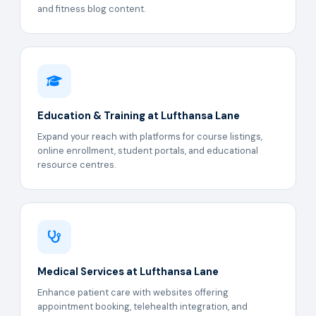
and fitness blog content.
Education & Training at Lufthansa Lane
Expand your reach with platforms for course listings,
online enrollment, student portals, and educational
resource centres.
Medical Services at Lufthansa Lane
Enhance patient care with websites offering
appointment booking, telehealth integration, and