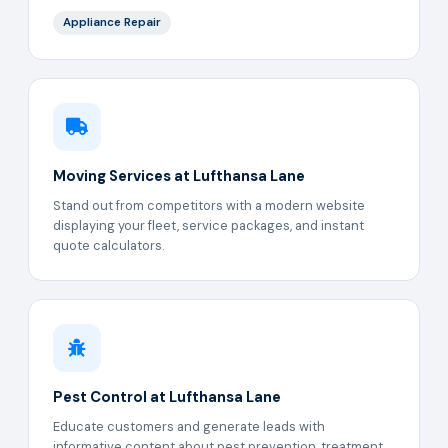
Appliance Repair
Moving Services at Lufthansa Lane
Stand out from competitors with a modern website
displaying your fleet, service packages, and instant
quote calculators.
Pest Control at Lufthansa Lane
Educate customers and generate leads with
informative content about pest prevention, treatment