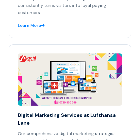
consistently turns visitors into loyal paying
customers.
Learn More
Digital Marketing Services at Lufthansa
Lane
Our comprehensive digital marketing strategies