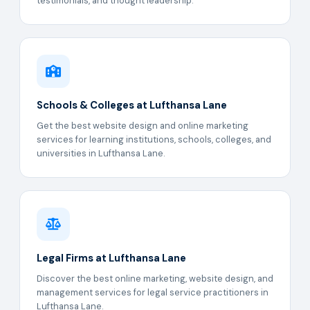
testimonials, and thought leadership.
Schools & Colleges at Lufthansa Lane
Get the best website design and online marketing
services for learning institutions, schools, colleges, and
universities in Lufthansa Lane.
Legal Firms at Lufthansa Lane
Discover the best online marketing, website design, and
management services for legal service practitioners in
Lufthansa Lane.