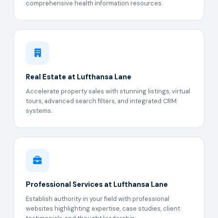
comprehensive health information resources.
Real Estate at Lufthansa Lane
Accelerate property sales with stunning listings, virtual
tours, advanced search filters, and integrated CRM
systems.
Professional Services at Lufthansa Lane
Establish authority in your field with professional
websites highlighting expertise, case studies, client