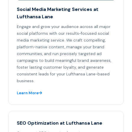
Social Media Marketing Services at
Lufthansa Lane
Engage and grow your audience across all major
social platforms with our results-focused social
media marketing service. We craft compelling,
platform-native content, manage your brand
communities, and run precisely targeted ad
campaigns to build meaningful brand awareness,
foster lasting customer loyalty, and generate
consistent leads for your Lufthansa Lane-based
business.
Learn More
SEO Optimization at Lufthansa Lane