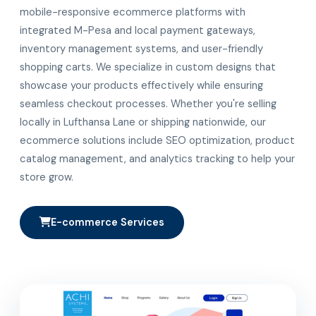
mobile-responsive ecommerce platforms with
integrated M-Pesa and local payment gateways,
inventory management systems, and user-friendly
shopping carts. We specialize in custom designs that
showcase your products effectively while ensuring
seamless checkout processes. Whether you're selling
locally in Lufthansa Lane or shipping nationwide, our
ecommerce solutions include SEO optimization, product
catalog management, and analytics tracking to help your
store grow.
E-commerce Services