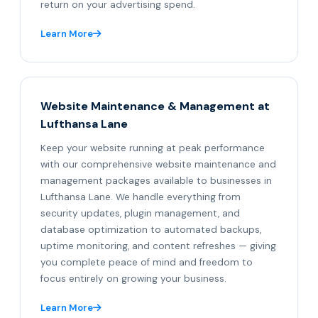
return on your advertising spend.
Learn More
Website Maintenance & Management at
Lufthansa Lane
Keep your website running at peak performance
with our comprehensive website maintenance and
management packages available to businesses in
Lufthansa Lane. We handle everything from
security updates, plugin management, and
database optimization to automated backups,
uptime monitoring, and content refreshes — giving
you complete peace of mind and freedom to
focus entirely on growing your business.
Learn More