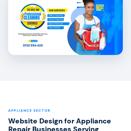
APPLIANCE SECTOR
Website Design for Appliance
Repair Businesses Serving