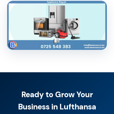
Ready to Grow Your
Business in Lufthansa