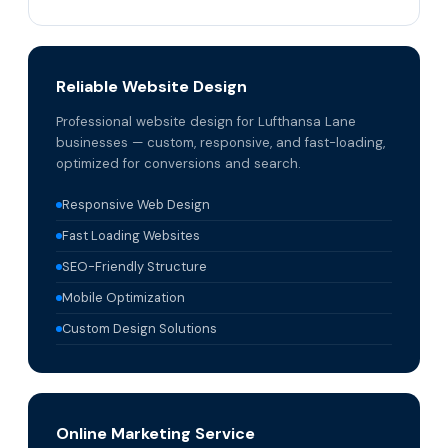
Reliable Website Design
Professional website design for Lufthansa Lane
businesses — custom, responsive, and fast-loading,
optimized for conversions and search.
Responsive Web Design
Fast Loading Websites
SEO-Friendly Structure
Mobile Optimization
Custom Design Solutions
Online Marketing Service