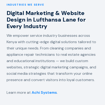
INDUSTRIES WE SERVE
Digital Marketing & Website
Design in Lufthansa Lane for
Every Industry
We empower service industry businesses across
Kenya with cutting-edge digital solutions tailored to
their unique needs. From cleaning companies and
appliance repair technicians to real estate agencies
and educational institutions — we build custom
websites, strategic digital marketing campaigns, and
social media strategies that transform your online
presence and convert visitors into loyal customers.
Learn more at
Achi Systems
.