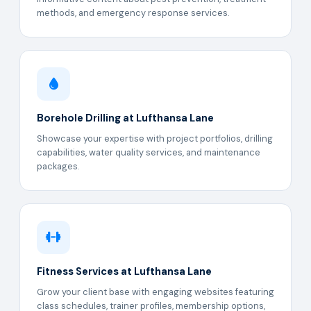
methods, and emergency response services.
Borehole Drilling at Lufthansa Lane
Showcase your expertise with project portfolios, drilling
capabilities, water quality services, and maintenance
packages.
Fitness Services at Lufthansa Lane
Grow your client base with engaging websites featuring
class schedules, trainer profiles, membership options,