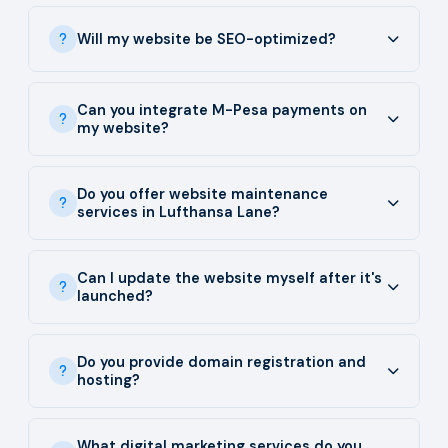
Will my website be SEO-optimized?
Can you integrate M-Pesa payments on
my website?
Do you offer website maintenance
services in Lufthansa Lane?
Can I update the website myself after it's
launched?
Do you provide domain registration and
hosting?
What digital marketing services do you