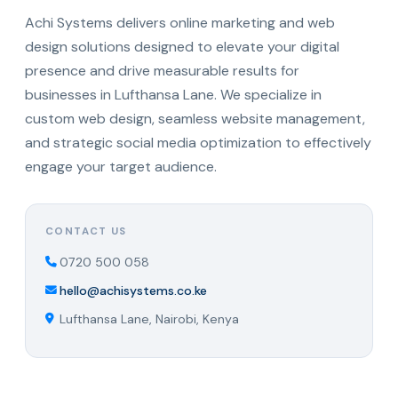
Achi Systems delivers online marketing and web
design solutions designed to elevate your digital
presence and drive measurable results for
businesses in Lufthansa Lane. We specialize in
custom web design, seamless website management,
and strategic social media optimization to effectively
engage your target audience.
CONTACT US
0720 500 058
hello@achisystems.co.ke
Lufthansa Lane, Nairobi, Kenya