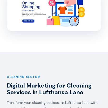
CLEANING SECTOR
Digital Marketing for Cleaning
Services in Lufthansa Lane
Transform your cleaning business in Lufthansa Lane with