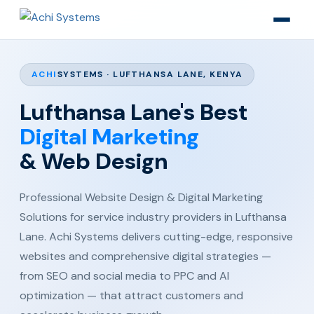
ACHI
SYSTEMS · LUFTHANSA LANE, KENYA
Lufthansa Lane's Best
Digital Marketing
& Web Design
Professional Website Design & Digital Marketing
Solutions for service industry providers in Lufthansa
Lane. Achi Systems delivers cutting-edge, responsive
websites and comprehensive digital strategies —
from SEO and social media to PPC and AI
optimization — that attract customers and