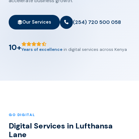
accelerate business growth.
(254) 720 500 058
Our Services
10+
Years of excellence
in digital services across Kenya
GO DIGITAL
Digital Services in Lufthansa
Lane