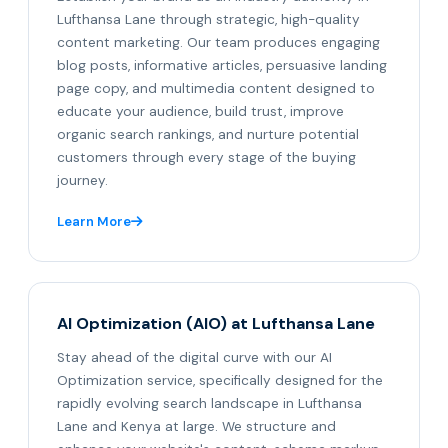
Lufthansa Lane through strategic, high-quality
content marketing. Our team produces engaging
blog posts, informative articles, persuasive landing
page copy, and multimedia content designed to
educate your audience, build trust, improve
organic search rankings, and nurture potential
customers through every stage of the buying
journey.
Learn More
AI Optimization (AIO) at Lufthansa Lane
Stay ahead of the digital curve with our AI
Optimization service, specifically designed for the
rapidly evolving search landscape in Lufthansa
Lane and Kenya at large. We structure and