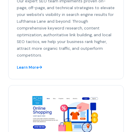
Our expert SEO team implements proven on-
page, off-page, and technical strategies to elevate
your website's visibility in search engine results for
Lufthansa Lane and beyond. Through
comprehensive keyword research, content
optimization, authoritative link building, and local
SEO tactics, we help your business rank higher,
attract more organic traffic, and outperform
competitors.
Learn More