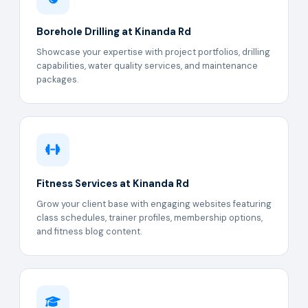
Borehole Drilling at Kinanda Rd
Showcase your expertise with project portfolios, drilling
capabilities, water quality services, and maintenance
packages.
Fitness Services at Kinanda Rd
Grow your client base with engaging websites featuring
class schedules, trainer profiles, membership options,
and fitness blog content.