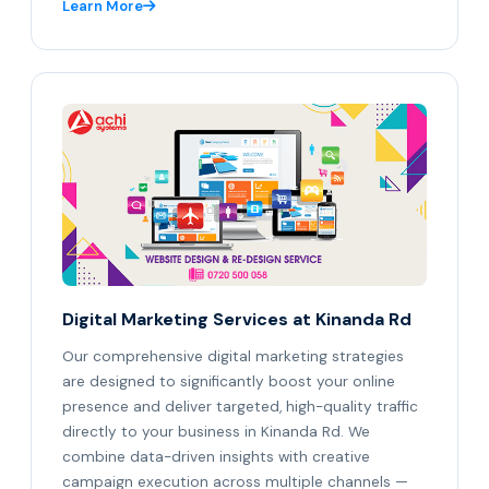
Learn More
Digital Marketing Services at Kinanda Rd
Our comprehensive digital marketing strategies
are designed to significantly boost your online
presence and deliver targeted, high-quality traffic
directly to your business in Kinanda Rd. We
combine data-driven insights with creative
campaign execution across multiple channels —