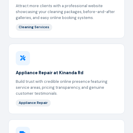
Attract more clients with a professional website
showcasing your cleaning packages, before-and-after
galleries, and easy online booking systems.
Cleaning Services
Appliance Repair at Kinanda Rd
Build trust with credible online presence featuring
service areas, pricing transparency, and genuine
customer testimonials.
Appliance Repair