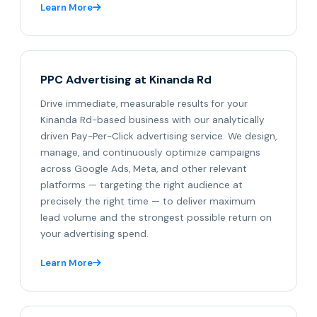
Learn More
PPC Advertising at Kinanda Rd
Drive immediate, measurable results for your
Kinanda Rd-based business with our analytically
driven Pay-Per-Click advertising service. We design,
manage, and continuously optimize campaigns
across Google Ads, Meta, and other relevant
platforms — targeting the right audience at
precisely the right time — to deliver maximum
lead volume and the strongest possible return on
your advertising spend.
Learn More