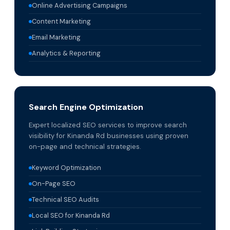
Online Advertising Campaigns
Content Marketing
Email Marketing
Analytics & Reporting
Search Engine Optimization
Expert localized SEO services to improve search
visibility for Kinanda Rd businesses using proven
on-page and technical strategies.
Keyword Optimization
On-Page SEO
Technical SEO Audits
Local SEO for Kinanda Rd