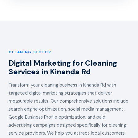
CLEANING SECTOR
Digital Marketing for Cleaning
Services in Kinanda Rd
Transform your cleaning business in Kinanda Rd with
targeted digital marketing strategies that deliver
measurable results. Our comprehensive solutions include
search engine optimization, social media management,
Google Business Profile optimization, and paid
advertising campaigns designed specifically for cleaning
service providers. We help you attract local customers,