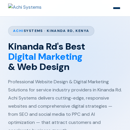
ACHI
SYSTEMS · KINANDA RD, KENYA
Kinanda Rd's Best
Digital Marketing
& Web Design
Professional Website Design & Digital Marketing
Solutions for service industry providers in Kinanda Rd.
Achi Systems delivers cutting-edge, responsive
websites and comprehensive digital strategies —
from SEO and social media to PPC and AI
optimization — that attract customers and