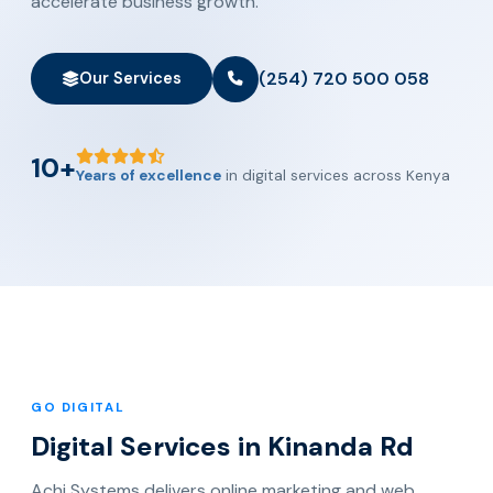
accelerate business growth.
(254) 720 500 058
Our Services
10+
Years of excellence
in digital services across Kenya
GO DIGITAL
Digital Services in Kinanda Rd
Achi Systems delivers online marketing and web