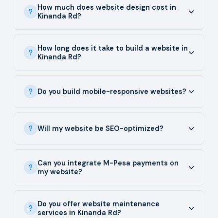
How much does website design cost in
Kinanda Rd?
How long does it take to build a website in
Kinanda Rd?
Do you build mobile-responsive websites?
Will my website be SEO-optimized?
Can you integrate M-Pesa payments on
my website?
Do you offer website maintenance
services in Kinanda Rd?