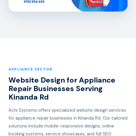
APPLIANCE SECTOR
Website Design for Appliance
Repair Businesses Serving
Kinanda Rd
Achi Systems offers specialized website design services
for appliance repair businesses in Kinanda Rd. Our tailored
solutions include mobile-responsive designs, online
booking systems, service showcases, and full SEO