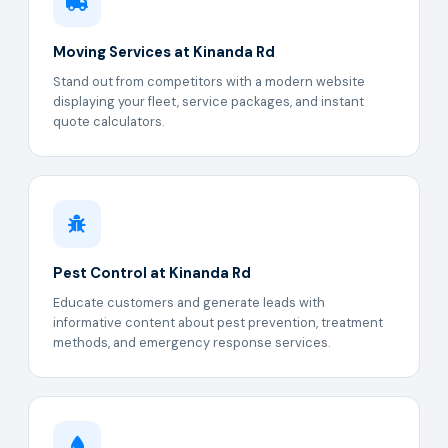
Moving Services at Kinanda Rd
Stand out from competitors with a modern website
displaying your fleet, service packages, and instant
quote calculators.
Pest Control at Kinanda Rd
Educate customers and generate leads with
informative content about pest prevention, treatment
methods, and emergency response services.