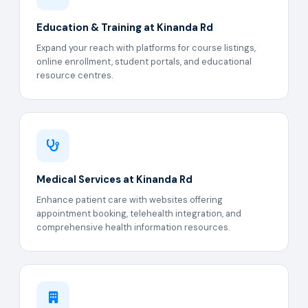
Education & Training at Kinanda Rd
Expand your reach with platforms for course listings,
online enrollment, student portals, and educational
resource centres.
Medical Services at Kinanda Rd
Enhance patient care with websites offering
appointment booking, telehealth integration, and
comprehensive health information resources.