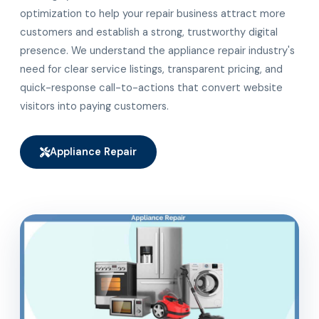
optimization to help your repair business attract more
customers and establish a strong, trustworthy digital
presence. We understand the appliance repair industry's
need for clear service listings, transparent pricing, and
quick-response call-to-actions that convert website
visitors into paying customers.
Appliance Repair