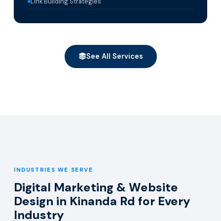
Link Building Strategies
See All Services
INDUSTRIES WE SERVE
Digital Marketing & Website
Design in Kinanda Rd for Every
Industry