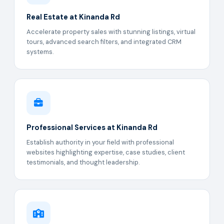
Real Estate at Kinanda Rd
Accelerate property sales with stunning listings, virtual
tours, advanced search filters, and integrated CRM
systems.
Professional Services at Kinanda Rd
Establish authority in your field with professional
websites highlighting expertise, case studies, client
testimonials, and thought leadership.