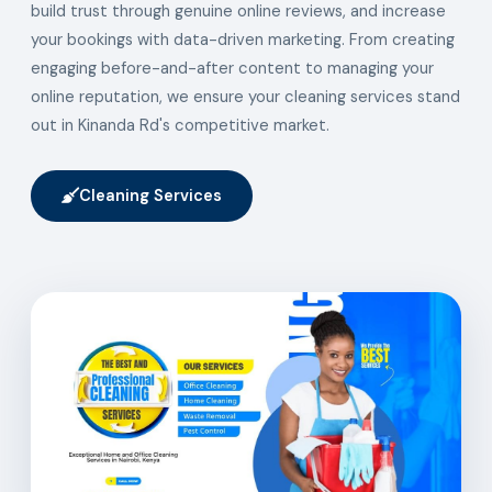
build trust through genuine online reviews, and increase
your bookings with data-driven marketing. From creating
engaging before-and-after content to managing your
online reputation, we ensure your cleaning services stand
out in Kinanda Rd's competitive market.
Cleaning Services