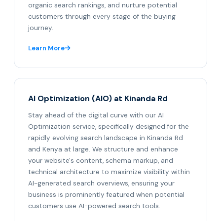
organic search rankings, and nurture potential
customers through every stage of the buying
journey.
Learn More
AI Optimization (AIO) at Kinanda Rd
Stay ahead of the digital curve with our AI
Optimization service, specifically designed for the
rapidly evolving search landscape in Kinanda Rd
and Kenya at large. We structure and enhance
your website's content, schema markup, and
technical architecture to maximize visibility within
AI-generated search overviews, ensuring your
business is prominently featured when potential
customers use AI-powered search tools.