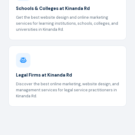
Schools & Colleges at Kinanda Rd
Get the best website design and online marketing
services for learning institutions, schools, colleges, and
universities in Kinanda Rd.
Legal Firms at Kinanda Rd
Discover the best online marketing, website design, and
management services for legal service practitioners in
Kinanda Rd.