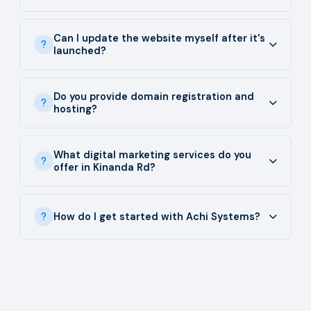
Can I update the website myself after it's
launched?
Do you provide domain registration and
hosting?
What digital marketing services do you
offer in Kinanda Rd?
How do I get started with Achi Systems?