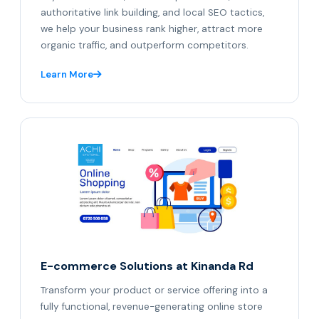
authoritative link building, and local SEO tactics,
we help your business rank higher, attract more
organic traffic, and outperform competitors.
Learn More
E-commerce Solutions at Kinanda Rd
Transform your product or service offering into a
fully functional, revenue-generating online store