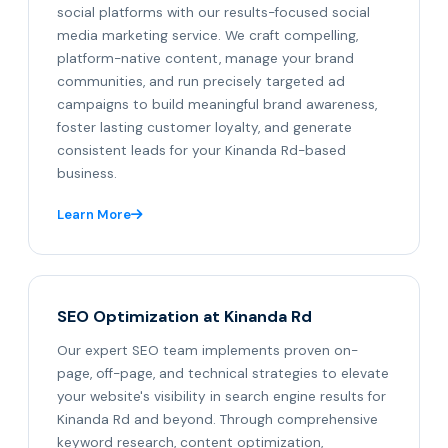
social platforms with our results-focused social
media marketing service. We craft compelling,
platform-native content, manage your brand
communities, and run precisely targeted ad
campaigns to build meaningful brand awareness,
foster lasting customer loyalty, and generate
consistent leads for your Kinanda Rd-based
business.
Learn More
SEO Optimization at Kinanda Rd
Our expert SEO team implements proven on-
page, off-page, and technical strategies to elevate
your website's visibility in search engine results for
Kinanda Rd and beyond. Through comprehensive
keyword research, content optimization,