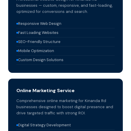
businesses — custom, responsive, and fast-loading,
optimized for conversions and search.
Responsive Web Design
Fast Loading Websites
SEO-Friendly Structure
Mobile Optimization
Custom Design Solutions
Online Marketing Service
Comprehensive online marketing for Kinanda Rd
businesses designed to boost digital presence and
drive targeted traffic with strong ROI.
Digital Strategy Development