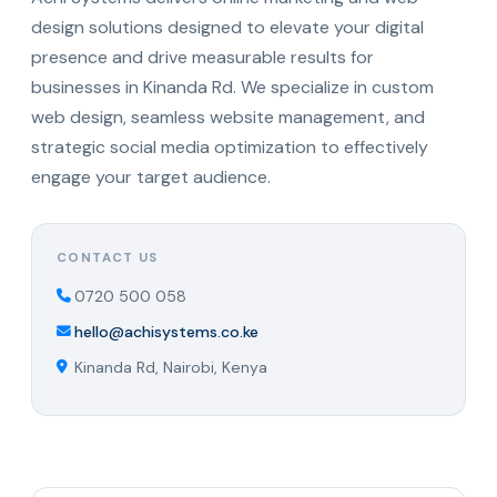
design solutions designed to elevate your digital
presence and drive measurable results for
businesses in Kinanda Rd. We specialize in custom
web design, seamless website management, and
strategic social media optimization to effectively
engage your target audience.
CONTACT US
0720 500 058
hello@achisystems.co.ke
Kinanda Rd, Nairobi, Kenya