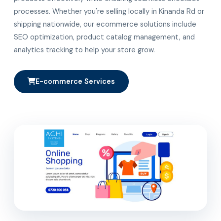
processes. Whether you're selling locally in Kinanda Rd or
shipping nationwide, our ecommerce solutions include
SEO optimization, product catalog management, and
analytics tracking to help your store grow.
E-commerce Services