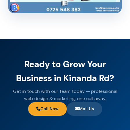
Ready to Grow Your
Business in Kinanda Rd?
Get in touch with our team today — professional
web design & marketing, one call away.
Call Now
Mail Us