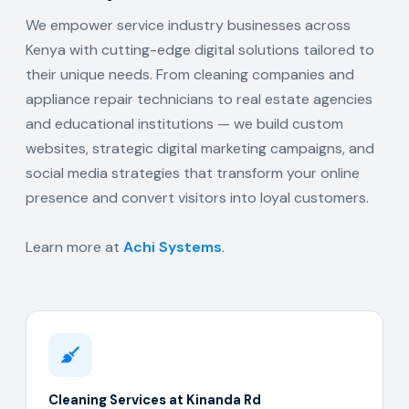
We empower service industry businesses across
Kenya with cutting-edge digital solutions tailored to
their unique needs. From cleaning companies and
appliance repair technicians to real estate agencies
and educational institutions — we build custom
websites, strategic digital marketing campaigns, and
social media strategies that transform your online
presence and convert visitors into loyal customers.
Learn more at
Achi Systems
.
Cleaning Services at Kinanda Rd