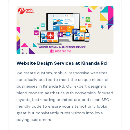
Website Design Services at Kinanda Rd
We create custom, mobile-responsive websites
specifically crafted to meet the unique needs of
businesses in Kinanda Rd. Our expert designers
blend modern aesthetics with conversion-focused
layouts, fast-loading architecture, and clean SEO-
friendly code to ensure your site not only looks
great but consistently turns visitors into loyal
paying customers.