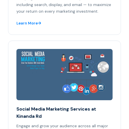
including search, display, and email — to maximize
your return on every marketing investment.
Learn More
Social Media Marketing Services at
Kinanda Rd
Engage and grow your audience across all major