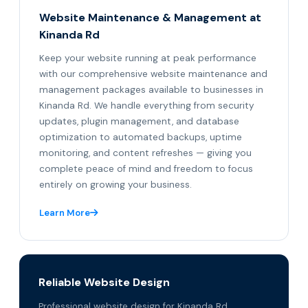
Website Maintenance & Management at
Kinanda Rd
Keep your website running at peak performance
with our comprehensive website maintenance and
management packages available to businesses in
Kinanda Rd. We handle everything from security
updates, plugin management, and database
optimization to automated backups, uptime
monitoring, and content refreshes — giving you
complete peace of mind and freedom to focus
entirely on growing your business.
Learn More
Reliable Website Design
Professional website design for Kinanda Rd