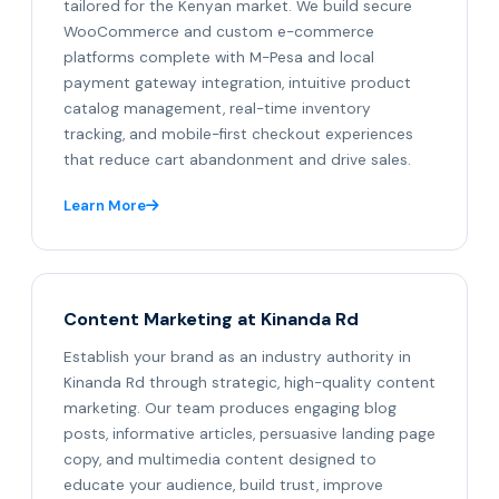
tailored for the Kenyan market. We build secure
WooCommerce and custom e-commerce
platforms complete with M-Pesa and local
payment gateway integration, intuitive product
catalog management, real-time inventory
tracking, and mobile-first checkout experiences
that reduce cart abandonment and drive sales.
Learn More
Content Marketing at Kinanda Rd
Establish your brand as an industry authority in
Kinanda Rd through strategic, high-quality content
marketing. Our team produces engaging blog
posts, informative articles, persuasive landing page
copy, and multimedia content designed to
educate your audience, build trust, improve