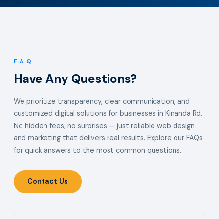
F.A.Q
Have Any Questions?
We prioritize transparency, clear communication, and
customized digital solutions for businesses in Kinanda Rd.
No hidden fees, no surprises — just reliable web design
and marketing that delivers real results. Explore our FAQs
for quick answers to the most common questions.
Contact Us