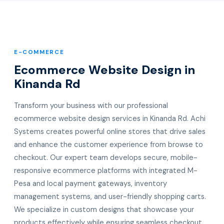
E-COMMERCE
Ecommerce Website Design in
Kinanda Rd
Transform your business with our professional
ecommerce website design services in Kinanda Rd. Achi
Systems creates powerful online stores that drive sales
and enhance the customer experience from browse to
checkout. Our expert team develops secure, mobile-
responsive ecommerce platforms with integrated M-
Pesa and local payment gateways, inventory
management systems, and user-friendly shopping carts.
We specialize in custom designs that showcase your
products effectively while ensuring seamless checkout