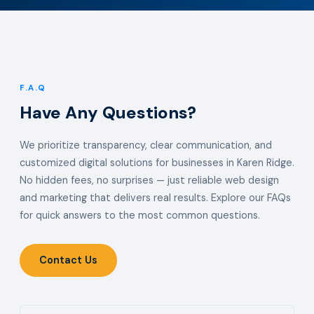
F.A.Q
Have Any Questions?
We prioritize transparency, clear communication, and
customized digital solutions for businesses in Karen Ridge.
No hidden fees, no surprises — just reliable web design
and marketing that delivers real results. Explore our FAQs
for quick answers to the most common questions.
Contact Us