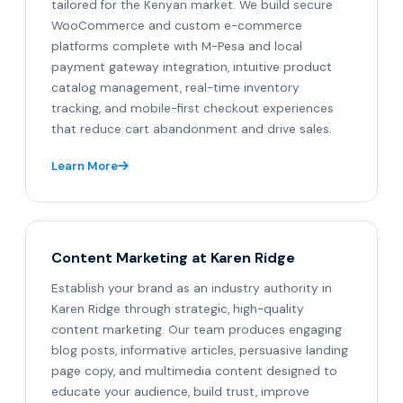
tailored for the Kenyan market. We build secure
WooCommerce and custom e-commerce
platforms complete with M-Pesa and local
payment gateway integration, intuitive product
catalog management, real-time inventory
tracking, and mobile-first checkout experiences
that reduce cart abandonment and drive sales.
Learn More
Content Marketing at Karen Ridge
Establish your brand as an industry authority in
Karen Ridge through strategic, high-quality
content marketing. Our team produces engaging
blog posts, informative articles, persuasive landing
page copy, and multimedia content designed to
educate your audience, build trust, improve