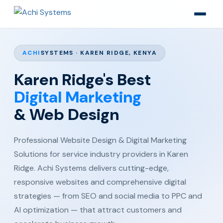
ACHI
SYSTEMS · KAREN RIDGE, KENYA
Karen Ridge's Best
Digital Marketing
& Web Design
Professional Website Design & Digital Marketing
Solutions for service industry providers in Karen
Ridge. Achi Systems delivers cutting-edge,
responsive websites and comprehensive digital
strategies — from SEO and social media to PPC and
AI optimization — that attract customers and