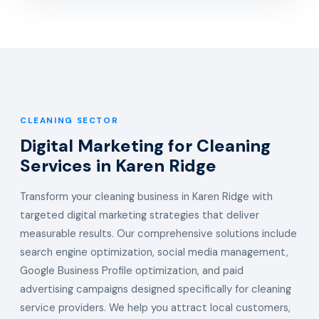
CLEANING SECTOR
Digital Marketing for Cleaning
Services in Karen Ridge
Transform your cleaning business in Karen Ridge with
targeted digital marketing strategies that deliver
measurable results. Our comprehensive solutions include
search engine optimization, social media management,
Google Business Profile optimization, and paid
advertising campaigns designed specifically for cleaning
service providers. We help you attract local customers,