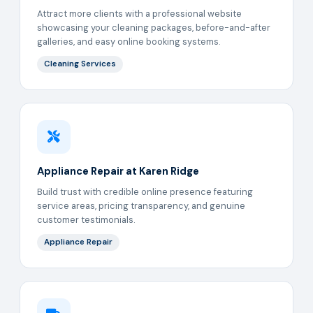
Attract more clients with a professional website
showcasing your cleaning packages, before-and-after
galleries, and easy online booking systems.
Cleaning Services
Appliance Repair at Karen Ridge
Build trust with credible online presence featuring
service areas, pricing transparency, and genuine
customer testimonials.
Appliance Repair