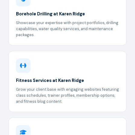
Borehole Drilling at Karen Ridge
Showcase your expertise with project portfolios, drilling
capabilities, water quality services, and maintenance
packages.
Fitness Services at Karen Ridge
Grow your client base with engaging websites featuring
class schedules, trainer profiles, membership options,
and fitness blog content.