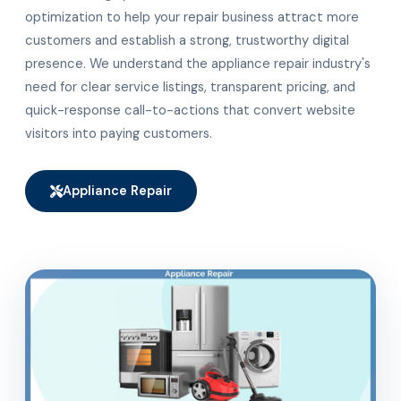
optimization to help your repair business attract more
customers and establish a strong, trustworthy digital
presence. We understand the appliance repair industry's
need for clear service listings, transparent pricing, and
quick-response call-to-actions that convert website
visitors into paying customers.
Appliance Repair