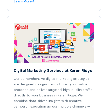
Learn More
Digital Marketing Services at Karen Ridge
Our comprehensive digital marketing strategies
are designed to significantly boost your online
presence and deliver targeted, high-quality traffic
directly to your business in Karen Ridge. We
combine data-driven insights with creative
campaign execution across multiple channels —