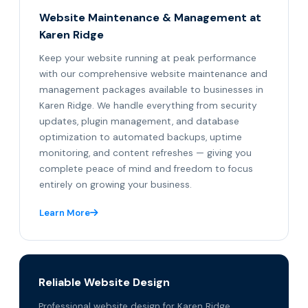
Website Maintenance & Management at
Karen Ridge
Keep your website running at peak performance
with our comprehensive website maintenance and
management packages available to businesses in
Karen Ridge. We handle everything from security
updates, plugin management, and database
optimization to automated backups, uptime
monitoring, and content refreshes — giving you
complete peace of mind and freedom to focus
entirely on growing your business.
Learn More
Reliable Website Design
Professional website design for Karen Ridge