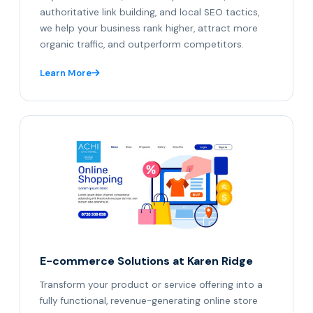
authoritative link building, and local SEO tactics,
we help your business rank higher, attract more
organic traffic, and outperform competitors.
Learn More
E-commerce Solutions at Karen Ridge
Transform your product or service offering into a
fully functional, revenue-generating online store