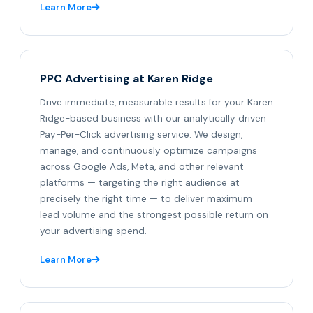
Learn More
PPC Advertising at Karen Ridge
Drive immediate, measurable results for your Karen
Ridge-based business with our analytically driven
Pay-Per-Click advertising service. We design,
manage, and continuously optimize campaigns
across Google Ads, Meta, and other relevant
platforms — targeting the right audience at
precisely the right time — to deliver maximum
lead volume and the strongest possible return on
your advertising spend.
Learn More