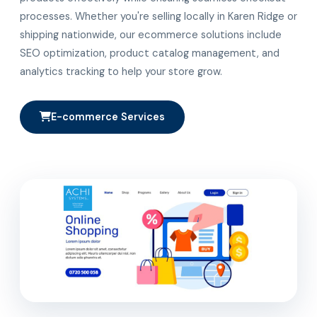
processes. Whether you're selling locally in Karen Ridge or
shipping nationwide, our ecommerce solutions include
SEO optimization, product catalog management, and
analytics tracking to help your store grow.
E-commerce Services