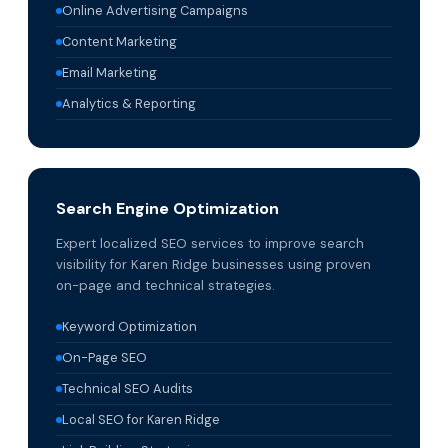
Online Advertising Campaigns
Content Marketing
Email Marketing
Analytics & Reporting
Search Engine Optimization
Expert localized SEO services to improve search
visibility for Karen Ridge businesses using proven
on-page and technical strategies.
Keyword Optimization
On-Page SEO
Technical SEO Audits
Local SEO for Karen Ridge