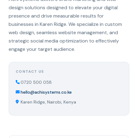
design solutions designed to elevate your digital
presence and drive measurable results for
businesses in Karen Ridge. We specialize in custom
web design, seamless website management, and
strategic social media optimization to effectively
engage your target audience.
CONTACT US
0720 500 058
hello@achisystems.co.ke
Karen Ridge, Nairobi, Kenya