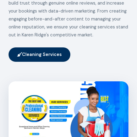
build trust through genuine online reviews, and increase
your bookings with data-driven marketing. From creating
engaging before-and-after content to managing your
online reputation, we ensure your cleaning services stand
out in Karen Ridge's competitive market.
Cleaning Services