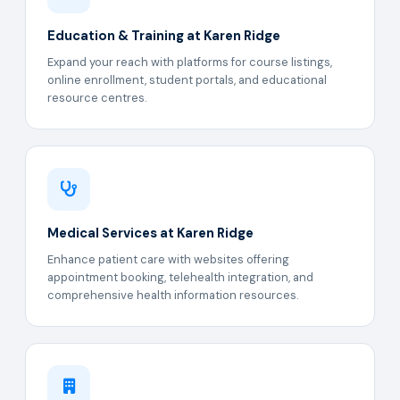
Education & Training at Karen Ridge
Expand your reach with platforms for course listings,
online enrollment, student portals, and educational
resource centres.
Medical Services at Karen Ridge
Enhance patient care with websites offering
appointment booking, telehealth integration, and
comprehensive health information resources.