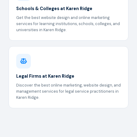
Schools & Colleges at Karen Ridge
Get the best website design and online marketing
services for learning institutions, schools, colleges, and
universities in Karen Ridge.
Legal Firms at Karen Ridge
Discover the best online marketing, website design, and
management services for legal service practitioners in
Karen Ridge.