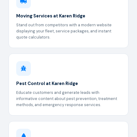
Moving Services at Karen Ridge
Stand out from competitors with a modern website
displaying your fleet, service packages, and instant
quote calculators.
Pest Control at Karen Ridge
Educate customers and generate leads with
informative content about pest prevention, treatment
methods, and emergency response services.