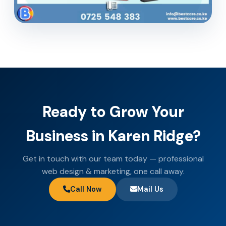
Ready to Grow Your
Business in Karen Ridge?
Get in touch with our team today — professional
web design & marketing, one call away.
Call Now
Mail Us