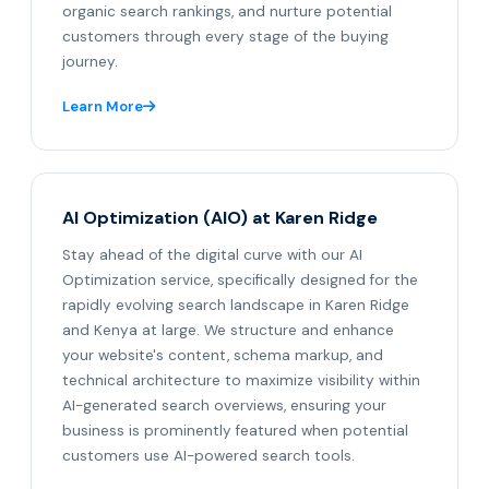
organic search rankings, and nurture potential
customers through every stage of the buying
journey.
Learn More
AI Optimization (AIO) at Karen Ridge
Stay ahead of the digital curve with our AI
Optimization service, specifically designed for the
rapidly evolving search landscape in Karen Ridge
and Kenya at large. We structure and enhance
your website's content, schema markup, and
technical architecture to maximize visibility within
AI-generated search overviews, ensuring your
business is prominently featured when potential
customers use AI-powered search tools.