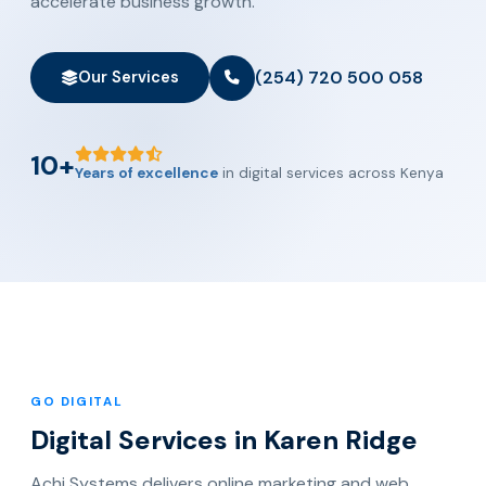
accelerate business growth.
(254) 720 500 058
Our Services
10+
Years of excellence
in digital services across Kenya
GO DIGITAL
Digital Services in Karen Ridge
Achi Systems delivers online marketing and web