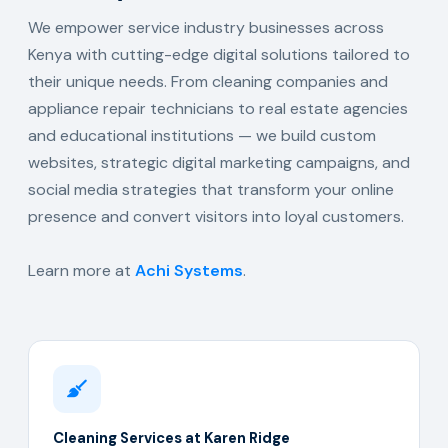
We empower service industry businesses across
Kenya with cutting-edge digital solutions tailored to
their unique needs. From cleaning companies and
appliance repair technicians to real estate agencies
and educational institutions — we build custom
websites, strategic digital marketing campaigns, and
social media strategies that transform your online
presence and convert visitors into loyal customers.
Learn more at
Achi Systems
.
Cleaning Services at Karen Ridge