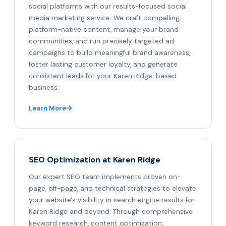
social platforms with our results-focused social
media marketing service. We craft compelling,
platform-native content, manage your brand
communities, and run precisely targeted ad
campaigns to build meaningful brand awareness,
foster lasting customer loyalty, and generate
consistent leads for your Karen Ridge-based
business.
Learn More
SEO Optimization at Karen Ridge
Our expert SEO team implements proven on-
page, off-page, and technical strategies to elevate
your website's visibility in search engine results for
Karen Ridge and beyond. Through comprehensive
keyword research, content optimization,