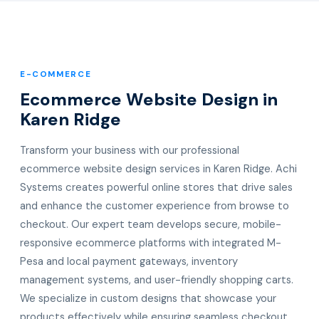
E-COMMERCE
Ecommerce Website Design in
Karen Ridge
Transform your business with our professional
ecommerce website design services in Karen Ridge. Achi
Systems creates powerful online stores that drive sales
and enhance the customer experience from browse to
checkout. Our expert team develops secure, mobile-
responsive ecommerce platforms with integrated M-
Pesa and local payment gateways, inventory
management systems, and user-friendly shopping carts.
We specialize in custom designs that showcase your
products effectively while ensuring seamless checkout