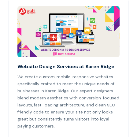
Website Design Services at Karen Ridge
We create custom, mobile-responsive websites
specifically crafted to meet the unique needs of
businesses in Karen Ridge. Our expert designers
blend modern aesthetics with conversion-focused
layouts, fast-loading architecture, and clean SEO-
friendly code to ensure your site not only looks
great but consistently turns visitors into loyal
paying customers.