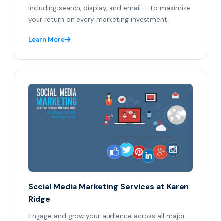
including search, display, and email — to maximize
your return on every marketing investment.
Learn More
Social Media Marketing Services at Karen
Ridge
Engage and grow your audience across all major