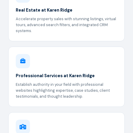
Real Estate at Karen Ridge
Accelerate property sales with stunning listings, virtual
tours, advanced search filters, and integrated CRM
systems.
Professional Services at Karen Ridge
Establish authority in your field with professional
websites highlighting expertise, case studies, client
testimonials, and thought leadership.