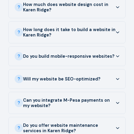
How much does website design cost in
Karen Ridge?
How long does it take to build a website in
Karen Ridge?
Do you build mobile-responsive websites?
Will my website be SEO-optimized?
Can you integrate M-Pesa payments on
my website?
Do you offer website maintenance
services in Karen Ridge?