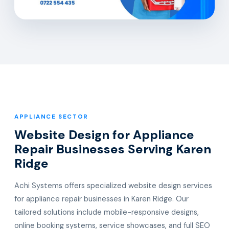
APPLIANCE SECTOR
Website Design for Appliance
Repair Businesses Serving Karen
Ridge
Achi Systems offers specialized website design services
for appliance repair businesses in Karen Ridge. Our
tailored solutions include mobile-responsive designs,
online booking systems, service showcases, and full SEO