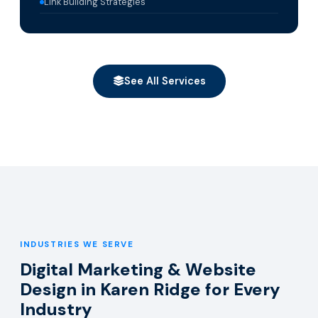
Link Building Strategies
See All Services
INDUSTRIES WE SERVE
Digital Marketing & Website
Design in Karen Ridge for Every
Industry