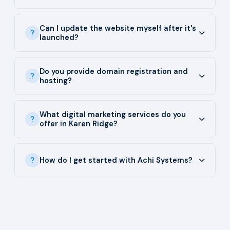
Can I update the website myself after it's
launched?
Do you provide domain registration and
hosting?
What digital marketing services do you
offer in Karen Ridge?
How do I get started with Achi Systems?