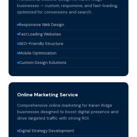
businesses — custom, responsive, and fast-loading,
optimized for conversions and search.
Responsive Web Design
Fast Loading Websites
SEO-Friendly Structure
Mobile Optimization
Custom Design Solutions
Online Marketing Service
Comprehensive online marketing for Karen Ridge
businesses designed to boost digital presence and
drive targeted traffic with strong ROI.
Digital Strategy Development