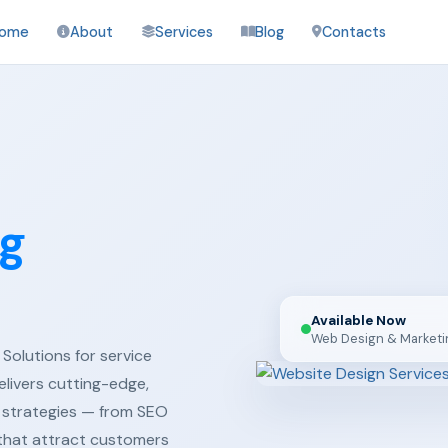
ome
About
Services
Blog
Contacts
ng
Available Now
Web Design & Marketi
Solutions for service
elivers cutting-edge,
 strategies — from SEO
 that attract customers