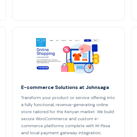
E-commerce Solutions at Johnsaga
Transform your product or service offering into
a fully functional, revenue-generating online
store tailored for the Kenyan market. We build
secure WooCommerce and custom e-
commerce platforms complete with M-Pesa
and local payment gateway integration,