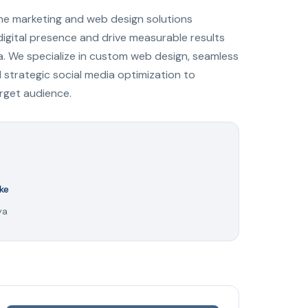
ine marketing and web design solutions
digital presence and drive measurable results
a. We specialize in custom web design, seamless
trategic social media optimization to
arget audience.
ke
ya