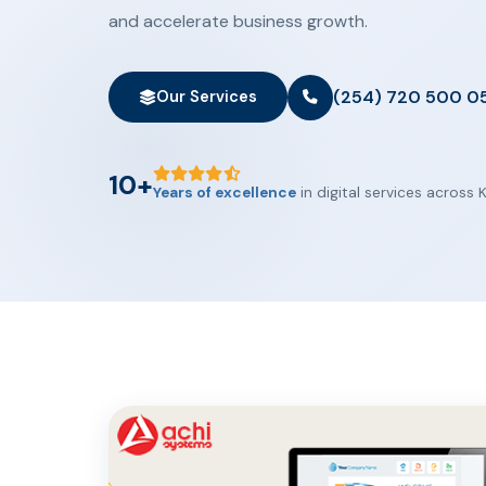
and accelerate business growth.
(254) 720 500 0
Our Services
10+
Years of excellence
in digital services across