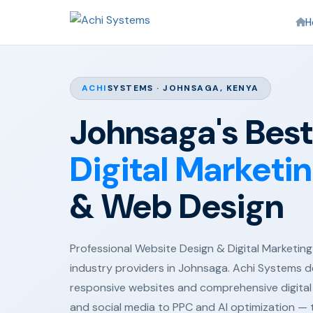
H
ACHI
SYSTEMS · JOHNSAGA, KENYA
Johnsaga's Best
Digital Marketi
& Web Design
Professional Website Design & Digital Marketing 
industry providers in Johnsaga. Achi Systems d
responsive websites and comprehensive digital
and social media to PPC and AI optimization —