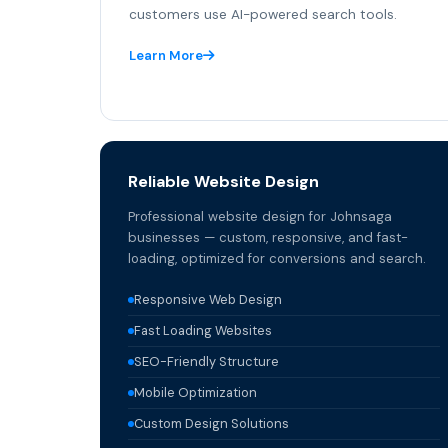
customers use AI-powered search tools.
Learn More
Reliable Website Design
Professional website design for Johnsaga
businesses — custom, responsive, and fast-
loading, optimized for conversions and search.
Responsive Web Design
Fast Loading Websites
SEO-Friendly Structure
Mobile Optimization
Custom Design Solutions