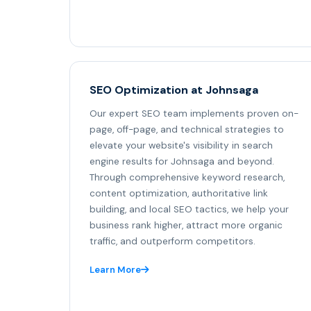
SEO Optimization at Johnsaga
Our expert SEO team implements proven on-
page, off-page, and technical strategies to
elevate your website's visibility in search
engine results for Johnsaga and beyond.
Through comprehensive keyword research,
content optimization, authoritative link
building, and local SEO tactics, we help your
business rank higher, attract more organic
traffic, and outperform competitors.
Learn More