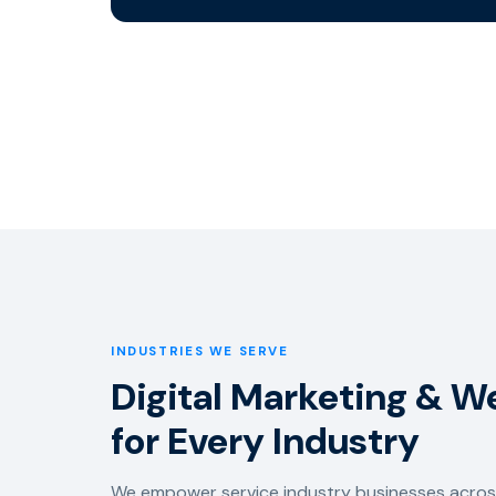
INDUSTRIES WE SERVE
Digital Marketing & W
for Every Industry
We empower service industry businesses across