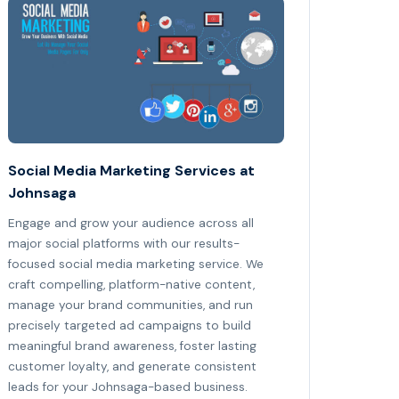
Social Media Marketing Services at
Johnsaga
Engage and grow your audience across all
major social platforms with our results-
focused social media marketing service. We
craft compelling, platform-native content,
manage your brand communities, and run
precisely targeted ad campaigns to build
meaningful brand awareness, foster lasting
customer loyalty, and generate consistent
leads for your Johnsaga-based business.