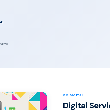
58
 Kenya
GO DIGITAL
Digital Serv