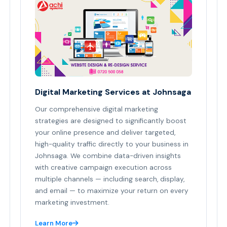
Digital Marketing Services at Johnsaga
Our comprehensive digital marketing
strategies are designed to significantly boost
your online presence and deliver targeted,
high-quality traffic directly to your business in
Johnsaga. We combine data-driven insights
with creative campaign execution across
multiple channels — including search, display,
and email — to maximize your return on every
marketing investment.
Learn More