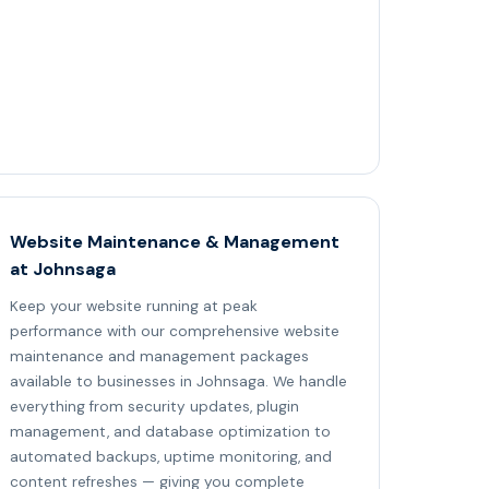
Website Maintenance & Management
at Johnsaga
Keep your website running at peak
performance with our comprehensive website
maintenance and management packages
available to businesses in Johnsaga. We handle
everything from security updates, plugin
management, and database optimization to
automated backups, uptime monitoring, and
content refreshes — giving you complete