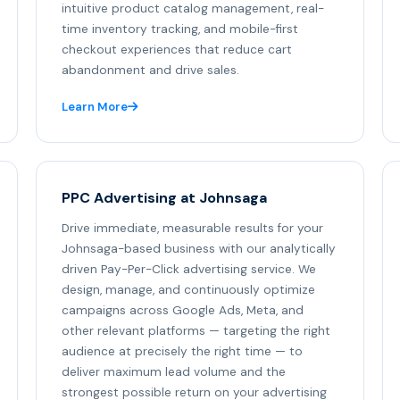
intuitive product catalog management, real-
time inventory tracking, and mobile-first
checkout experiences that reduce cart
abandonment and drive sales.
Learn More
PPC Advertising at Johnsaga
Drive immediate, measurable results for your
Johnsaga-based business with our analytically
driven Pay-Per-Click advertising service. We
design, manage, and continuously optimize
campaigns across Google Ads, Meta, and
other relevant platforms — targeting the right
audience at precisely the right time — to
deliver maximum lead volume and the
strongest possible return on your advertising