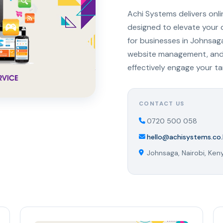
Achi Systems delivers onl
designed to elevate your 
for businesses in Johnsag
website management, and s
effectively engage your t
CONTACT US
0720 500 058
hello@achisystems.co.
Johnsaga, Nairobi, Ken