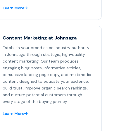
Learn More
Content Marketing at Johnsaga
Establish your brand as an industry authority
in Johnsaga through strategic, high-quality
content marketing. Our team produces
engaging blog posts, informative articles,
persuasive landing page copy, and multimedia
content designed to educate your audience,
build trust, improve organic search rankings,
and nurture potential customers through
every stage of the buying journey.
Learn More