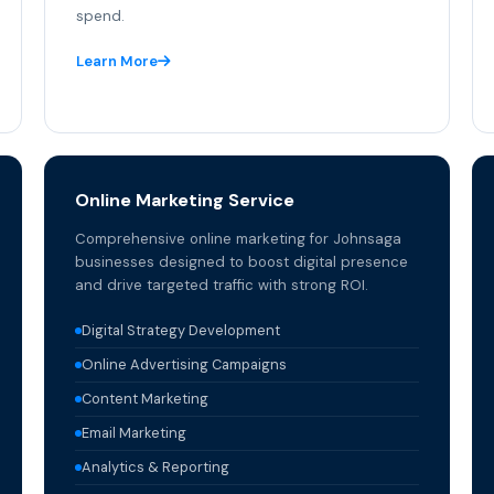
spend.
Learn More
Online Marketing Service
Comprehensive online marketing for Johnsaga
businesses designed to boost digital presence
and drive targeted traffic with strong ROI.
Digital Strategy Development
Online Advertising Campaigns
Content Marketing
Email Marketing
Analytics & Reporting