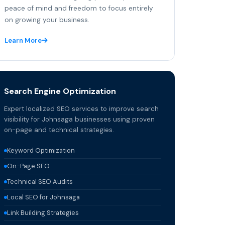
peace of mind and freedom to focus entirely
on growing your business.
Learn More
Search Engine Optimization
Expert localized SEO services to improve search
visibility for Johnsaga businesses using proven
on-page and technical strategies.
Keyword Optimization
On-Page SEO
Technical SEO Audits
Local SEO for Johnsaga
Link Building Strategies