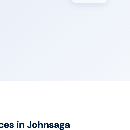
ices in Johnsaga