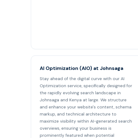
AI Optimization (AIO) at Johnsaga
Stay ahead of the digital curve with our AI
Optimization service, specifically designed for
the rapidly evolving search landscape in
Johnsaga and Kenya at large. We structure
and enhance your website's content, schema
markup, and technical architecture to
maximize visibility within AI-generated search
overviews, ensuring your business is
prominently featured when potential