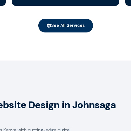
See All Services
ebsite Design in Johnsaga
 Kenya with cutting-edge digital