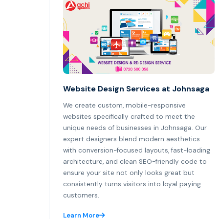
Website Design Services at Johnsaga
We create custom, mobile-responsive
websites specifically crafted to meet the
unique needs of businesses in Johnsaga. Our
expert designers blend modern aesthetics
with conversion-focused layouts, fast-loading
architecture, and clean SEO-friendly code to
ensure your site not only looks great but
consistently turns visitors into loyal paying
customers.
Learn More