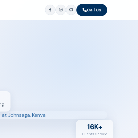
Call Us
ng
16K+
Clients Served