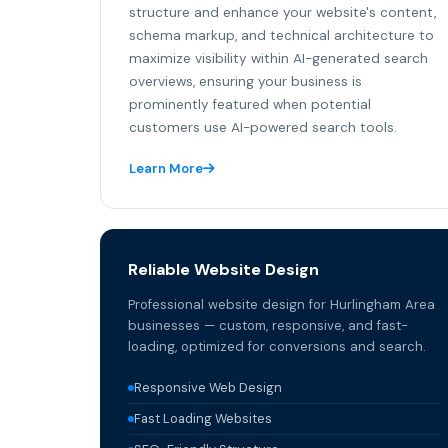
structure and enhance your website's content,
schema markup, and technical architecture to
maximize visibility within AI-generated search
overviews, ensuring your business is
prominently featured when potential
customers use AI-powered search tools.
Learn More
Reliable Website Design
Professional website design for Hurlingham Area
businesses — custom, responsive, and fast-
loading, optimized for conversions and search.
Responsive Web Design
Fast Loading Websites