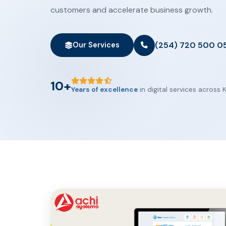
customers and accelerate business growth.
(254) 720 500 0
Our Services
10+
Years of excellence
in digital services across