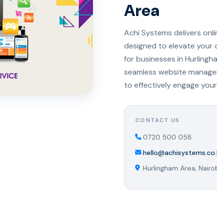
Area
Achi Systems delivers onl
designed to elevate your 
for businesses in Hurlingh
seamless website managem
to effectively engage your
CONTACT US
0720 500 058
hello@achisystems.co.
Hurlingham Area, Nairo