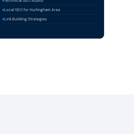
Technical SEO Audits
Local SEO for Hurlingham Area
Link Building Strategies