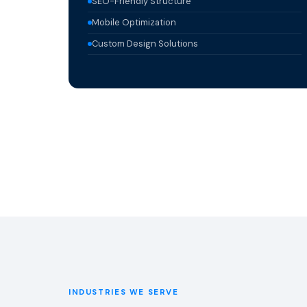
SEO-Friendly Structure
Mobile Optimization
Custom Design Solutions
INDUSTRIES WE SERVE