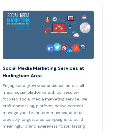
Social Media Marketing Services at
Hurlingham Area
Engage and grow your audience across all
major social platforms with our results-
focused social media marketing service. We
craft compelling, platform-native content,
manage your brand communities, and run
precisely targeted ad campaigns to build
meaningful brand awareness, foster lasting