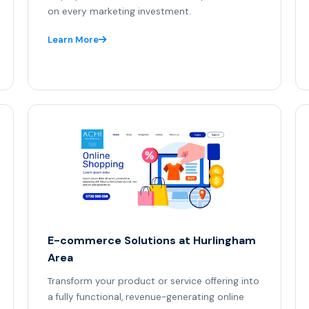
on every marketing investment.
Learn More
E-commerce Solutions at Hurlingham
Area
Transform your product or service offering into
a fully functional, revenue-generating online