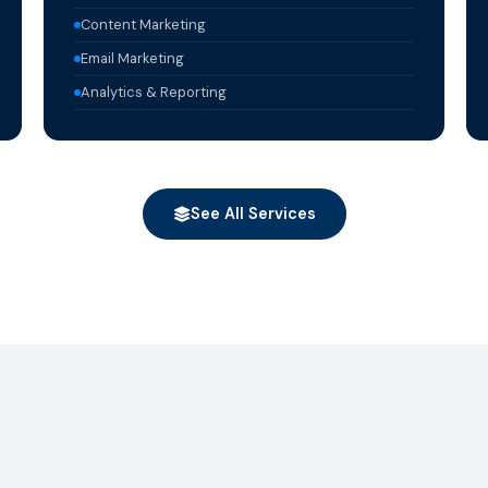
Content Marketing
Email Marketing
Analytics & Reporting
See All Services