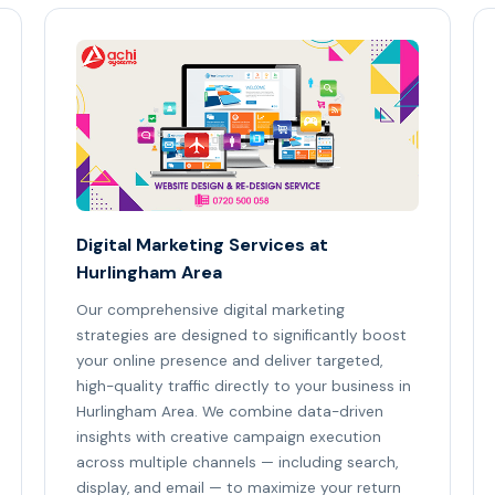
Digital Marketing Services at
Hurlingham Area
Our comprehensive digital marketing
strategies are designed to significantly boost
your online presence and deliver targeted,
high-quality traffic directly to your business in
Hurlingham Area. We combine data-driven
insights with creative campaign execution
across multiple channels — including search,
display, and email — to maximize your return