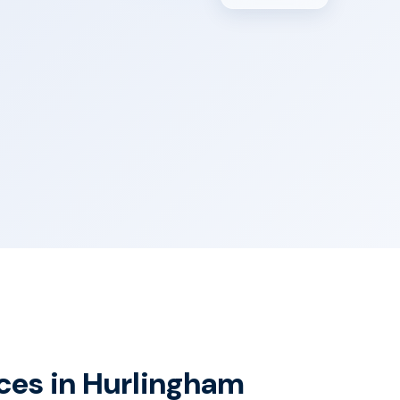
ices in Hurlingham