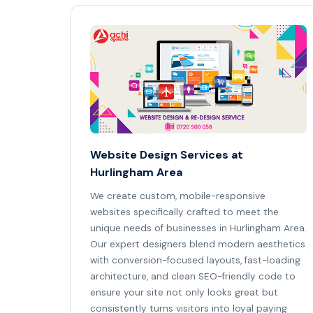
Website Design Services at
Hurlingham Area
We create custom, mobile-responsive
websites specifically crafted to meet the
unique needs of businesses in Hurlingham Area.
Our expert designers blend modern aesthetics
with conversion-focused layouts, fast-loading
architecture, and clean SEO-friendly code to
ensure your site not only looks great but
consistently turns visitors into loyal paying