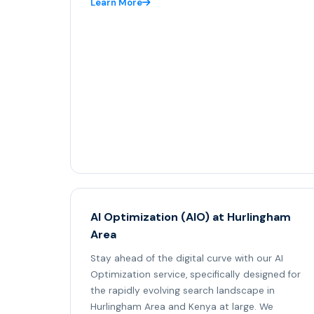
Learn More
AI Optimization (AIO) at Hurlingham
Area
Stay ahead of the digital curve with our AI
Optimization service, specifically designed for
the rapidly evolving search landscape in
Hurlingham Area and Kenya at large. We