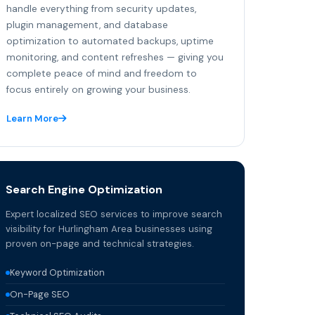
handle everything from security updates,
plugin management, and database
optimization to automated backups, uptime
monitoring, and content refreshes — giving you
complete peace of mind and freedom to
focus entirely on growing your business.
Learn More
Search Engine Optimization
Expert localized SEO services to improve search
visibility for Hurlingham Area businesses using
proven on-page and technical strategies.
Keyword Optimization
On-Page SEO