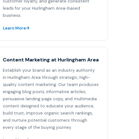
customer loyalty, and generate consistent
leads for your Hurlingham Area-based
business.
Learn More
Content Marketing at Hurlingham Area
Establish your brand as an industry authority
in Hurlingham Area through strategic, high-
quality content marketing. Our team produces
engaging blog posts, informative articles,
persuasive landing page copy, and multimedia
content designed to educate your audience,
build trust, improve organic search rankings,
and nurture potential customers through
every stage of the buying journey.