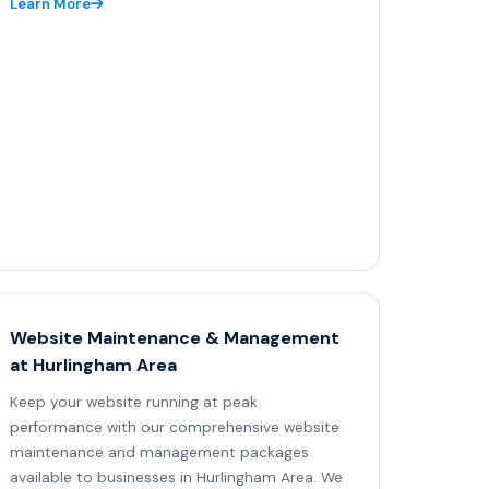
Learn More
Website Maintenance & Management
at Hurlingham Area
Keep your website running at peak
performance with our comprehensive website
maintenance and management packages
available to businesses in Hurlingham Area. We