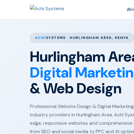
H
ACHI
SYSTEMS · HURLINGHAM AREA, KENYA
Hurlingham Area
Digital Marketi
& Web Design
Professional Website Design & Digital Marketing 
industry providers in Hurlingham Area. Achi Sys
edge, responsive websites and comprehensive d
from SEO and social media to PPC and AI optim