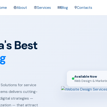
ome
About
Services
Blog
Contacts
's Best
ng
Available Now
Web Design & Marketi
Solutions for service
tems delivers cutting-
igital strategies —
ization — that attract