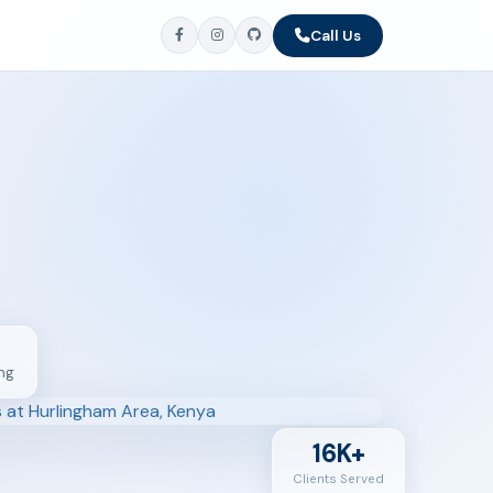
Call Us
ng
16K+
Clients Served