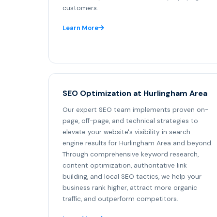
customers.
Learn More
SEO Optimization at Hurlingham Area
Our expert SEO team implements proven on-
page, off-page, and technical strategies to
elevate your website's visibility in search
engine results for Hurlingham Area and beyond.
Through comprehensive keyword research,
content optimization, authoritative link
building, and local SEO tactics, we help your
business rank higher, attract more organic
traffic, and outperform competitors.