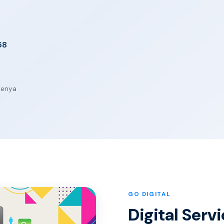
58
 Kenya
GO DIGITAL
Digital Serv