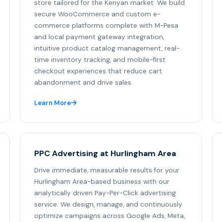
store tailored for the Kenyan market. We build
secure WooCommerce and custom e-
commerce platforms complete with M-Pesa
and local payment gateway integration,
intuitive product catalog management, real-
time inventory tracking, and mobile-first
checkout experiences that reduce cart
abandonment and drive sales.
Learn More
PPC Advertising at Hurlingham Area
Drive immediate, measurable results for your
Hurlingham Area-based business with our
analytically driven Pay-Per-Click advertising
service. We design, manage, and continuously
optimize campaigns across Google Ads, Meta,