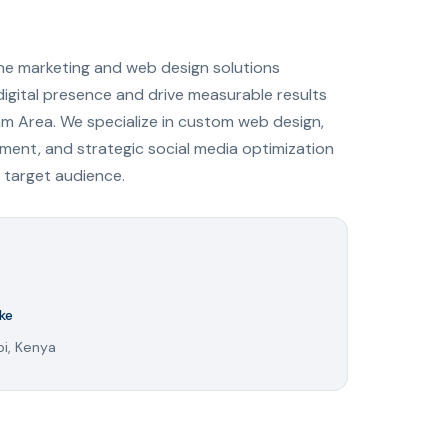
ine marketing and web design solutions
digital presence and drive measurable results
am Area. We specialize in custom web design,
ent, and strategic social media optimization
 target audience.
ke
bi, Kenya