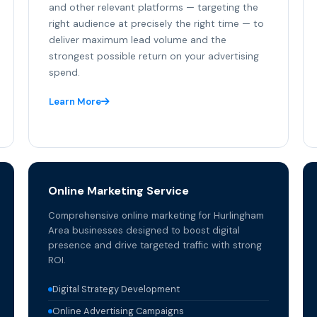
and other relevant platforms — targeting the
right audience at precisely the right time — to
deliver maximum lead volume and the
strongest possible return on your advertising
spend.
Learn More
Online Marketing Service
Comprehensive online marketing for Hurlingham
Area businesses designed to boost digital
presence and drive targeted traffic with strong
ROI.
Digital Strategy Development
Online Advertising Campaigns