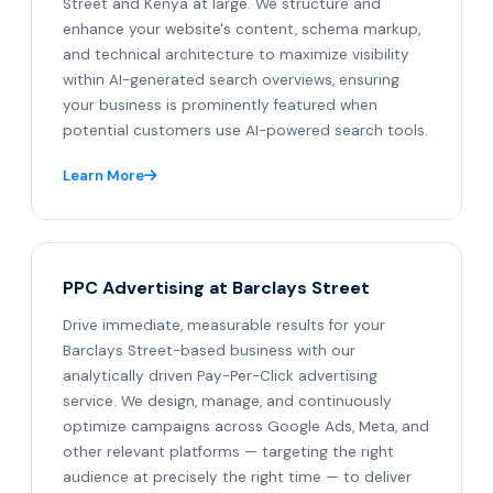
Street and Kenya at large. We structure and
enhance your website's content, schema markup,
and technical architecture to maximize visibility
within AI-generated search overviews, ensuring
your business is prominently featured when
potential customers use AI-powered search tools.
Learn More
PPC Advertising at Barclays Street
Drive immediate, measurable results for your
Barclays Street-based business with our
analytically driven Pay-Per-Click advertising
service. We design, manage, and continuously
optimize campaigns across Google Ads, Meta, and
other relevant platforms — targeting the right
audience at precisely the right time — to deliver