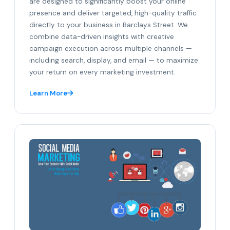
are designed to significantly boost your online
presence and deliver targeted, high-quality traffic
directly to your business in Barclays Street. We
combine data-driven insights with creative
campaign execution across multiple channels —
including search, display, and email — to maximize
your return on every marketing investment.
Learn More