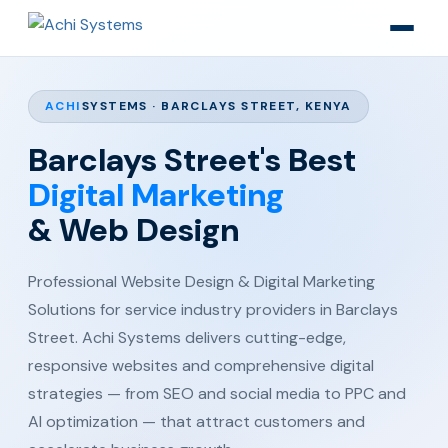
ACHI
SYSTEMS · BARCLAYS STREET, KENYA
Barclays Street's Best
Digital Marketing
& Web Design
Professional Website Design & Digital Marketing
Solutions for service industry providers in Barclays
Street. Achi Systems delivers cutting-edge,
responsive websites and comprehensive digital
strategies — from SEO and social media to PPC and
AI optimization — that attract customers and