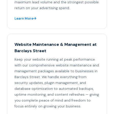
maximum lead volume and the strongest possible
return on your advertising spend.
Learn More
Website Maintenance & Management at
Barclays Street
Keep your website running at peak performance
with our comprehensive website maintenance and
management packages available to businesses in
Barclays Street. We handle everything from
security updates, plugin management, and
database optimization to automated backups,
uptime monitoring, and content refreshes — giving
you complete peace of mind and freedom to
focus entirely on growing your business.