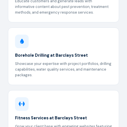
Educate customers and generate leads with
informative content about pest prevention, treatment
methods, and emergency response services.
Borehole Drilling at Barclays Street
Showcase your expertise with project portfolios, drilling
capabilities, water quality services, and maintenance
packages.
Fitness Services at Barclays Street
Grow your client base with engaging websites featuring