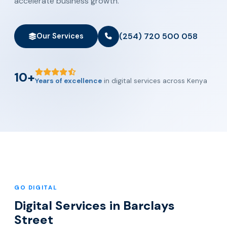
accelerate business growth.
(254) 720 500 058
Our Services
10+
Years of excellence
in digital services across Kenya
GO DIGITAL
Digital Services in Barclays
Street