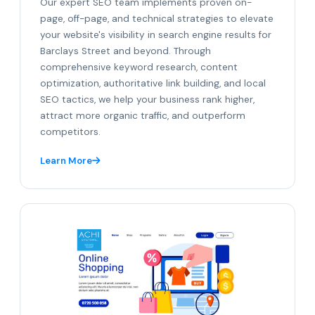
Our expert SEO team implements proven on-
page, off-page, and technical strategies to elevate
your website's visibility in search engine results for
Barclays Street and beyond. Through
comprehensive keyword research, content
optimization, authoritative link building, and local
SEO tactics, we help your business rank higher,
attract more organic traffic, and outperform
competitors.
Learn More