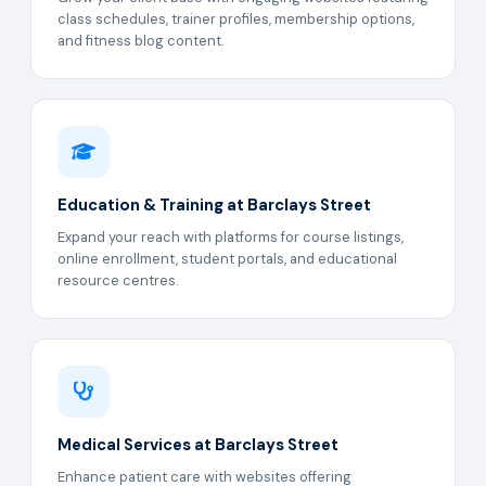
class schedules, trainer profiles, membership options,
and fitness blog content.
Education & Training at Barclays Street
Expand your reach with platforms for course listings,
online enrollment, student portals, and educational
resource centres.
Medical Services at Barclays Street
Enhance patient care with websites offering