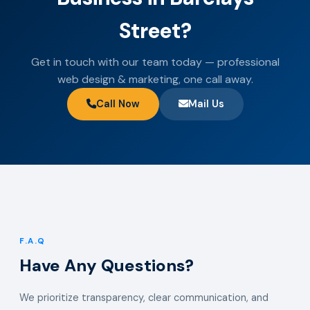
Street?
Get in touch with our team today — professional
web design & marketing, one call away.
Call Now
Mail Us
F.A.Q
Have Any Questions?
We prioritize transparency, clear communication, and