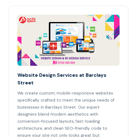
Website Design Services at Barclays
Street
We create custom, mobile-responsive websites
specifically crafted to meet the unique needs of
businesses in Barclays Street. Our expert
designers blend modern aesthetics with
conversion-focused layouts, fast-loading
architecture, and clean SEO-friendly code to
ensure your site not only looks great but