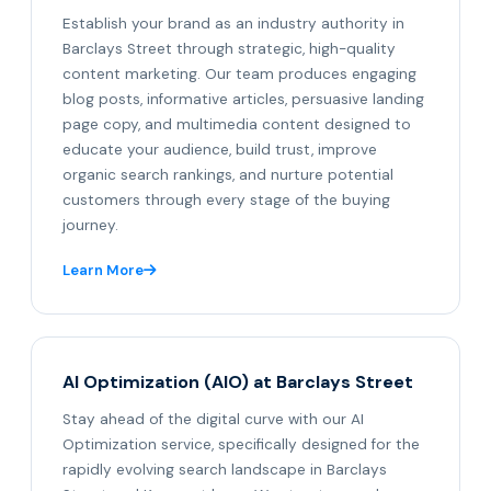
Establish your brand as an industry authority in
Barclays Street through strategic, high-quality
content marketing. Our team produces engaging
blog posts, informative articles, persuasive landing
page copy, and multimedia content designed to
educate your audience, build trust, improve
organic search rankings, and nurture potential
customers through every stage of the buying
journey.
Learn More
AI Optimization (AIO) at Barclays Street
Stay ahead of the digital curve with our AI
Optimization service, specifically designed for the
rapidly evolving search landscape in Barclays