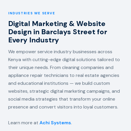
INDUSTRIES WE SERVE
Digital Marketing & Website
Design in Barclays Street for
Every Industry
We empower service industry businesses across
Kenya with cutting-edge digital solutions tailored to
their unique needs. From cleaning companies and
appliance repair technicians to real estate agencies
and educational institutions — we build custom
websites, strategic digital marketing campaigns, and
social media strategies that transform your online
presence and convert visitors into loyal customers.
Learn more at
Achi Systems
.