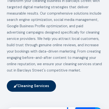
Transform your cleaning business in Barclays Street with
targeted digital marketing strategies that deliver
measurable results. Our comprehensive solutions include
search engine optimization, social media management,
Google Business Profile optimization, and paid
advertising campaigns designed specifically for cleaning
service providers. We help you attract local customers,
build trust through genuine online reviews, and increase
your bookings with data-driven marketing. From creating
engaging before-and-after content to managing your
online reputation, we ensure your cleaning services stand
out in Barclays Street's competitive market.
Cleaning Services