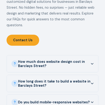
customized digital solutions for businesses in Barclays
Street. No hidden fees, no surprises — just reliable web
design and marketing that delivers real results. Explore
our FAQs for quick answers to the most common
questions.
Contact Us
How much does website design cost in
Barclays Street?
How long does it take to build a website in
Barclays Street?
Do you build mobile-responsive websites?