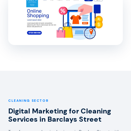
CLEANING SECTOR
Digital Marketing for Cleaning
Services in Barclays Street