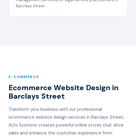
Barclays Street.
E-COMMERCE
Ecommerce Website Design in
Barclays Street
Transform your business with our professional
ecommerce website design services in Barclays Street.
Achi Systems creates powerful online stores that drive
sales and enhance the customer experience from