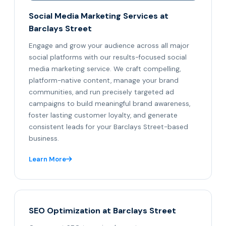
Social Media Marketing Services at
Barclays Street
Engage and grow your audience across all major
social platforms with our results-focused social
media marketing service. We craft compelling,
platform-native content, manage your brand
communities, and run precisely targeted ad
campaigns to build meaningful brand awareness,
foster lasting customer loyalty, and generate
consistent leads for your Barclays Street-based
business.
Learn More
SEO Optimization at Barclays Street