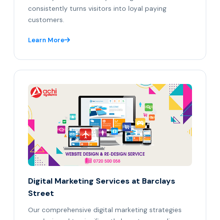
consistently turns visitors into loyal paying
customers.
Learn More
Digital Marketing Services at Barclays
Street
Our comprehensive digital marketing strategies