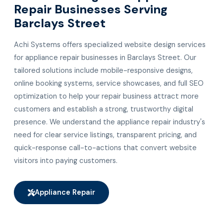
Repair Businesses Serving
Barclays Street
Achi Systems offers specialized website design services
for appliance repair businesses in Barclays Street. Our
tailored solutions include mobile-responsive designs,
online booking systems, service showcases, and full SEO
optimization to help your repair business attract more
customers and establish a strong, trustworthy digital
presence. We understand the appliance repair industry's
need for clear service listings, transparent pricing, and
quick-response call-to-actions that convert website
visitors into paying customers.
Appliance Repair