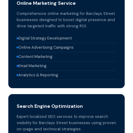
Online Marketing Service
Comprehensive online marketing for Barclays Street
businesses designed to boost digital presence and
drive targeted traffic with strong ROI.
Digital Strategy Development
Online Advertising Campaigns
Content Marketing
Email Marketing
Analytics & Reporting
Search Engine Optimization
Expert localized SEO services to improve search
visibility for Barclays Street businesses using proven
on-page and technical strategies.