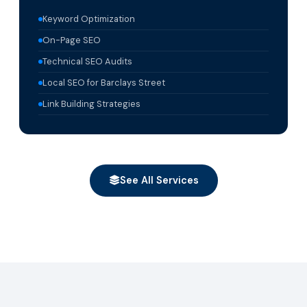
Keyword Optimization
On-Page SEO
Technical SEO Audits
Local SEO for Barclays Street
Link Building Strategies
See All Services