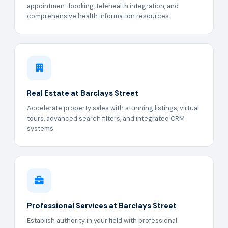
appointment booking, telehealth integration, and
comprehensive health information resources.
Real Estate at Barclays Street
Accelerate property sales with stunning listings, virtual
tours, advanced search filters, and integrated CRM
systems.
Professional Services at Barclays Street
Establish authority in your field with professional