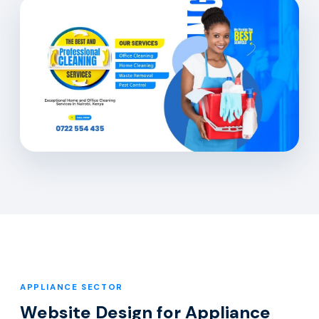
APPLIANCE SECTOR
Website Design for Appliance