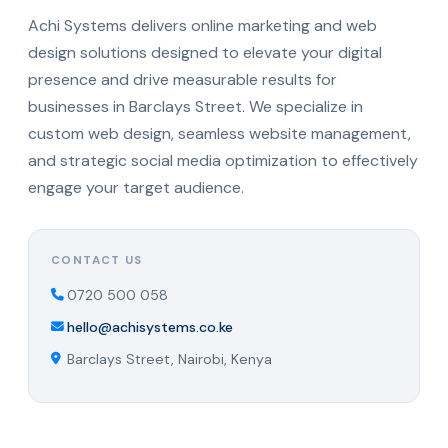
Achi Systems delivers online marketing and web
design solutions designed to elevate your digital
presence and drive measurable results for
businesses in Barclays Street. We specialize in
custom web design, seamless website management,
and strategic social media optimization to effectively
engage your target audience.
CONTACT US
0720 500 058
hello@achisystems.co.ke
Barclays Street, Nairobi, Kenya