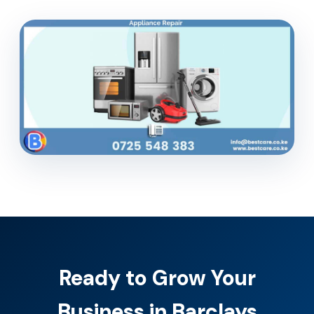
Ready to Grow Your
Business in Barclays