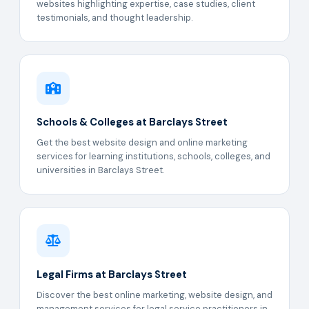
websites highlighting expertise, case studies, client
testimonials, and thought leadership.
Schools & Colleges at Barclays Street
Get the best website design and online marketing
services for learning institutions, schools, colleges, and
universities in Barclays Street.
Legal Firms at Barclays Street
Discover the best online marketing, website design, and
management services for legal service practitioners in