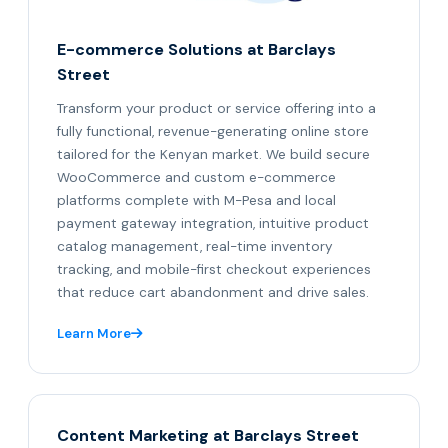
E-commerce Solutions at Barclays
Street
Transform your product or service offering into a
fully functional, revenue-generating online store
tailored for the Kenyan market. We build secure
WooCommerce and custom e-commerce
platforms complete with M-Pesa and local
payment gateway integration, intuitive product
catalog management, real-time inventory
tracking, and mobile-first checkout experiences
that reduce cart abandonment and drive sales.
Learn More
Content Marketing at Barclays Street