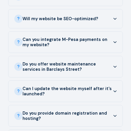
Will my website be SEO-optimized?
Can you integrate M-Pesa payments on
my website?
Do you offer website maintenance
services in Barclays Street?
Can I update the website myself after it's
launched?
Do you provide domain registration and
hosting?