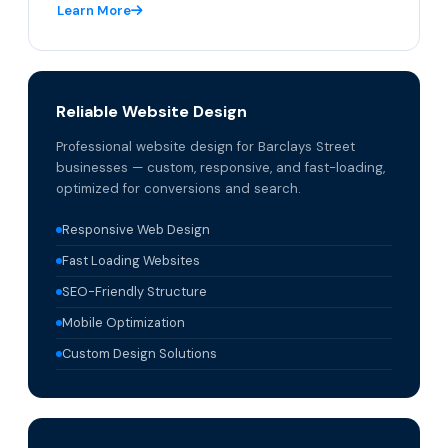
Learn More
Reliable Website Design
Professional website design for Barclays Street
businesses — custom, responsive, and fast-loading,
optimized for conversions and search.
Responsive Web Design
Fast Loading Websites
SEO-Friendly Structure
Mobile Optimization
Custom Design Solutions