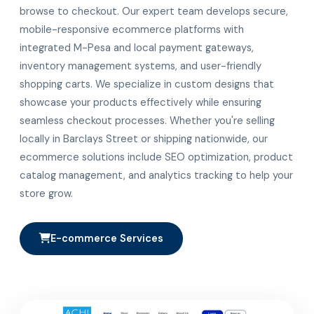
browse to checkout. Our expert team develops secure,
mobile-responsive ecommerce platforms with
integrated M-Pesa and local payment gateways,
inventory management systems, and user-friendly
shopping carts. We specialize in custom designs that
showcase your products effectively while ensuring
seamless checkout processes. Whether you're selling
locally in Barclays Street or shipping nationwide, our
ecommerce solutions include SEO optimization, product
catalog management, and analytics tracking to help your
store grow.
E-commerce Services