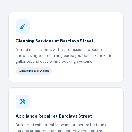
Cleaning Services at Barclays Street
Attract more clients with a professional website
showcasing your cleaning packages, before-and-after
galleries, and easy online booking systems.
Cleaning Services
Appliance Repair at Barclays Street
Build trust with credible online presence featuring
service areas, pricing transparency, and genuine