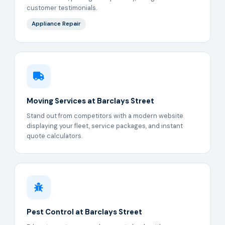
customer testimonials.
Appliance Repair
Moving Services at Barclays Street
Stand out from competitors with a modern website
displaying your fleet, service packages, and instant
quote calculators.
Pest Control at Barclays Street