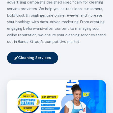
advertising campaigns designed specifically for cleaning
service providers. We help you attract local customers,
build trust through genuine online reviews, and increase
your bookings with data-driven marketing. From creating
engaging before-and-after content to managing your
online reputation, we ensure your cleaning services stand
out in Banda Street's competitive market.
Cleaning Services