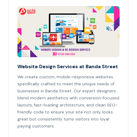
Website Design Services at Banda Street
We create custom, mobile-responsive websites
specifically crafted to meet the unique needs of
businesses in Banda Street. Our expert designers
blend modern aesthetics with conversion-focused
layouts, fast-loading architecture, and clean SEO-
friendly code to ensure your site not only looks
great but consistently turns visitors into loyal
paying customers.