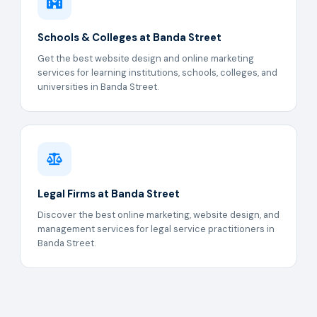
Schools & Colleges at Banda Street
Get the best website design and online marketing
services for learning institutions, schools, colleges, and
universities in Banda Street.
Legal Firms at Banda Street
Discover the best online marketing, website design, and
management services for legal service practitioners in
Banda Street.