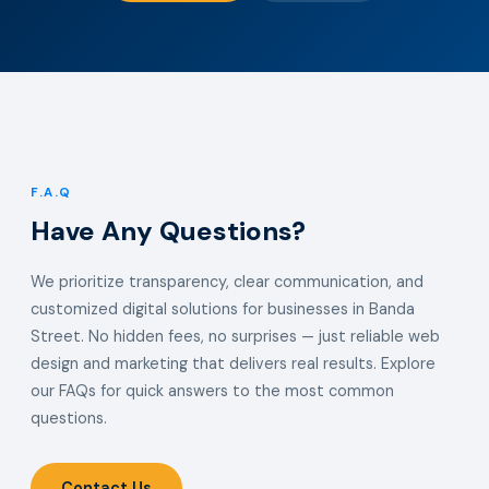
F.A.Q
Have Any Questions?
We prioritize transparency, clear communication, and
customized digital solutions for businesses in Banda
Street. No hidden fees, no surprises — just reliable web
design and marketing that delivers real results. Explore
our FAQs for quick answers to the most common
questions.
Contact Us