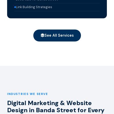
Link Building Strategies
See All Services
INDUSTRIES WE SERVE
Digital Marketing & Website
Design in Banda Street for Every