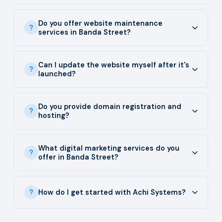
Do you offer website maintenance
services in Banda Street?
Can I update the website myself after it's
launched?
Do you provide domain registration and
hosting?
What digital marketing services do you
offer in Banda Street?
How do I get started with Achi Systems?