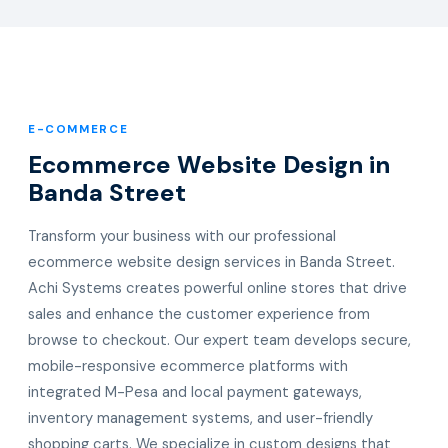
E-COMMERCE
Ecommerce Website Design in
Banda Street
Transform your business with our professional
ecommerce website design services in Banda Street.
Achi Systems creates powerful online stores that drive
sales and enhance the customer experience from
browse to checkout. Our expert team develops secure,
mobile-responsive ecommerce platforms with
integrated M-Pesa and local payment gateways,
inventory management systems, and user-friendly
shopping carts. We specialize in custom designs that