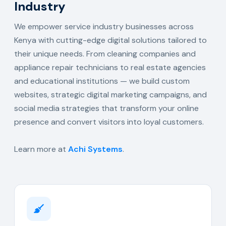
Industry
We empower service industry businesses across
Kenya with cutting-edge digital solutions tailored to
their unique needs. From cleaning companies and
appliance repair technicians to real estate agencies
and educational institutions — we build custom
websites, strategic digital marketing campaigns, and
social media strategies that transform your online
presence and convert visitors into loyal customers.
Learn more at
Achi Systems
.