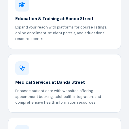
Education & Training at Banda Street
Expand your reach with platforms for course listings,
online enrollment, student portals, and educational
resource centres.
Medical Services at Banda Street
Enhance patient care with websites offering
appointment booking, telehealth integration, and
comprehensive health information resources.