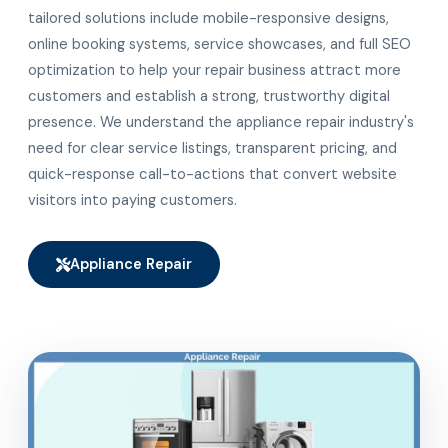
tailored solutions include mobile-responsive designs,
online booking systems, service showcases, and full SEO
optimization to help your repair business attract more
customers and establish a strong, trustworthy digital
presence. We understand the appliance repair industry's
need for clear service listings, transparent pricing, and
quick-response call-to-actions that convert website
visitors into paying customers.
Appliance Repair