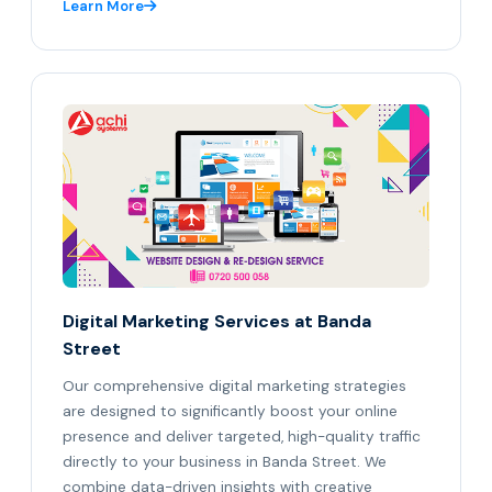
Learn More
Digital Marketing Services at Banda
Street
Our comprehensive digital marketing strategies
are designed to significantly boost your online
presence and deliver targeted, high-quality traffic
directly to your business in Banda Street. We
combine data-driven insights with creative