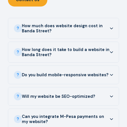
How much does website design cost in
Banda Street?
How long does it take to build a website in
Banda Street?
Do you build mobile-responsive websites?
Will my website be SEO-optimized?
Can you integrate M-Pesa payments on
my website?