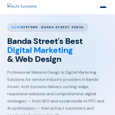
ACHI
SYSTEMS · BANDA STREET, KENYA
Banda Street's Best
Digital Marketing
& Web Design
Professional Website Design & Digital Marketing
Solutions for service industry providers in Banda
Street. Achi Systems delivers cutting-edge,
responsive websites and comprehensive digital
strategies — from SEO and social media to PPC and
AI optimization — that attract customers and