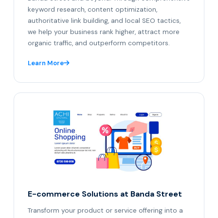
keyword research, content optimization,
authoritative link building, and local SEO tactics,
we help your business rank higher, attract more
organic traffic, and outperform competitors.
Learn More
E-commerce Solutions at Banda Street
Transform your product or service offering into a