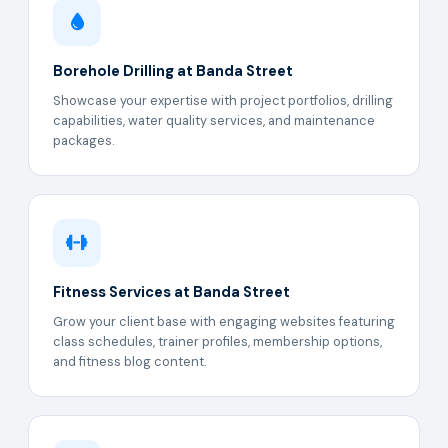
Borehole Drilling at Banda Street
Showcase your expertise with project portfolios, drilling
capabilities, water quality services, and maintenance
packages.
Fitness Services at Banda Street
Grow your client base with engaging websites featuring
class schedules, trainer profiles, membership options,
and fitness blog content.