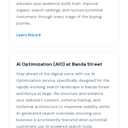
educate your audience, build trust, improve
organic search rankings, and nurture potential
customers through every stage of the buying
journey.
Learn More
AI Optimization (AIO) at Banda Street
Stay ahead of the digital curve with our AI
Optimization service, specifically designed for the
rapidly evolving search landscape in Banda Street
and Kenya at large. We structure and enhance
your website's content, schema markup, and
technical architecture to maximize visibility within
AI-generated search overviews, ensuring your
business is prominently featured when potential
customers use AI-powered search tools.