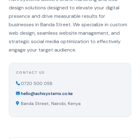
design solutions designed to elevate your digital
presence and drive measurable results for
businesses in Banda Street. We specialize in custom
web design, seamless website management, and
strategic social media optimization to effectively
engage your target audience.
CONTACT US
0720 500 058
hello@achisystems.co.ke
Banda Street, Nairobi, Kenya