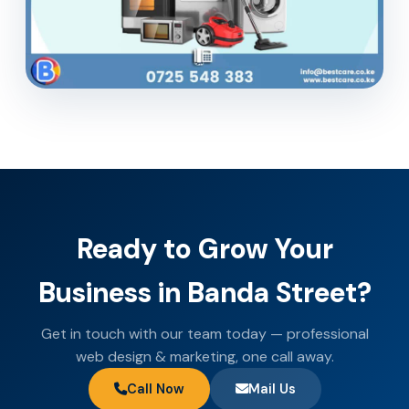
Ready to Grow Your
Business in Banda Street?
Get in touch with our team today — professional
web design & marketing, one call away.
Call Now
Mail Us