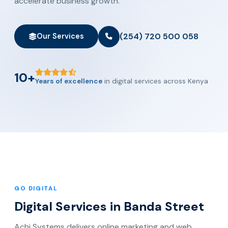
accelerate business growth.
(254) 720 500 058
Our Services
10+
Years of excellence
in digital services across Kenya
GO DIGITAL
Digital Services in Banda Street
Achi Systems delivers online marketing and web