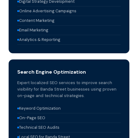
Digital Strategy Development
Online Advertising Campaigns
Content Marketing
Email Marketing
Analytics & Reporting
Search Engine Optimization
Expert localized SEO services to improve search
visibility for Banda Street businesses using proven
on-page and technical strategies.
Keyword Optimization
On-Page SEO
Technical SEO Audits
Local SEO for Banda Street