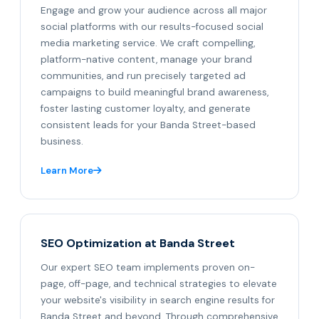
Engage and grow your audience across all major
social platforms with our results-focused social
media marketing service. We craft compelling,
platform-native content, manage your brand
communities, and run precisely targeted ad
campaigns to build meaningful brand awareness,
foster lasting customer loyalty, and generate
consistent leads for your Banda Street-based
business.
Learn More
SEO Optimization at Banda Street
Our expert SEO team implements proven on-
page, off-page, and technical strategies to elevate
your website's visibility in search engine results for
Banda Street and beyond. Through comprehensive