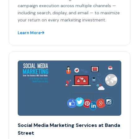
campaign execution across multiple channels —
including search, display, and email — to maximize
your return on every marketing investment.
Learn More
Social Media Marketing Services at Banda
Street