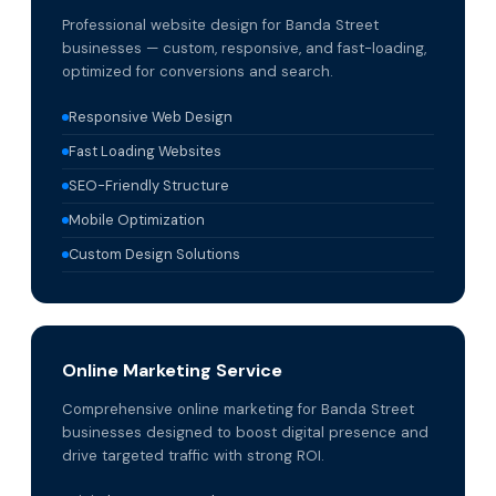
Professional website design for Banda Street
businesses — custom, responsive, and fast-loading,
optimized for conversions and search.
Responsive Web Design
Fast Loading Websites
SEO-Friendly Structure
Mobile Optimization
Custom Design Solutions
Online Marketing Service
Comprehensive online marketing for Banda Street
businesses designed to boost digital presence and
drive targeted traffic with strong ROI.