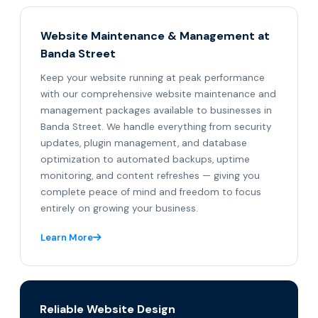
Website Maintenance & Management at
Banda Street
Keep your website running at peak performance
with our comprehensive website maintenance and
management packages available to businesses in
Banda Street. We handle everything from security
updates, plugin management, and database
optimization to automated backups, uptime
monitoring, and content refreshes — giving you
complete peace of mind and freedom to focus
entirely on growing your business.
Learn More
Reliable Website Design