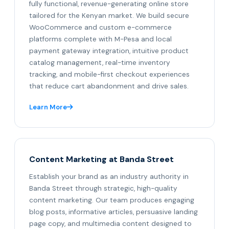
fully functional, revenue-generating online store
tailored for the Kenyan market. We build secure
WooCommerce and custom e-commerce
platforms complete with M-Pesa and local
payment gateway integration, intuitive product
catalog management, real-time inventory
tracking, and mobile-first checkout experiences
that reduce cart abandonment and drive sales.
Learn More
Content Marketing at Banda Street
Establish your brand as an industry authority in
Banda Street through strategic, high-quality
content marketing. Our team produces engaging
blog posts, informative articles, persuasive landing
page copy, and multimedia content designed to