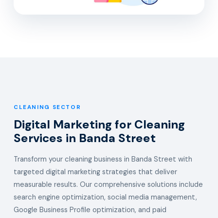
CLEANING SECTOR
Digital Marketing for Cleaning
Services in Banda Street
Transform your cleaning business in Banda Street with
targeted digital marketing strategies that deliver
measurable results. Our comprehensive solutions include
search engine optimization, social media management,
Google Business Profile optimization, and paid