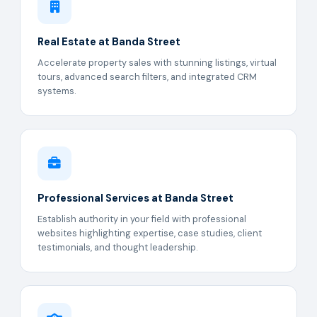
Real Estate at Banda Street
Accelerate property sales with stunning listings, virtual
tours, advanced search filters, and integrated CRM
systems.
Professional Services at Banda Street
Establish authority in your field with professional
websites highlighting expertise, case studies, client
testimonials, and thought leadership.