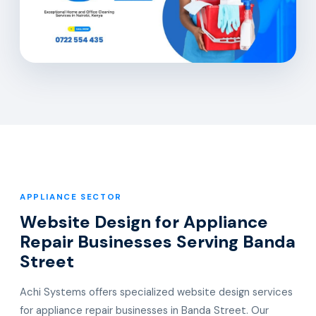
APPLIANCE SECTOR
Website Design for Appliance
Repair Businesses Serving Banda
Street
Achi Systems offers specialized website design services
for appliance repair businesses in Banda Street. Our