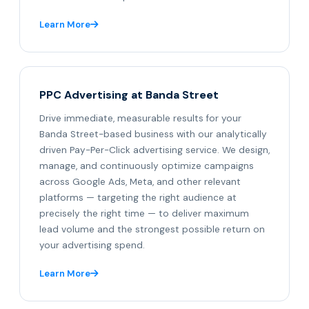
Learn More
PPC Advertising at Banda Street
Drive immediate, measurable results for your
Banda Street-based business with our analytically
driven Pay-Per-Click advertising service. We design,
manage, and continuously optimize campaigns
across Google Ads, Meta, and other relevant
platforms — targeting the right audience at
precisely the right time — to deliver maximum
lead volume and the strongest possible return on
your advertising spend.
Learn More