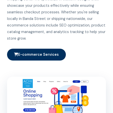
showcase your products effectively while ensuring
seamless checkout processes. Whether you're selling
locally in Banda Street or shipping nationwide, our
ecommerce solutions include SEO optimization, product
catalog management, and analytics tracking to help your
store grow.
E-commerce Services