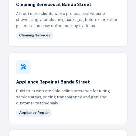
Cleaning Services at Banda Street
Attract more clients with a professional website
showcasing your cleaning packages, before-and-after
galleries, and easy online booking systems.
Cleaning Services
Appliance Repair at Banda Street
Build trust with credible online presence featuring
service areas, pricing transparency, and genuine
customer testimonials.
Appliance Repair