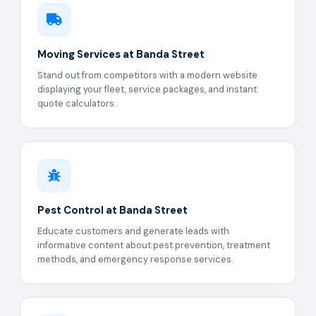
Moving Services at Banda Street
Stand out from competitors with a modern website
displaying your fleet, service packages, and instant
quote calculators.
Pest Control at Banda Street
Educate customers and generate leads with
informative content about pest prevention, treatment
methods, and emergency response services.