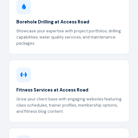
Borehole Drilling at Access Road
Showcase your expertise with project portfolios, drilling
capabilities, water quality services, and maintenance
packages.
Fitness Services at Access Road
Grow your client base with engaging websites featuring
class schedules, trainer profiles, membership options,
and fitness blog content.