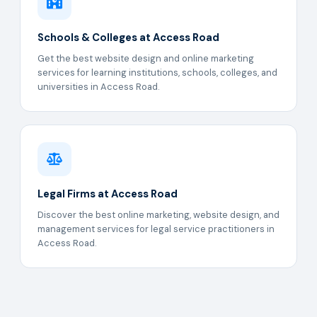
Schools & Colleges at Access Road
Get the best website design and online marketing
services for learning institutions, schools, colleges, and
universities in Access Road.
Legal Firms at Access Road
Discover the best online marketing, website design, and
management services for legal service practitioners in
Access Road.