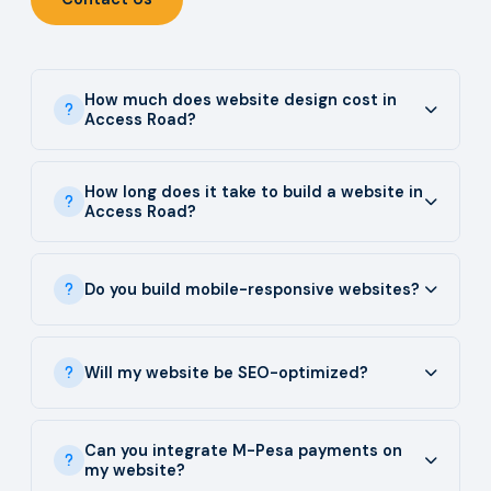
How much does website design cost in
Access Road?
How long does it take to build a website in
Access Road?
Do you build mobile-responsive websites?
Will my website be SEO-optimized?
Can you integrate M-Pesa payments on
my website?