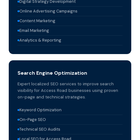
Digital Strategy Development
Online Advertising Campaigns
Content Marketing
Email Marketing
Analytics & Reporting
Search Engine Optimization
Expert localized SEO services to improve search
visibility for Access Road businesses using proven
on-page and technical strategies.
Keyword Optimization
On-Page SEO
Technical SEO Audits
Local SEO for Access Road