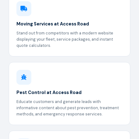
Moving Services at Access Road
Stand out from competitors with a modern website
displaying your fleet, service packages, and instant
quote calculators.
Pest Control at Access Road
Educate customers and generate leads with
informative content about pest prevention, treatment
methods, and emergency response services.