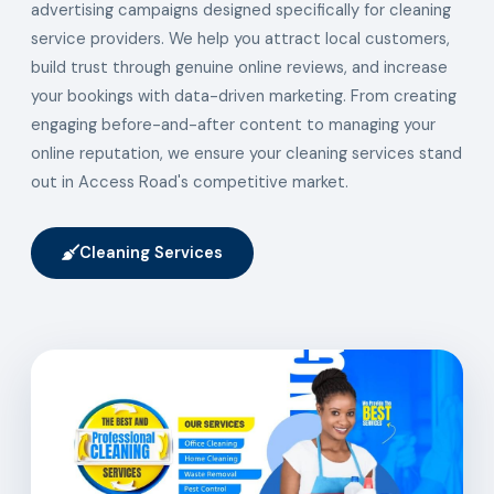
advertising campaigns designed specifically for cleaning
service providers. We help you attract local customers,
build trust through genuine online reviews, and increase
your bookings with data-driven marketing. From creating
engaging before-and-after content to managing your
online reputation, we ensure your cleaning services stand
out in Access Road's competitive market.
Cleaning Services