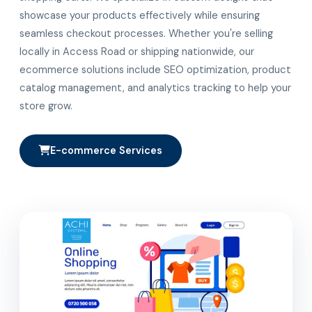
showcase your products effectively while ensuring
seamless checkout processes. Whether you're selling
locally in Access Road or shipping nationwide, our
ecommerce solutions include SEO optimization, product
catalog management, and analytics tracking to help your
store grow.
E-commerce Services