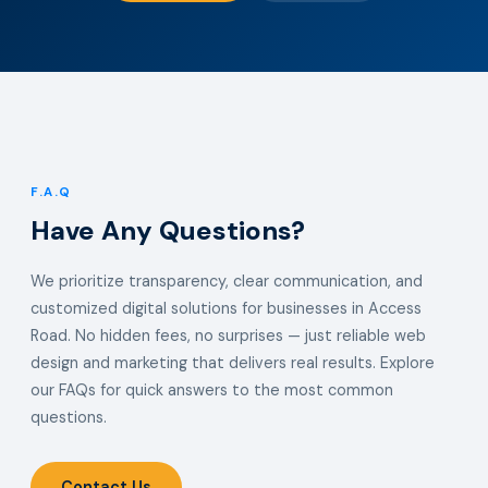
F.A.Q
Have Any Questions?
We prioritize transparency, clear communication, and
customized digital solutions for businesses in Access
Road. No hidden fees, no surprises — just reliable web
design and marketing that delivers real results. Explore
our FAQs for quick answers to the most common
questions.
Contact Us