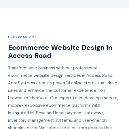
E-COMMERCE
Ecommerce Website Design in
Access Road
Transform your business with our professional
ecommerce website design services in Access Road.
Achi Systems creates powerful online stores that drive
sales and enhance the customer experience from
browse to checkout. Our expert team develops secure,
mobile-responsive ecommerce platforms with
integrated M-Pesa and local payment gateways,
inventory management systems, and user-friendly
shopping carts. We specialize in custom designs that