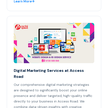
Learn More
Digital Marketing Services at Access
Road
Our comprehensive digital marketing strategies
are designed to significantly boost your online
presence and deliver targeted, high-quality traffic
directly to your business in Access Road. We
combine data-driven insights with creative