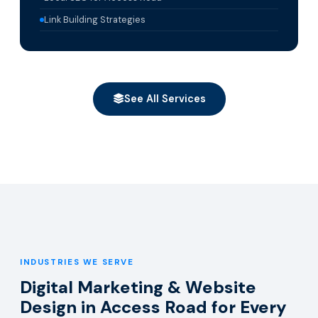
Link Building Strategies
See All Services
INDUSTRIES WE SERVE
Digital Marketing & Website
Design in Access Road for Every