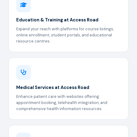
Education & Training at Access Road
Expand your reach with platforms for course listings,
online enrollment, student portals, and educational
resource centres.
Medical Services at Access Road
Enhance patient care with websites offering
appointment booking, telehealth integration, and
comprehensive health information resources.