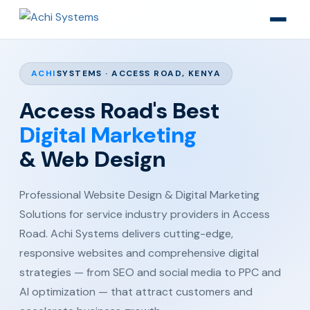
ACHI
SYSTEMS · ACCESS ROAD, KENYA
Access Road's Best
Digital Marketing
& Web Design
Professional Website Design & Digital Marketing
Solutions for service industry providers in Access
Road. Achi Systems delivers cutting-edge,
responsive websites and comprehensive digital
strategies — from SEO and social media to PPC and
AI optimization — that attract customers and