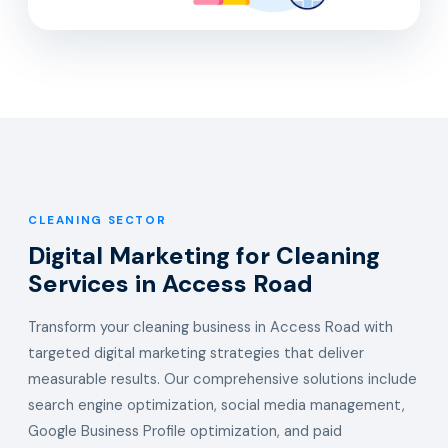
CLEANING SECTOR
Digital Marketing for Cleaning
Services in Access Road
Transform your cleaning business in Access Road with
targeted digital marketing strategies that deliver
measurable results. Our comprehensive solutions include
search engine optimization, social media management,
Google Business Profile optimization, and paid