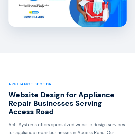
APPLIANCE SECTOR
Website Design for Appliance
Repair Businesses Serving
Access Road
Achi Systems offers specialized website design services
for appliance repair businesses in Access Road. Our