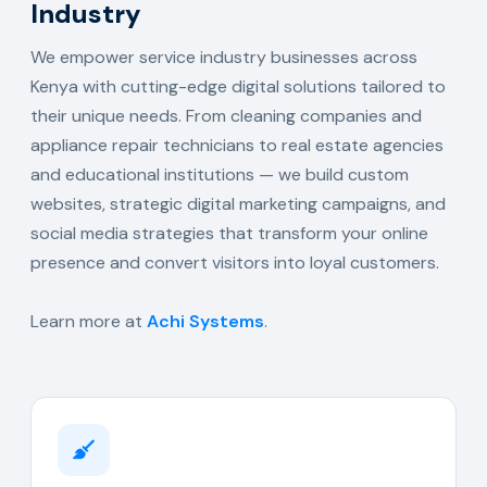
Industry
We empower service industry businesses across
Kenya with cutting-edge digital solutions tailored to
their unique needs. From cleaning companies and
appliance repair technicians to real estate agencies
and educational institutions — we build custom
websites, strategic digital marketing campaigns, and
social media strategies that transform your online
presence and convert visitors into loyal customers.
Learn more at
Achi Systems
.