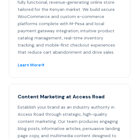
fully functional, revenue-generating online store
tailored for the Kenyan market. We build secure
WooCommerce and custom e-commerce
platforms complete with M-Pesa and local
payment gateway integration, intuitive product
catalog management, real-time inventory
tracking, and mobile-first checkout experiences
that reduce cart abandonment and drive sales.
Learn More
Content Marketing at Access Road
Establish your brand as an industry authority in
Access Road through strategic, high-quality
content marketing. Our team produces engaging
blog posts, informative articles, persuasive landing
page copy, and multimedia content designed to