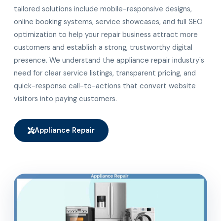
tailored solutions include mobile-responsive designs,
online booking systems, service showcases, and full SEO
optimization to help your repair business attract more
customers and establish a strong, trustworthy digital
presence. We understand the appliance repair industry's
need for clear service listings, transparent pricing, and
quick-response call-to-actions that convert website
visitors into paying customers.
Appliance Repair