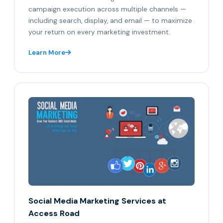
campaign execution across multiple channels —
including search, display, and email — to maximize
your return on every marketing investment.
Learn More
Social Media Marketing Services at
Access Road