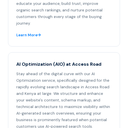
educate your audience, build trust, improve
organic search rankings, and nurture potential
customers through every stage of the buying
journey.
Learn More
AI Optimization (AIO) at Access Road
Stay ahead of the digital curve with our AI
Optimization service, specifically designed for the
rapidly evolving search landscape in Access Road
and Kenya at large. We structure and enhance
your website's content, schema markup, and
technical architecture to maximize visibility within
AI-generated search overviews, ensuring your
business is prominently featured when potential
customers use AI-powered search tools.