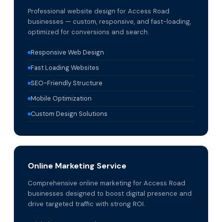
Professional website design for Access Road
businesses — custom, responsive, and fast-loading,
optimized for conversions and search.
Responsive Web Design
Fast Loading Websites
SEO-Friendly Structure
Mobile Optimization
Custom Design Solutions
Online Marketing Service
Comprehensive online marketing for Access Road
businesses designed to boost digital presence and
drive targeted traffic with strong ROI.