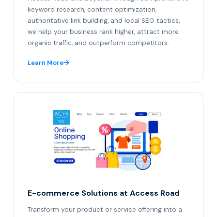
keyword research, content optimization,
authoritative link building, and local SEO tactics,
we help your business rank higher, attract more
organic traffic, and outperform competitors.
Learn More
E-commerce Solutions at Access Road
Transform your product or service offering into a