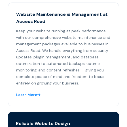
Website Maintenance & Management at
Access Road
Keep your website running at peak performance
with our comprehensive website maintenance and
management packages available to businesses in
Access Road. We handle everything from security
updates, plugin management, and database
optimization to automated backups, uptime
monitoring, and content refreshes — giving you
complete peace of mind and freedom to focus
entirely on growing your business.
Learn More
Reliable Website Design