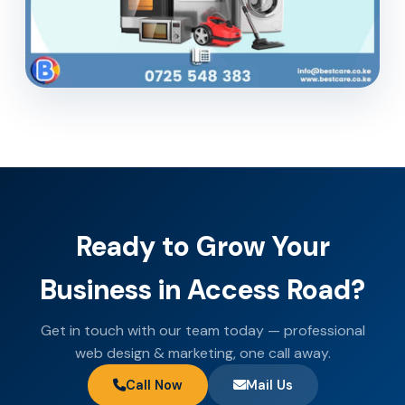
Ready to Grow Your
Business in Access Road?
Get in touch with our team today — professional
web design & marketing, one call away.
Call Now
Mail Us