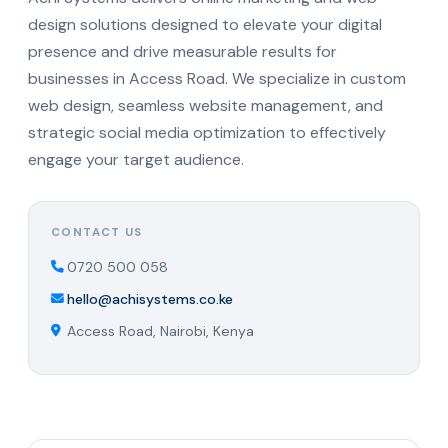
design solutions designed to elevate your digital
presence and drive measurable results for
businesses in Access Road. We specialize in custom
web design, seamless website management, and
strategic social media optimization to effectively
engage your target audience.
CONTACT US
0720 500 058
hello@achisystems.co.ke
Access Road, Nairobi, Kenya