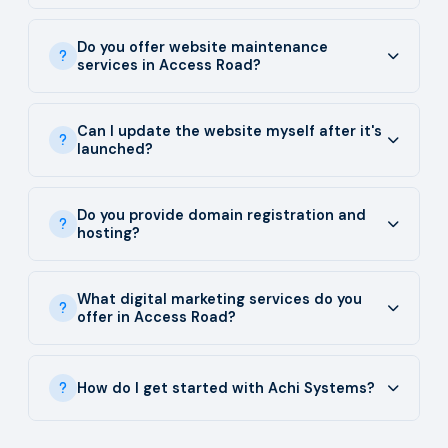
Do you offer website maintenance
services in Access Road?
Can I update the website myself after it's
launched?
Do you provide domain registration and
hosting?
What digital marketing services do you
offer in Access Road?
How do I get started with Achi Systems?