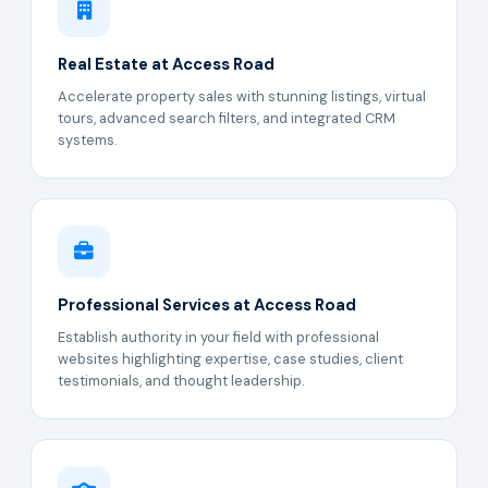
Real Estate at Access Road
Accelerate property sales with stunning listings, virtual
tours, advanced search filters, and integrated CRM
systems.
Professional Services at Access Road
Establish authority in your field with professional
websites highlighting expertise, case studies, client
testimonials, and thought leadership.