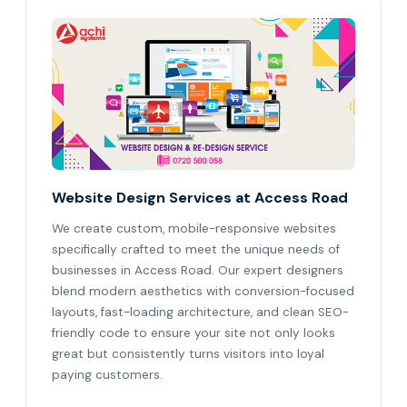
Website Design Services at Access Road
We create custom, mobile-responsive websites
specifically crafted to meet the unique needs of
businesses in Access Road. Our expert designers
blend modern aesthetics with conversion-focused
layouts, fast-loading architecture, and clean SEO-
friendly code to ensure your site not only looks
great but consistently turns visitors into loyal
paying customers.