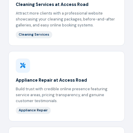
Cleaning Services at Access Road
Attract more clients with a professional website
showcasing your cleaning packages, before-and-after
galleries, and easy online booking systems.
Cleaning Services
Appliance Repair at Access Road
Build trust with credible online presence featuring
service areas, pricing transparency, and genuine
customer testimonials.
Appliance Repair