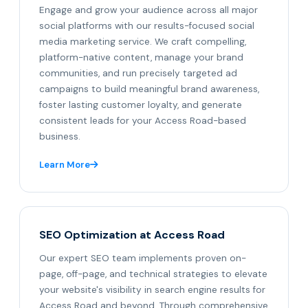
Engage and grow your audience across all major
social platforms with our results-focused social
media marketing service. We craft compelling,
platform-native content, manage your brand
communities, and run precisely targeted ad
campaigns to build meaningful brand awareness,
foster lasting customer loyalty, and generate
consistent leads for your Access Road-based
business.
Learn More
SEO Optimization at Access Road
Our expert SEO team implements proven on-
page, off-page, and technical strategies to elevate
your website's visibility in search engine results for
Access Road and beyond. Through comprehensive