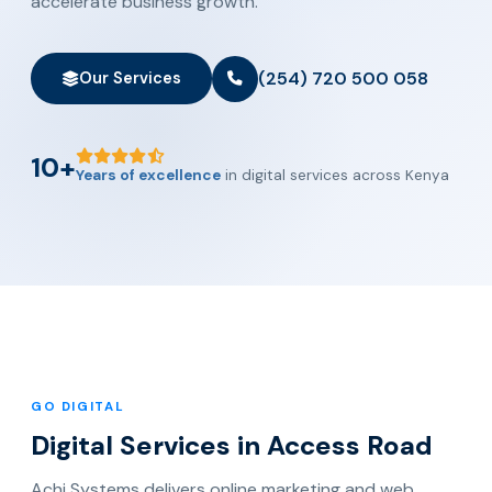
accelerate business growth.
(254) 720 500 058
Our Services
10+
Years of excellence
in digital services across Kenya
GO DIGITAL
Digital Services in Access Road
Achi Systems delivers online marketing and web