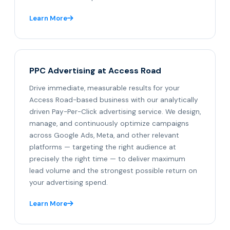
Learn More
PPC Advertising at Access Road
Drive immediate, measurable results for your
Access Road-based business with our analytically
driven Pay-Per-Click advertising service. We design,
manage, and continuously optimize campaigns
across Google Ads, Meta, and other relevant
platforms — targeting the right audience at
precisely the right time — to deliver maximum
lead volume and the strongest possible return on
your advertising spend.
Learn More