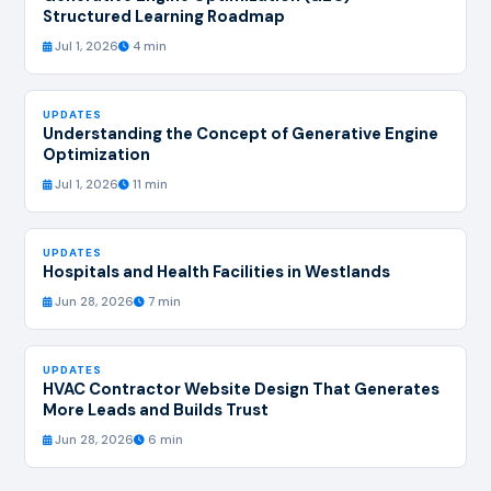
Structured Learning Roadmap
Jul 1, 2026
4 min
UPDATES
Understanding the Concept of Generative Engine
Optimization
Jul 1, 2026
11 min
UPDATES
Hospitals and Health Facilities in Westlands
Jun 28, 2026
7 min
UPDATES
HVAC Contractor Website Design That Generates
More Leads and Builds Trust
Jun 28, 2026
6 min