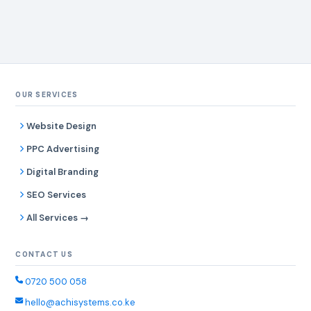
OUR SERVICES
Website Design
PPC Advertising
Digital Branding
SEO Services
All Services →
CONTACT US
0720 500 058
hello@achisystems.co.ke