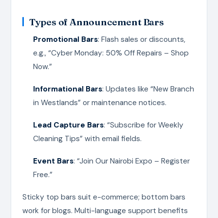
Types of Announcement Bars
Promotional Bars
: Flash sales or discounts,
e.g., “Cyber Monday: 50% Off Repairs – Shop
Now.”
Informational Bars
: Updates like “New Branch
in Westlands” or maintenance notices.
Lead Capture Bars
: “Subscribe for Weekly
Cleaning Tips” with email fields.
Event Bars
: “Join Our Nairobi Expo – Register
Free.”
Sticky top bars suit e-commerce; bottom bars
work for blogs. Multi-language support benefits