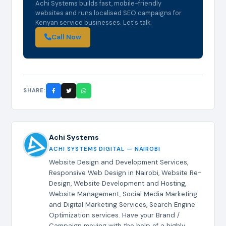
Achi Systems builds fast, mobile-friendly
websites and runs localised SEO campaigns for
Kenyan service businesses. Let's talk.
Call Now
SHARE:
Achi Systems
ACHI SYSTEMS DIGITAL — NAIROBI
Website Design and Development Services,
Responsive Web Design in Nairobi, Website Re-
Design, Website Development and Hosting,
Website Management, Social Media Marketing
and Digital Marketing Services, Search Engine
Optimization services. Have your Brand /
Campaign moving with the help of a highly