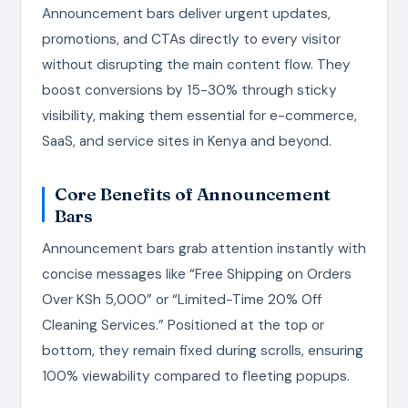
Announcement bars deliver urgent updates,
promotions, and CTAs directly to every visitor
without disrupting the main content flow. They
boost conversions by 15-30% through sticky
visibility, making them essential for e-commerce,
SaaS, and service sites in Kenya and beyond.
Core Benefits of Announcement
Bars
Announcement bars grab attention instantly with
concise messages like “Free Shipping on Orders
Over KSh 5,000” or “Limited-Time 20% Off
Cleaning Services.” Positioned at the top or
bottom, they remain fixed during scrolls, ensuring
100% viewability compared to fleeting popups.