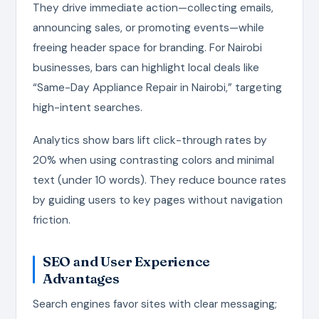
They drive immediate action—collecting emails,
announcing sales, or promoting events—while
freeing header space for branding. For Nairobi
businesses, bars can highlight local deals like
“Same-Day Appliance Repair in Nairobi,” targeting
high-intent searches.
Analytics show bars lift click-through rates by
20% when using contrasting colors and minimal
text (under 10 words). They reduce bounce rates
by guiding users to key pages without navigation
friction.
SEO and User Experience
Advantages
Search engines favor sites with clear messaging;