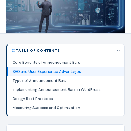
TABLE OF CONTENTS
Core Benefits of Announcement Bars
SEO and User Experience Advantages
Types of Announcement Bars
Implementing Announcement Bars in WordPress
Design Best Practices
Measuring Success and Optimization