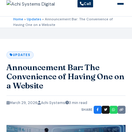
Call
Home
»
Updates
»
Announcement Bar: The Convenience of
Having One on a Website
UPDATES
Announcement Bar: The
Convenience of Having One on
a Website
March 29, 2026
Achi Systems
3 min read
SHARE: