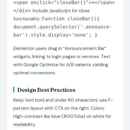
<span onclick="closeBar()">×</span>
. Include JavaScript for close
</div>
functionality:
function closeBar(){
document.querySelector('.announce-
.
bar').style.display='none'; }
Elementor users drag in “Announcement Bar”
widgets, linking to login pages or services. Test
with Google Optimize for A/B variants yielding
optimal conversions.
Design Best Practices
Keep text bold and under 60 characters; use F-
pattern layout with CTA on the right. Colors:
High-contrast like blue (#007cba) on white for
readability.