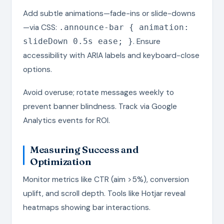
Add subtle animations—fade-ins or slide-downs
—via CSS:
.announce-bar { animation:
. Ensure
slideDown 0.5s ease; }
accessibility with ARIA labels and keyboard-close
options.
Avoid overuse; rotate messages weekly to
prevent banner blindness. Track via Google
Analytics events for ROI.
Measuring Success and
Optimization
Monitor metrics like CTR (aim >5%), conversion
uplift, and scroll depth. Tools like Hotjar reveal
heatmaps showing bar interactions.