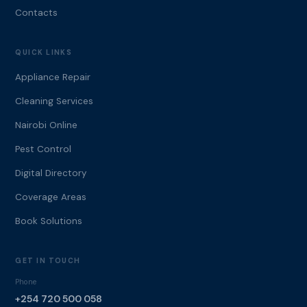
Contacts
QUICK LINKS
Appliance Repair
Cleaning Services
Nairobi Online
Pest Control
Digital Directory
Coverage Areas
Book Solutions
GET IN TOUCH
Phone
+254 720 500 058