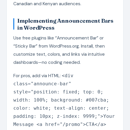
Canadian and Kenyan audiences.
Implementing Announcement Bars
in WordPress
Use free plugins like “Announcement Bar” or
“Sticky Bar” from WordPress.org. Install, then
customize text, colors, and links via intuitive
dashboards—no coding needed.
For pros, add via HTML:
<div
class="announce-bar"
style="position: fixed; top: 0;
width: 100%; background: #007cba;
color: white; text-align: center;
padding: 10px; z-index: 9999;">Your
Message <a href="/promo">CTA</a>