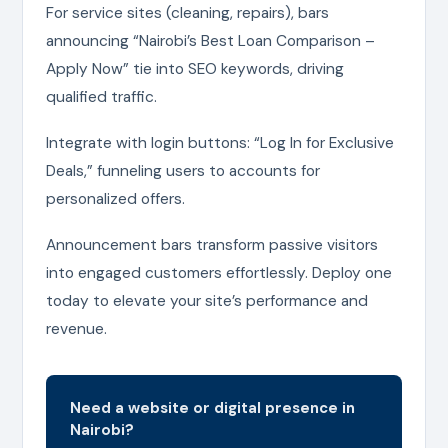
For service sites (cleaning, repairs), bars
announcing “Nairobi’s Best Loan Comparison –
Apply Now” tie into SEO keywords, driving
qualified traffic.
Integrate with login buttons: “Log In for Exclusive
Deals,” funneling users to accounts for
personalized offers.
Announcement bars transform passive visitors
into engaged customers effortlessly. Deploy one
today to elevate your site’s performance and
revenue.
Need a website or digital presence in
Nairobi?