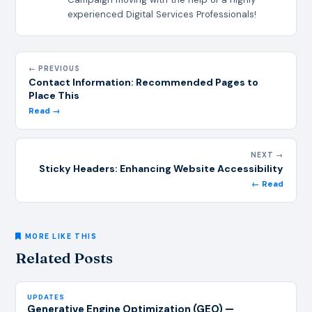
experienced Digital Services Professionals!
← PREVIOUS
Contact Information: Recommended Pages to
Place This
Read →
NEXT →
Sticky Headers: Enhancing Website Accessibility
← Read
MORE LIKE THIS
Related Posts
UPDATES
Generative Engine Optimization (GEO) —