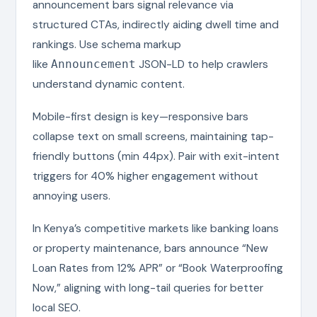
announcement bars signal relevance via
structured CTAs, indirectly aiding dwell time and
rankings. Use schema markup
like
JSON-LD to help crawlers
Announcement
understand dynamic content.
Mobile-first design is key—responsive bars
collapse text on small screens, maintaining tap-
friendly buttons (min 44px). Pair with exit-intent
triggers for 40% higher engagement without
annoying users.
In Kenya’s competitive markets like banking loans
or property maintenance, bars announce “New
Loan Rates from 12% APR” or “Book Waterproofing
Now,” aligning with long-tail queries for better
local SEO.