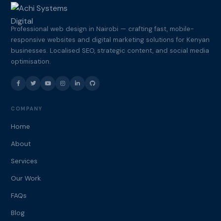
Professional web design in Nairobi — crafting fast, mobile-
responsive websites and digital marketing solutions for Kenyan
businesses. Localised SEO, strategic content, and social media
optimisation.
COMPANY
Home
About
Services
Our Work
FAQs
Blog