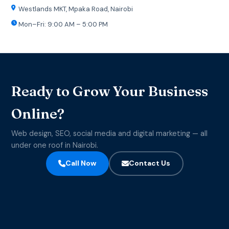
Westlands MKT, Mpaka Road, Nairobi
Mon–Fri: 9:00 AM – 5:00 PM
Ready to Grow Your Business
Online?
Web design, SEO, social media and digital marketing — all
under one roof in Nairobi.
Call Now
Contact Us