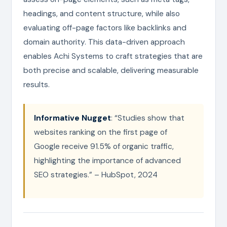
headings, and content structure, while also
evaluating off-page factors like backlinks and
domain authority. This data-driven approach
enables Achi Systems to craft strategies that are
both precise and scalable, delivering measurable
results.
Informative Nugget
: “Studies show that
websites ranking on the first page of
Google receive 91.5% of organic traffic,
highlighting the importance of advanced
SEO strategies.” – HubSpot, 2024