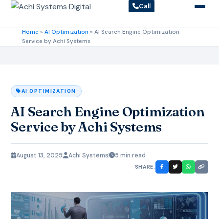
Call
Home
»
AI Optimization
»
AI Search Engine Optimization
Service by Achi Systems
AI OPTIMIZATION
AI Search Engine Optimization
Service by Achi Systems
August 13, 2025
Achi Systems
5 min read
SHARE: