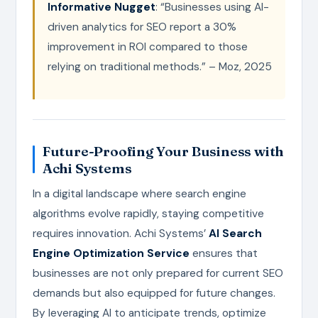
Informative Nugget
: “Businesses using AI-
driven analytics for SEO report a 30%
improvement in ROI compared to those
relying on traditional methods.” – Moz, 2025
Future-Proofing Your Business with
Achi Systems
In a digital landscape where search engine
algorithms evolve rapidly, staying competitive
requires innovation. Achi Systems’
AI Search
Engine Optimization Service
ensures that
businesses are not only prepared for current SEO
demands but also equipped for future changes.
By leveraging AI to anticipate trends, optimize