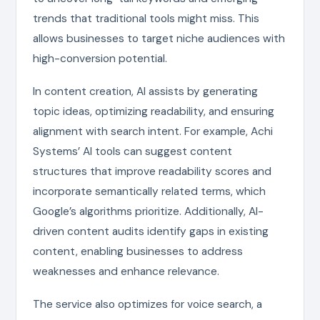
trends that traditional tools might miss. This
allows businesses to target niche audiences with
high-conversion potential.
In content creation, AI assists by generating
topic ideas, optimizing readability, and ensuring
alignment with search intent. For example, Achi
Systems’ AI tools can suggest content
structures that improve readability scores and
incorporate semantically related terms, which
Google’s algorithms prioritize. Additionally, AI-
driven content audits identify gaps in existing
content, enabling businesses to address
weaknesses and enhance relevance.
The service also optimizes for voice search, a