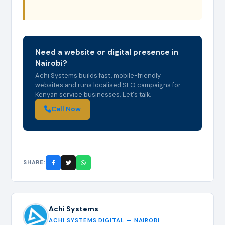
Need a website or digital presence in
Nairobi?
Achi Systems builds fast, mobile-friendly
websites and runs localised SEO campaigns for
Kenyan service businesses. Let's talk.
Call Now
SHARE:
Achi Systems
ACHI SYSTEMS DIGITAL — NAIROBI