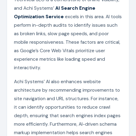
and Achi Systems’
AI Search Engine
Optimization Service
excels in this area. AI tools
perform in-depth audits to identify issues such
as broken links, slow page speeds, and poor
mobile responsiveness. These factors are critical,
as Google’s Core Web Vitals prioritize user
experience metrics like loading speed and
interactivity.
Achi Systems’ AI also enhances website
architecture by recommending improvements to
site navigation and URL structures. For instance,
it can identify opportunities to reduce crawl
depth, ensuring that search engines index pages
more efficiently. Furthermore, AI-driven schema
markup implementation helps search engines