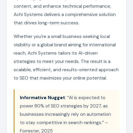
content, and enhance technical performance,
Achi Systems delivers a comprehensive solution
that drives long-term success.
Whether you’re a small business seeking local
visibility or a global brand aiming for international
reach, Achi Systems tailors its AI-driven
strategies to meet your needs. The result is a
scalable, efficient, and results-oriented approach
to SEO that maximizes your online potential.
Informative Nugget
: “AI is expected to
power 80% of SEO strategies by 2027, as
businesses increasingly rely on automation
to stay competitive in search rankings.” –
Forrester, 2025