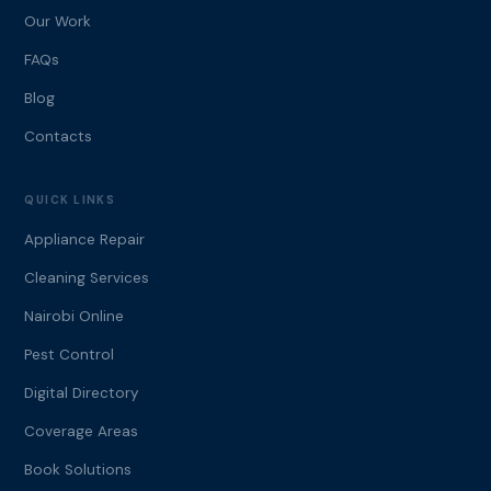
Our Work
FAQs
Blog
Contacts
QUICK LINKS
Appliance Repair
Cleaning Services
Nairobi Online
Pest Control
Digital Directory
Coverage Areas
Book Solutions