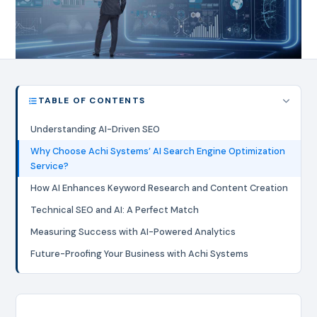
TABLE OF CONTENTS
Understanding AI-Driven SEO
Why Choose Achi Systems’ AI Search Engine Optimization
Service?
How AI Enhances Keyword Research and Content Creation
Technical SEO and AI: A Perfect Match
Measuring Success with AI-Powered Analytics
Future-Proofing Your Business with Achi Systems