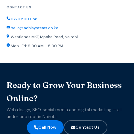
CONTACT US
0720 500 058
hello@achisystems.co.ke
Westlands MKT, Mpaka Road, Nairobi
Mon–Fri: 9:00 AM – 5:00 PM
Ready to Grow Your Business
Online?
Web design, SEO, social media and digital marketing — all
under one roof in Nairobi.
Call Now
Contact Us