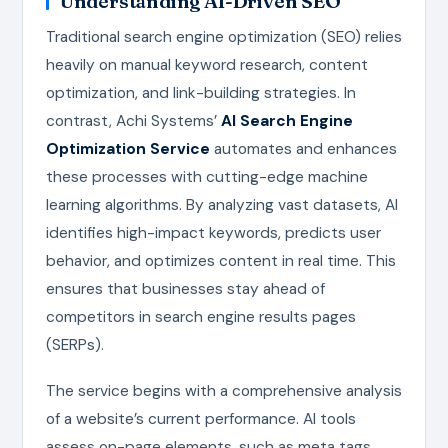
Understanding AI-Driven SEO
Traditional search engine optimization (SEO) relies
heavily on manual keyword research, content
optimization, and link-building strategies. In
contrast, Achi Systems’
AI Search Engine
Optimization Service
automates and enhances
these processes with cutting-edge machine
learning algorithms. By analyzing vast datasets, AI
identifies high-impact keywords, predicts user
behavior, and optimizes content in real time. This
ensures that businesses stay ahead of
competitors in search engine results pages
(SERPs).
The service begins with a comprehensive analysis
of a website’s current performance. AI tools
assess on-page elements, such as meta tags,