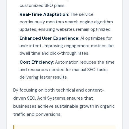
customized SEO plans.
Real-Time Adaptation
: The service
continuously monitors search engine algorithm
updates, ensuring websites remain optimized.
Enhanced User Experience
: AI optimizes for
user intent, improving engagement metrics like
dwell time and click-through rates.
Cost Efficiency
: Automation reduces the time
and resources needed for manual SEO tasks,
delivering faster results.
By focusing on both technical and content-
driven SEO, Achi Systems ensures that
businesses achieve sustainable growth in organic
traffic and conversions.