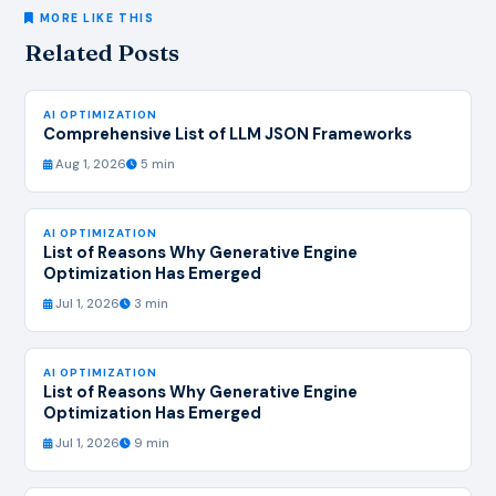
MORE LIKE THIS
Related Posts
AI OPTIMIZATION
Comprehensive List of LLM JSON Frameworks
Aug 1, 2026
5 min
AI OPTIMIZATION
List of Reasons Why Generative Engine
Optimization Has Emerged
Jul 1, 2026
3 min
AI OPTIMIZATION
List of Reasons Why Generative Engine
Optimization Has Emerged
Jul 1, 2026
9 min