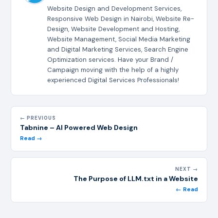
Website Design and Development Services,
Responsive Web Design in Nairobi, Website Re-
Design, Website Development and Hosting,
Website Management, Social Media Marketing
and Digital Marketing Services, Search Engine
Optimization services. Have your Brand /
Campaign moving with the help of a highly
experienced Digital Services Professionals!
← PREVIOUS
Tabnine – AI Powered Web Design
Read →
NEXT →
The Purpose of LLM.txt in a Website
← Read