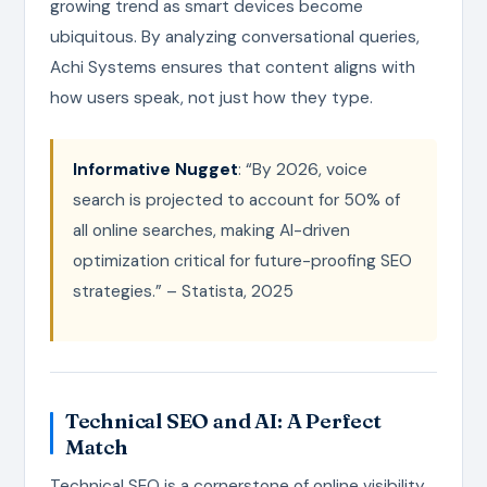
growing trend as smart devices become
ubiquitous. By analyzing conversational queries,
Achi Systems ensures that content aligns with
how users speak, not just how they type.
Informative Nugget
: “By 2026, voice
search is projected to account for 50% of
all online searches, making AI-driven
optimization critical for future-proofing SEO
strategies.” – Statista, 2025
Technical SEO and AI: A Perfect
Match
Technical SEO is a cornerstone of online visibility,