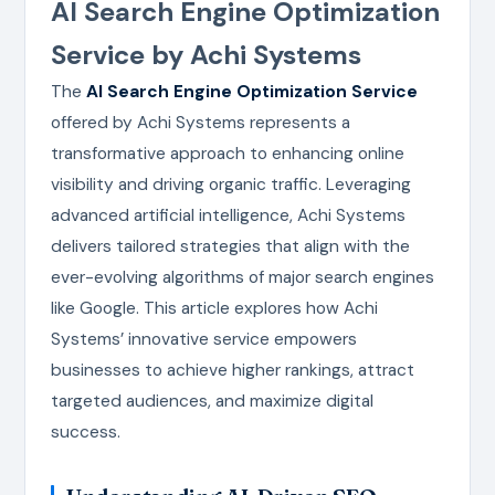
AI Search Engine Optimization
Service by Achi Systems
The
AI Search Engine Optimization Service
offered by Achi Systems represents a
transformative approach to enhancing online
visibility and driving organic traffic. Leveraging
advanced artificial intelligence, Achi Systems
delivers tailored strategies that align with the
ever-evolving algorithms of major search engines
like Google. This article explores how Achi
Systems’ innovative service empowers
businesses to achieve higher rankings, attract
targeted audiences, and maximize digital
success.