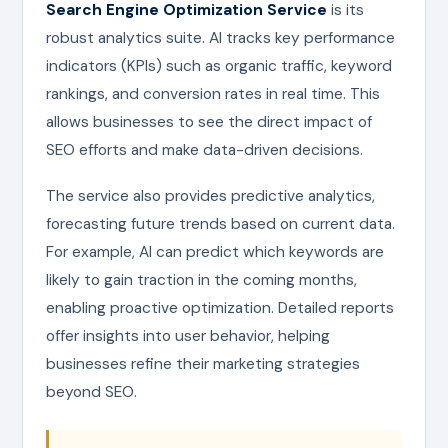
Search Engine Optimization Service
is its
robust analytics suite. AI tracks key performance
indicators (KPIs) such as organic traffic, keyword
rankings, and conversion rates in real time. This
allows businesses to see the direct impact of
SEO efforts and make data-driven decisions.
The service also provides predictive analytics,
forecasting future trends based on current data.
For example, AI can predict which keywords are
likely to gain traction in the coming months,
enabling proactive optimization. Detailed reports
offer insights into user behavior, helping
businesses refine their marketing strategies
beyond SEO.