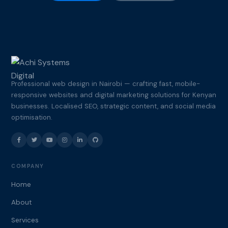
Professional web design in Nairobi — crafting fast, mobile-
responsive websites and digital marketing solutions for Kenyan
businesses. Localised SEO, strategic content, and social media
optimisation.
COMPANY
Home
About
Services