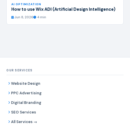
AI OPTIMIZATION
How to use Wix ADI (Artificial Design Intelligence)
Jun 8, 2026
4 min
OUR SERVICES
Website Design
PPC Advertising
Digital Branding
SEO Services
All Services →