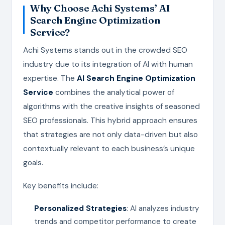
Why Choose Achi Systems’ AI
Search Engine Optimization
Service?
Achi Systems stands out in the crowded SEO
industry due to its integration of AI with human
expertise. The
AI Search Engine Optimization
Service
combines the analytical power of
algorithms with the creative insights of seasoned
SEO professionals. This hybrid approach ensures
that strategies are not only data-driven but also
contextually relevant to each business’s unique
goals.
Key benefits include:
Personalized Strategies
: AI analyzes industry
trends and competitor performance to create