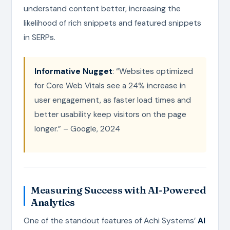
understand content better, increasing the
likelihood of rich snippets and featured snippets
in SERPs.
Informative Nugget
: “Websites optimized
for Core Web Vitals see a 24% increase in
user engagement, as faster load times and
better usability keep visitors on the page
longer.” – Google, 2024
Measuring Success with AI-Powered
Analytics
One of the standout features of Achi Systems’
AI