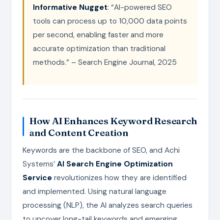
Informative Nugget
: “AI-powered SEO
tools can process up to 10,000 data points
per second, enabling faster and more
accurate optimization than traditional
methods.” – Search Engine Journal, 2025
How AI Enhances Keyword Research
and Content Creation
Keywords are the backbone of SEO, and Achi
Systems’
AI Search Engine Optimization
Service
revolutionizes how they are identified
and implemented. Using natural language
processing (NLP), the AI analyzes search queries
to uncover long-tail keywords and emerging