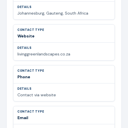
Johannesburg, Gauteng, South Africa
Website
livinggreenlandscapes.co.za
Phone
Contact via website
Email