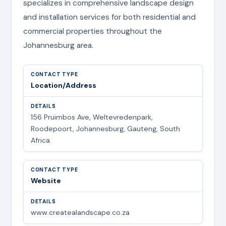
specializes in comprehensive landscape design
and installation services for both residential and
commercial properties throughout the
Johannesburg area.
Location/Address
156 Pruimbos Ave, Weltevredenpark,
Roodepoort, Johannesburg, Gauteng, South
Africa
Website
www.createalandscape.co.za