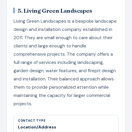
5. Living Green Landscapes
Living Green Landscapes is a bespoke landscape
design and installation company established in
2011. They are small enough to care about their
clients and large enough to handle
comprehensive projects. The company offers a
full range of services including landscaping,
garden design, water features, and firepit design
and installation. Their balanced approach allows
them to provide personalized attention while
maintaining the capacity for larger commercial
projects.
Location/Address