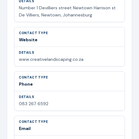
Number 1 Devilliers street Newtown Harrison st
De Villiers, Newtown, Johannesburg
Website
www.creativelandscaping.co.za
Phone
083 267 6592
Email