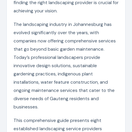
finding the right landscaping provider is crucial for
achieving your vision.
The landscaping industry in Johannesburg has
evolved significantly over the years, with
companies now offering comprehensive services
that go beyond basic garden maintenance.
Today’s professional landscapers provide
innovative design solutions, sustainable
gardening practices, indigenous plant
installations, water feature construction, and
ongoing maintenance services that cater to the
diverse needs of Gauteng residents and
businesses.
This comprehensive guide presents eight
established landscaping service providers