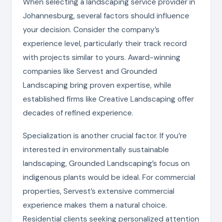
When selecting a landscaping service provider in
Johannesburg, several factors should influence
your decision. Consider the company’s
experience level, particularly their track record
with projects similar to yours. Award-winning
companies like Servest and Grounded
Landscaping bring proven expertise, while
established firms like Creative Landscaping offer
decades of refined experience.
Specialization is another crucial factor. If you’re
interested in environmentally sustainable
landscaping, Grounded Landscaping’s focus on
indigenous plants would be ideal. For commercial
properties, Servest’s extensive commercial
experience makes them a natural choice.
Residential clients seeking personalized attention