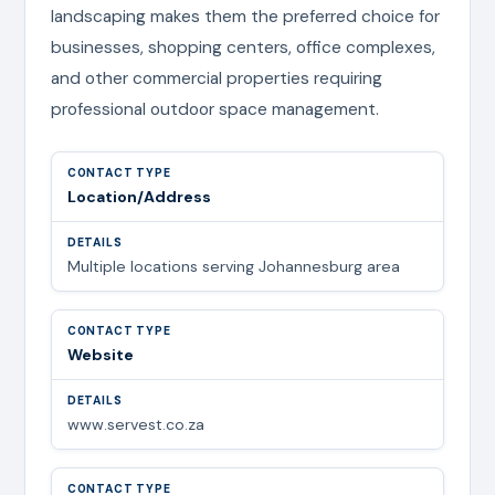
landscaping makes them the preferred choice for
businesses, shopping centers, office complexes,
and other commercial properties requiring
professional outdoor space management.
Location/Address
Multiple locations serving Johannesburg area
Website
www.servest.co.za