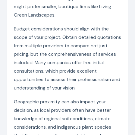
might prefer smaller, boutique firms like Living
Green Landscapes.
Budget considerations should align with the
scope of your project. Obtain detailed quotations
from multiple providers to compare not just
pricing, but the comprehensiveness of services
included. Many companies offer free initial
consultations, which provide excellent
opportunities to assess their professionalism and
understanding of your vision.
Geographic proximity can also impact your
decision, as local providers often have better
knowledge of regional soil conditions, climate
considerations, and indigenous plant species