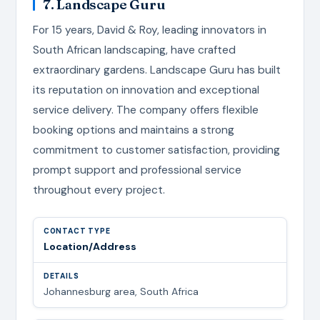
7. Landscape Guru
For 15 years, David & Roy, leading innovators in
South African landscaping, have crafted
extraordinary gardens. Landscape Guru has built
its reputation on innovation and exceptional
service delivery. The company offers flexible
booking options and maintains a strong
commitment to customer satisfaction, providing
prompt support and professional service
throughout every project.
Location/Address
Johannesburg area, South Africa