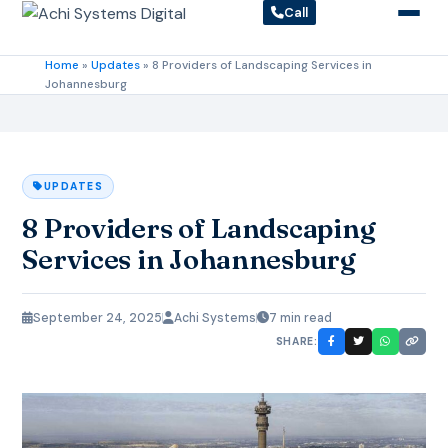
Call
Home
»
Updates
»
8 Providers of Landscaping Services in
Johannesburg
UPDATES
8 Providers of Landscaping
Services in Johannesburg
September 24, 2025
Achi Systems
7 min read
SHARE: