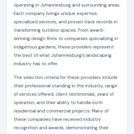
operating in Johannesburg and surrounding areas.
Each company brings unique expertise,
specialized services, and proven track records in
transforming outdoor spaces. From award-
winning design firms to companies specializing in
indigenous gardens, these providers represent
the best of what Johannesburg’s landscaping
industry has to offer.
The selection criteria for these providers include
their professional standing in the industry, range
of services offered, client testimonials, years of
operation, and their ability to handle both
residential and commercial projects. Many of
these companies have received industry
recognition and awards, demonstrating their