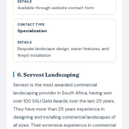
Available through website contact form
Specialization
Bespoke landscape design, water features, and
firepit installation
6. Servest Landscaping
Servest is the most awarded commercial
landscaping provider in South Africa, having won
over 100 SALI Gold Awards over the last 25 years.
They have more than 25 years experience in
designing and installing commercial landscapes of
all sizes. Their extensive experience in commercial