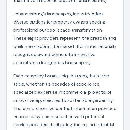
that thrive in specific areas of Johannesburg.
Johannesburg’s landscaping industry offers
diverse options for property owners seeking
professional outdoor space transformation.
These eight providers represent the breadth and
quality available in the market, from internationally
recognized award winners to innovative
specialists in indigenous landscaping.
Each company brings unique strengths to the
table, whether it’s decades of experience,
specialized expertise in commercial projects, or
innovative approaches to sustainable gardening.
The comprehensive contact information provided
enables easy communication with potential
service providers, facilitating the important initial