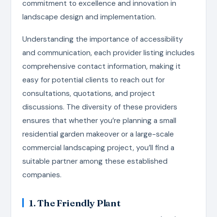
commitment to excellence and innovation in
landscape design and implementation.
Understanding the importance of accessibility
and communication, each provider listing includes
comprehensive contact information, making it
easy for potential clients to reach out for
consultations, quotations, and project
discussions. The diversity of these providers
ensures that whether you’re planning a small
residential garden makeover or a large-scale
commercial landscaping project, you’ll find a
suitable partner among these established
companies.
1. The Friendly Plant