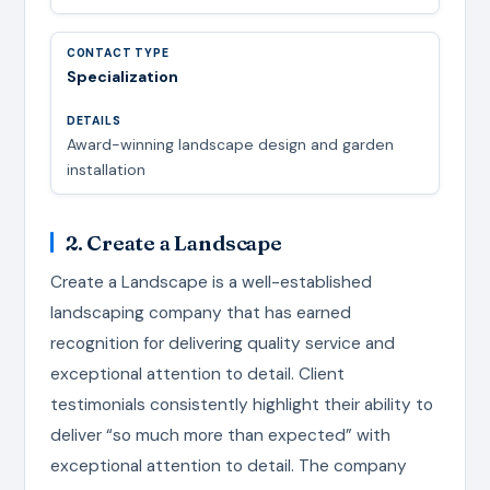
Specialization
Award-winning landscape design and garden
installation
2. Create a Landscape
Create a Landscape is a well-established
landscaping company that has earned
recognition for delivering quality service and
exceptional attention to detail. Client
testimonials consistently highlight their ability to
deliver “so much more than expected” with
exceptional attention to detail. The company