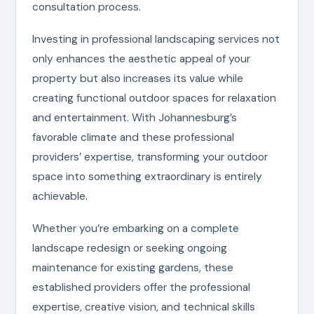
consultation process.
Investing in professional landscaping services not
only enhances the aesthetic appeal of your
property but also increases its value while
creating functional outdoor spaces for relaxation
and entertainment. With Johannesburg’s
favorable climate and these professional
providers’ expertise, transforming your outdoor
space into something extraordinary is entirely
achievable.
Whether you’re embarking on a complete
landscape redesign or seeking ongoing
maintenance for existing gardens, these
established providers offer the professional
expertise, creative vision, and technical skills