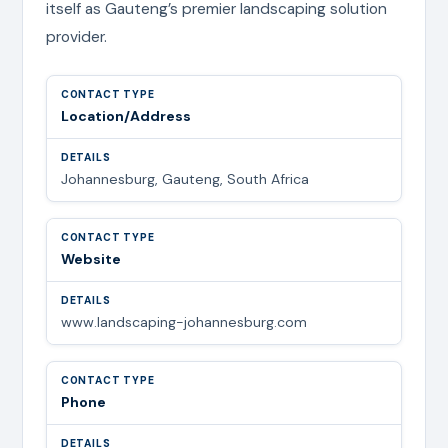
itself as Gauteng’s premier landscaping solution
provider.
Location/Address
Johannesburg, Gauteng, South Africa
Website
www.landscaping-johannesburg.com
Phone