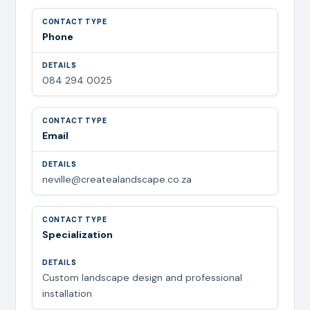
Phone
084 294 0025
Email
neville@createalandscape.co.za
Specialization
Custom landscape design and professional
installation