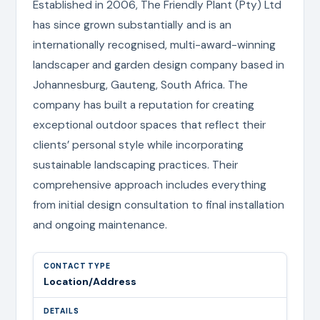
Established in 2006, The Friendly Plant (Pty) Ltd
has since grown substantially and is an
internationally recognised, multi-award-winning
landscaper and garden design company based in
Johannesburg, Gauteng, South Africa. The
company has built a reputation for creating
exceptional outdoor spaces that reflect their
clients’ personal style while incorporating
sustainable landscaping practices. Their
comprehensive approach includes everything
from initial design consultation to final installation
and ongoing maintenance.
Location/Address