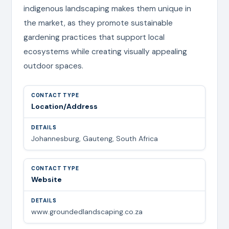
indigenous landscaping makes them unique in
the market, as they promote sustainable
gardening practices that support local
ecosystems while creating visually appealing
outdoor spaces.
Location/Address
Johannesburg, Gauteng, South Africa
Website
www.groundedlandscaping.co.za