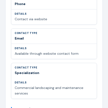
Phone
Contact via website
Email
Available through website contact form
Specialization
Commercial landscaping and maintenance
services