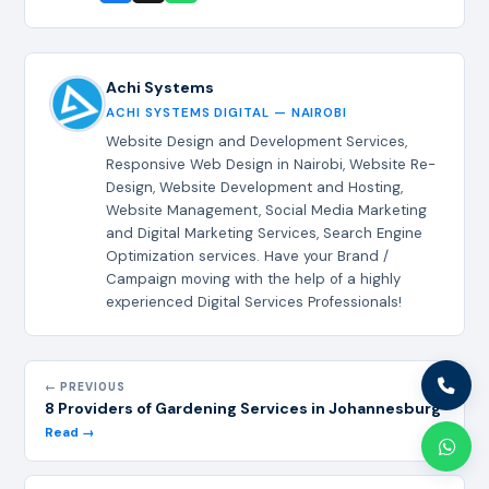
Achi Systems
ACHI SYSTEMS DIGITAL — NAIROBI
Website Design and Development Services,
Responsive Web Design in Nairobi, Website Re-
Design, Website Development and Hosting,
Website Management, Social Media Marketing
and Digital Marketing Services, Search Engine
Optimization services. Have your Brand /
Campaign moving with the help of a highly
experienced Digital Services Professionals!
← PREVIOUS
8 Providers of Gardening Services in Johannesburg
Read →