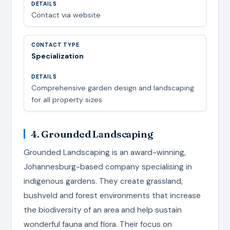
Contact via website
Specialization
Comprehensive garden design and landscaping
for all property sizes
4. Grounded Landscaping
Grounded Landscaping is an award-winning,
Johannesburg-based company specialising in
indigenous gardens. They create grassland,
bushveld and forest environments that increase
the biodiversity of an area and help sustain
wonderful fauna and flora. Their focus on