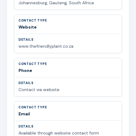
Johannesburg, Gauteng, South Africa
Website
www.thefriendlyplant.co.za
Phone
Contact via website
Email
Available through website contact form