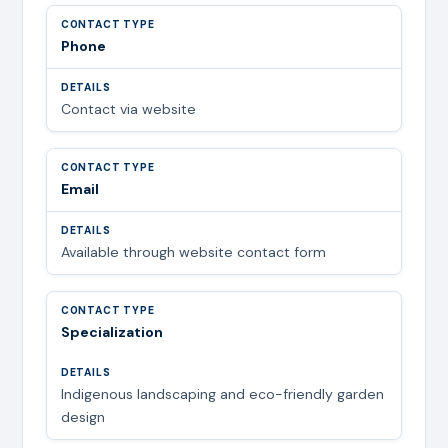
Phone
Contact via website
Email
Available through website contact form
Specialization
Indigenous landscaping and eco-friendly garden
design