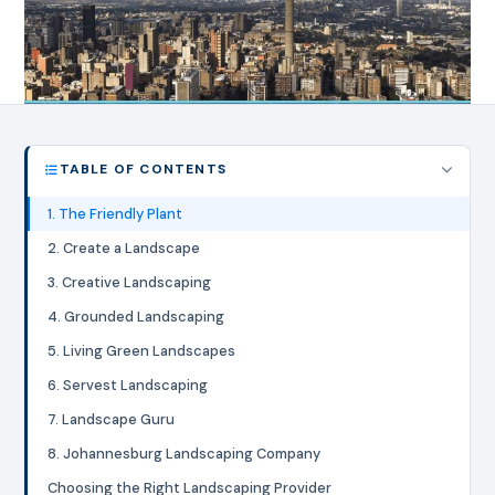
TABLE OF CONTENTS
1. The Friendly Plant
2. Create a Landscape
3. Creative Landscaping
4. Grounded Landscaping
5. Living Green Landscapes
6. Servest Landscaping
7. Landscape Guru
8. Johannesburg Landscaping Company
Choosing the Right Landscaping Provider