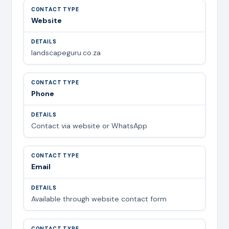
Website
landscapeguru.co.za
Phone
Contact via website or WhatsApp
Email
Available through website contact form