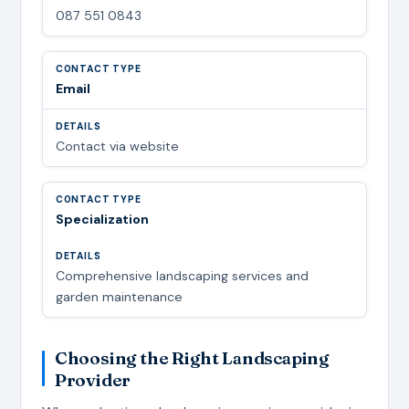
087 551 0843
Email
Contact via website
Specialization
Comprehensive landscaping services and
garden maintenance
Choosing the Right Landscaping
Provider