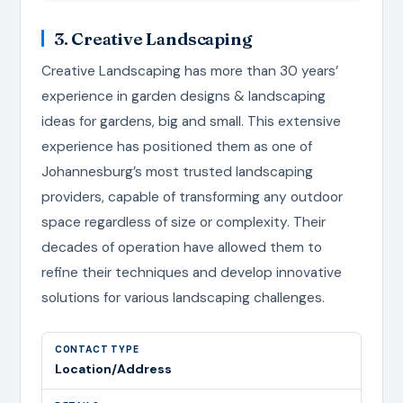
3. Creative Landscaping
Creative Landscaping has more than 30 years’
experience in garden designs & landscaping
ideas for gardens, big and small. This extensive
experience has positioned them as one of
Johannesburg’s most trusted landscaping
providers, capable of transforming any outdoor
space regardless of size or complexity. Their
decades of operation have allowed them to
refine their techniques and develop innovative
solutions for various landscaping challenges.
Location/Address