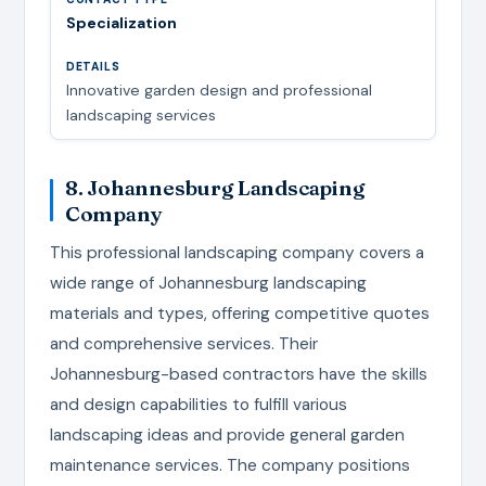
Specialization
Innovative garden design and professional
landscaping services
8. Johannesburg Landscaping
Company
This professional landscaping company covers a
wide range of Johannesburg landscaping
materials and types, offering competitive quotes
and comprehensive services. Their
Johannesburg-based contractors have the skills
and design capabilities to fulfill various
landscaping ideas and provide general garden
maintenance services. The company positions