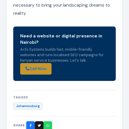
necessary to bring your landscaping dreams to
reality.
Need a website or digital presence in
Nairobi?
Achi Systems builds fast, mobile-friendly
websites and runs localised SEO campaigns for
Kenyan service businesses. Let's talk.
Call Now
TAGGED
Johannesburg
SHARE: