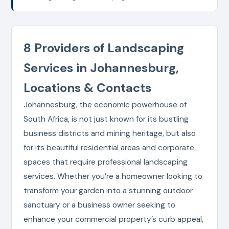
8 Providers of Landscaping
Services in Johannesburg,
Locations & Contacts
Johannesburg, the economic powerhouse of
South Africa, is not just known for its bustling
business districts and mining heritage, but also
for its beautiful residential areas and corporate
spaces that require professional landscaping
services. Whether you’re a homeowner looking to
transform your garden into a stunning outdoor
sanctuary or a business owner seeking to
enhance your commercial property’s curb appeal,