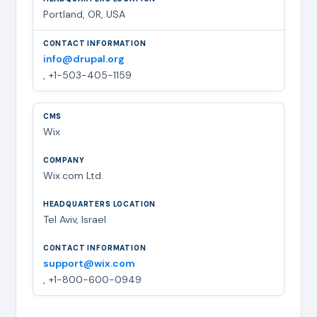
Portland, OR, USA
info@drupal.org
, +1-503-405-1159
Wix
Wix.com Ltd.
Tel Aviv, Israel
support@wix.com
, +1-800-600-0949