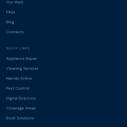
Our Work
FAQs
Blog
Contacts
QUICK LINKS
Appliance Repair
Cleaning Services
Nairobi Online
Pest Control
Digital Directory
Coverage Areas
Book Solutions