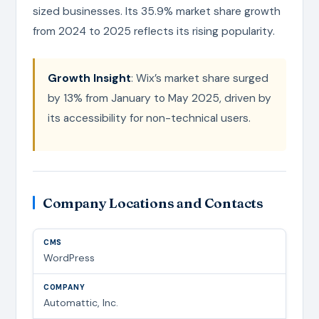
sized businesses. Its 35.9% market share growth
from 2024 to 2025 reflects its rising popularity.
Growth Insight
: Wix’s market share surged
by 13% from January to May 2025, driven by
its accessibility for non-technical users.
Company Locations and Contacts
WordPress
Automattic, Inc.