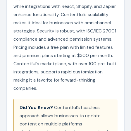
while integrations with React, Shopify, and Zapier
enhance functionality. Contentful’s scalability
makes it ideal for businesses with omnichannel
strategies. Security is robust, with ISO/IEC 27001
compliance and advanced permission systems.
Pricing includes a free plan with limited features
and premium plans starting at $300 per month.
Contentful’s marketplace, with over 100 pre-built
integrations, supports rapid customization,
making it a favorite for forward-thinking
companies.
Did You Know?
Contentful’s headless
approach allows businesses to update
content on multiple platforms