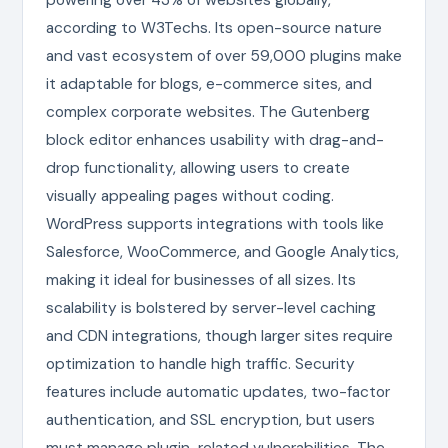
according to W3Techs. Its open-source nature
and vast ecosystem of over 59,000 plugins make
it adaptable for blogs, e-commerce sites, and
complex corporate websites. The Gutenberg
block editor enhances usability with drag-and-
drop functionality, allowing users to create
visually appealing pages without coding.
WordPress supports integrations with tools like
Salesforce, WooCommerce, and Google Analytics,
making it ideal for businesses of all sizes. Its
scalability is bolstered by server-level caching
and CDN integrations, though larger sites require
optimization to handle high traffic. Security
features include automatic updates, two-factor
authentication, and SSL encryption, but users
must manage plugin-related vulnerabilities. The