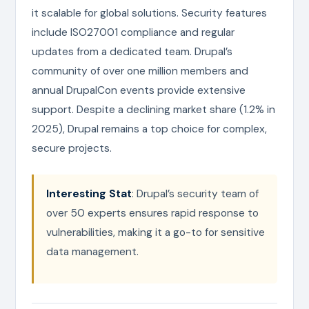
it scalable for global solutions. Security features
include ISO27001 compliance and regular
updates from a dedicated team. Drupal’s
community of over one million members and
annual DrupalCon events provide extensive
support. Despite a declining market share (1.2% in
2025), Drupal remains a top choice for complex,
secure projects.
Interesting Stat
: Drupal’s security team of
over 50 experts ensures rapid response to
vulnerabilities, making it a go-to for sensitive
data management.