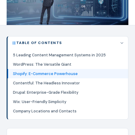
TABLE OF CONTENTS
5 Leading Content Management Systems in 2025
WordPress: The Versatile Giant
Shopify: E-Commerce Powerhouse
Contentful: The Headless Innovator
Drupal: Enterprise-Grade Flexibility
Wix: User-Friendly Simplicity
Company Locations and Contacts