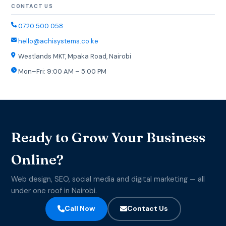
CONTACT US
0720 500 058
hello@achisystems.co.ke
Westlands MKT, Mpaka Road, Nairobi
Mon–Fri: 9:00 AM – 5:00 PM
Ready to Grow Your Business
Online?
Web design, SEO, social media and digital marketing — all
under one roof in Nairobi.
Call Now
Contact Us