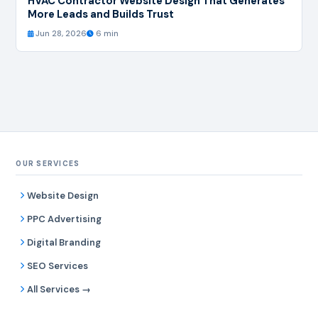
HVAC Contractor Website Design That Generates
More Leads and Builds Trust
Jun 28, 2026
6 min
OUR SERVICES
Website Design
PPC Advertising
Digital Branding
SEO Services
All Services →