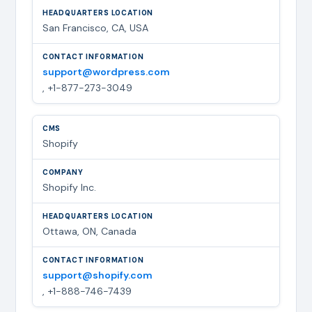
San Francisco, CA, USA
support@wordpress.com
, +1-877-273-3049
Shopify
Shopify Inc.
Ottawa, ON, Canada
support@shopify.com
, +1-888-746-7439