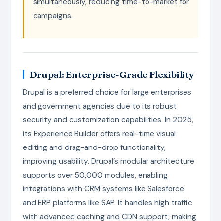
simultaneously, reducing time-to-market for
campaigns.
Drupal: Enterprise-Grade Flexibility
Drupal is a preferred choice for large enterprises
and government agencies due to its robust
security and customization capabilities. In 2025,
its Experience Builder offers real-time visual
editing and drag-and-drop functionality,
improving usability. Drupal’s modular architecture
supports over 50,000 modules, enabling
integrations with CRM systems like Salesforce
and ERP platforms like SAP. It handles high traffic
with advanced caching and CDN support, making