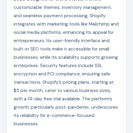
customizable themes, inventory management,
and seamless payment processing. Shopify
integrates with marketing tools like Mailchimp and
social media platforms, enhancing its appeal for
entrepreneurs. Its user-friendly interface and
built-in SEO tools make it accessible for small
businesses, while its scalability supports growing
enterprises. Security features include SSL
encryption and PCI compliance, ensuring safe
transactions. Shopify’s pricing plans, starting at
$5 per month, cater to various business sizes,
with a 14-day free trial available. The platform’s
growth, particularly post-pandemic, underscores
its reliability for e-commerce-focused
businesses.