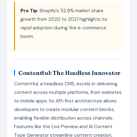
Pro Tip
: Shopify’s 52.9% market share
growth from 2020 to 2021 highlights its
rapid adoption during the e-commerce
boom.
Contentful: The Headless Innovator
Contentful, a headless CMS, excels in delivering
content across multiple platforms, from websites
to mobile apps. Its API-first architecture allows
developers to create modular content blocks,
enabling flexible distribution across channels.
Features like the Live Preview and AI Content
Type Generator streamline content creation,