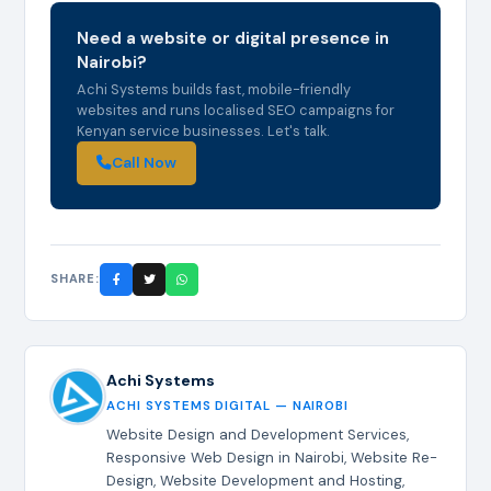
Need a website or digital presence in
Nairobi?
Achi Systems builds fast, mobile-friendly
websites and runs localised SEO campaigns for
Kenyan service businesses. Let's talk.
Call Now
SHARE:
Achi Systems
ACHI SYSTEMS DIGITAL — NAIROBI
Website Design and Development Services,
Responsive Web Design in Nairobi, Website Re-
Design, Website Development and Hosting,