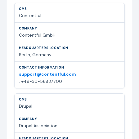
Contentful
Contentful GmbH
Berlin, Germany
support@contentful.com
, +49-30-56837700
Drupal
Drupal Association