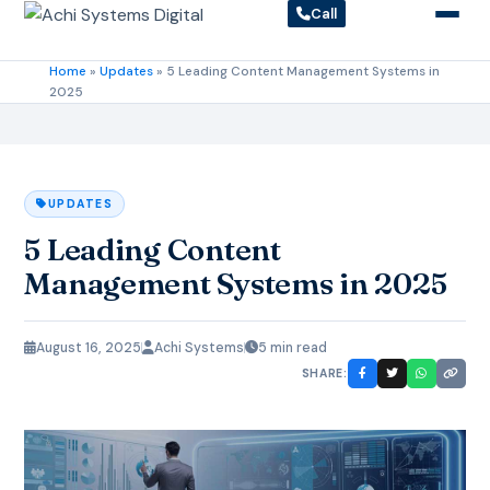
Call
Home
»
Updates
»
5 Leading Content Management Systems in
2025
UPDATES
5 Leading Content
Management Systems in 2025
August 16, 2025
Achi Systems
5 min read
SHARE: