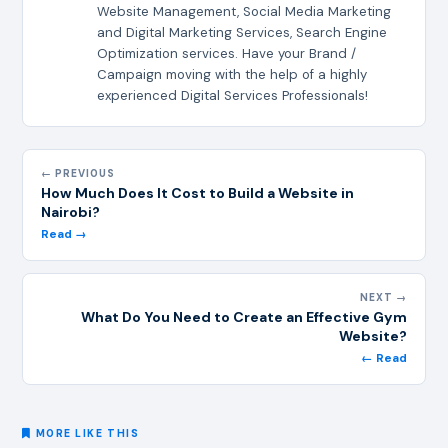
Website Management, Social Media Marketing
and Digital Marketing Services, Search Engine
Optimization services. Have your Brand /
Campaign moving with the help of a highly
experienced Digital Services Professionals!
← PREVIOUS
How Much Does It Cost to Build a Website in
Nairobi?
Read →
NEXT →
What Do You Need to Create an Effective Gym
Website?
← Read
MORE LIKE THIS