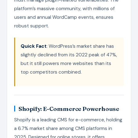
platform’s massive community, with millions of
users and annual WordCamp events, ensures
robust support.
Quick Fact
: WordPress’s market share has
slightly declined from its 2022 peak of 47%,
but it still powers more websites than its
top competitors combined.
Shopify: E-Commerce Powerhouse
Shopify is a leading CMS for e-commerce, holding
a 6.7% market share among CMS platforms in
2025. Designed for online stores, it offers