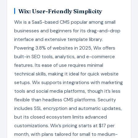
Wix: User-Friendly Simplicity
Wix is a SaaS-based CMS popular among small
businesses and beginners for its drag-and-drop
interface and extensive template library.
Powering 3.8% of websites in 2025, Wix offers
built-in SEO tools, analytics, and e-commerce
features. Its ease of use requires minimal
technical skills, making it ideal for quick website
setups. Wix supports integrations with marketing
tools and social media platforms, though it’s less
flexible than headless CMS platforms. Security
includes SSL encryption and automatic updates,
but its closed ecosystem limits advanced
customizations. Wix’s pricing starts at $17 per
month, with plans tailored for small to medium-