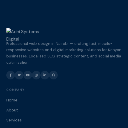
Professional web design in Nairobi — crafting fast, mobile-
responsive websites and digital marketing solutions for Kenyan
businesses. Localised SEO, strategic content, and social media
optimisation.
COMPANY
Home
About
Services