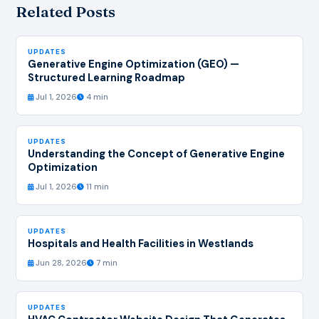
Related Posts
UPDATES
Generative Engine Optimization (GEO) —
Structured Learning Roadmap
Jul 1, 2026
4 min
UPDATES
Understanding the Concept of Generative Engine
Optimization
Jul 1, 2026
11 min
UPDATES
Hospitals and Health Facilities in Westlands
Jun 28, 2026
7 min
UPDATES