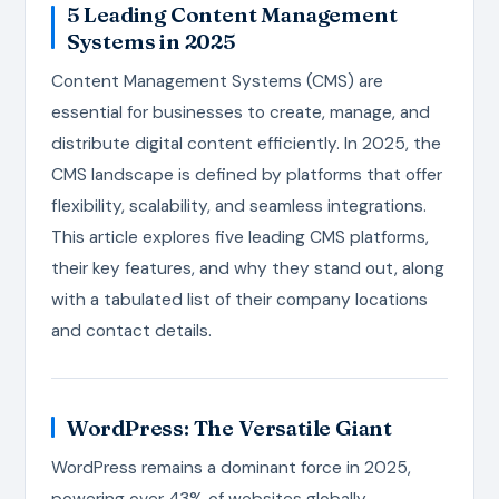
5 Leading Content Management
Systems in 2025
Content Management Systems (CMS) are
essential for businesses to create, manage, and
distribute digital content efficiently. In 2025, the
CMS landscape is defined by platforms that offer
flexibility, scalability, and seamless integrations.
This article explores five leading CMS platforms,
their key features, and why they stand out, along
with a tabulated list of their company locations
and contact details.
WordPress: The Versatile Giant
WordPress remains a dominant force in 2025,
powering over 43% of websites globally,